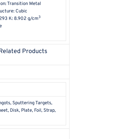
ion: Transition Metal
ructure: Cubic
3
293 K: 8.902 g/cm
e
 Related Products
ots, Sputtering Targets,
et, Disk, Plate, Foil, Strap,