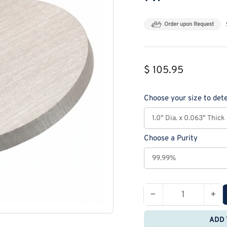
Order upon Request
Regular
$ 105.95
price
Choose your size to dete
Choose a Purity
−
+
Quantity
Decrease
Inc
quantity
qua
ADD 
for
for