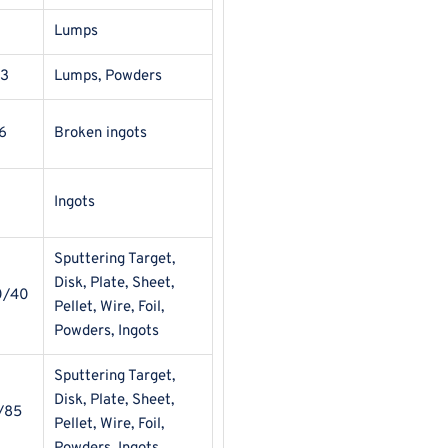
Lumps
13
Lumps, Powders
6
Broken ingots
Ingots
Sputtering Target,
Disk, Plate, Sheet,
0/40
Pellet, Wire, Foil,
Powders, Ingots
Sputtering Target,
Disk, Plate, Sheet,
/85
Pellet, Wire, Foil,