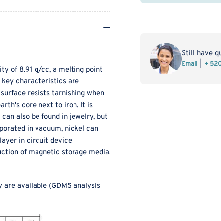
MSE
MS
PRO
PR
Nickel
Nic
Sputtering
Spu
Target
Tar
Still have q
Ni
Ni
Email
+ 52
ity of 8.91 g/cc, a melting point
s key characteristics are
d surface resists tarnishing when
rth's core next to iron. It is
 can also be found in jewelry, but
aporated in vacuum, nickel can
ayer in circuit device
oduction of magnetic storage media,
y are available (GDMS analysis