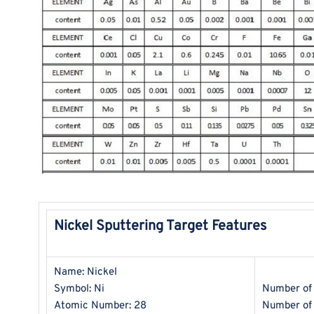
Nickel Sputtering Target Features
Name: Nickel
Symbol: Ni
Number of 
Atomic Number: 28
Number of 