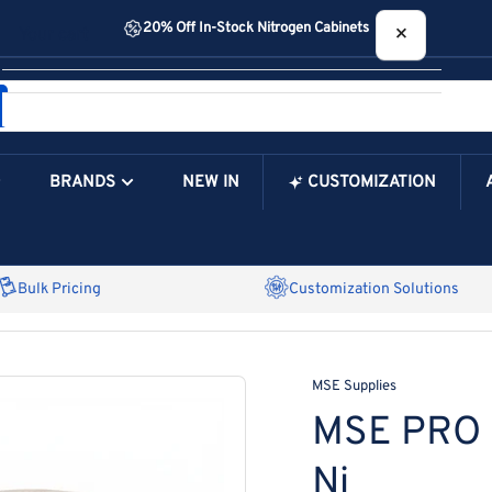
20% Off In-Stock Nitrogen Cabinets
×
Your cart
BRANDS
NEW IN
CUSTOMIZATION
Your Cart is Empty
Bulk Pricing
Customization Solutions
MSE Supplies
MSE PRO N
Ni