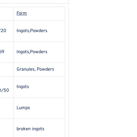
Form
/20
Ingots,Powders
69
Ingots,Powders
Granules, Powders
Ingots
0/50
Lumps
broken ingots