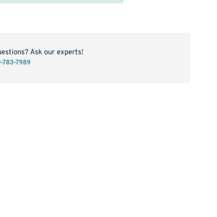
E
O
kel
ttering
get
uestions? Ask our experts!
0-783-7989