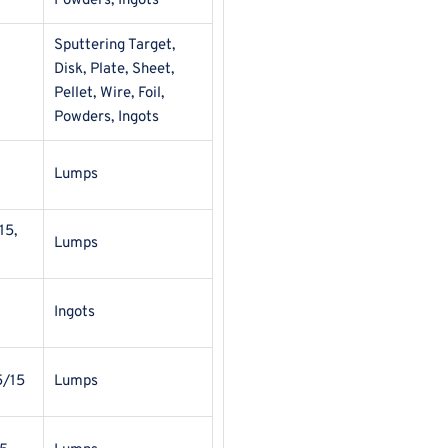
Powders, Ingots
Sputtering Target,
Disk, Plate, Sheet,
Pellet, Wire, Foil,
Powders, Ingots
Lumps
15,
Lumps
Ingots
5/15
Lumps