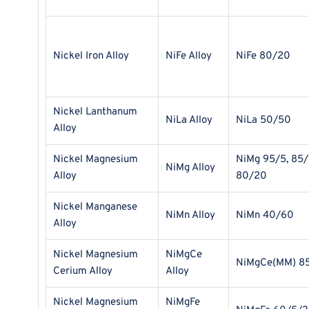
Nickel Iron Alloy
NiFe Alloy
NiFe 80/20
Nickel Lanthanum
NiLa Alloy
NiLa 50/50
Alloy
Nickel Magnesium
NiMg 95/5, 85/
NiMg Alloy
Alloy
80/20
Nickel Manganese
NiMn Alloy
NiMn 40/60
Alloy
Nickel Magnesium
NiMgCe
NiMgCe(MM) 8
Cerium Alloy
Alloy
Nickel Magnesium
NiMgFe