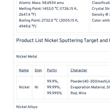
Atomic Mass: 58.6934 amu
Classificat
Melting Point: 1453.0 °C (1726.15 K,
Crystal St
2647.4 °F)
Density @ 
Boiling Point: 2732.0 °C (3005.15 K,
Color: whit
4949.6 °F)
Product List Nickel Sputtering Target and
Nickel Metal
Name
Sign
Purity
Character
99.9%,
Powder(40-300mesh),Ing
Nickel
Ni
99.99%,
Evaporation Material, She
99.995%
Rod, Wire
Nickel Alloys