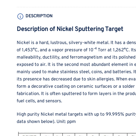
DESCRIPTION
Description of Nickel Sputtering Target
Nickel is a hard, lustrous, silvery-white metal. It has a dens
-4
of 1,453°C, and a vapor pressure of 10
Torr at 1,262°C. It
malleability, ductility, and ferromagnetism and its polishe
exposed to air. It is the second most abundant element in ea
mainly used to make stainless steel, coins, and batteries. It
its presence has decreased due to skin allergies. When ev
form a decorative coating on ceramic surfaces or a solder l
fabrication. It is often sputtered to form layers in the pr
fuel cells, and sensors.
High purity Nickel metal targets with up to 99.995% purit
data shown below).
Unit: ppm