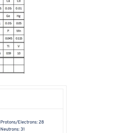
Protons/Electrons: 28
Neutrons: 31