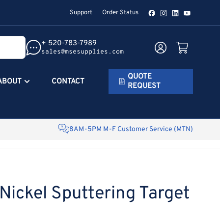
Support
Order Status
Facebook
Instagram
LinkedIn
YouTube
+ 520-783-7989
Log in
Open mini cart
sales@msesupplies.com
QUOTE
ABOUT
CONTACT
REQUEST
8AM-5PM M-F Customer Service (MTN)
ickel Sputtering Target