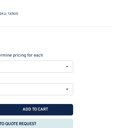
SKU:
TA7610
rmine pricing for each
ADD TO CART
rease
ntity
TO QUOTE REQUEST