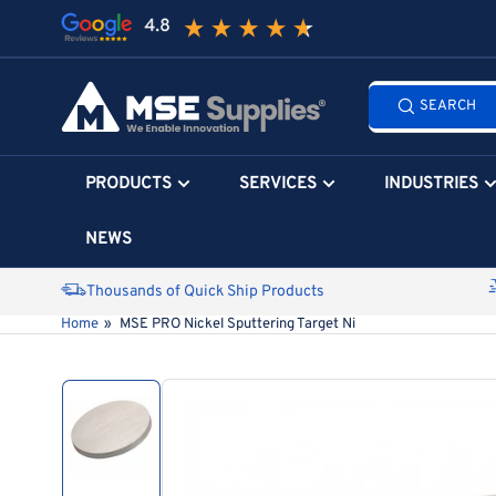
Skip
to
the
Search
content
SEARCH
all
products...
PRODUCTS
SERVICES
INDUSTRIES
NEWS
Thousands of Quick Ship Products
Home
»
MSE PRO Nickel Sputtering Target Ni
Skip
to
product
information
Load