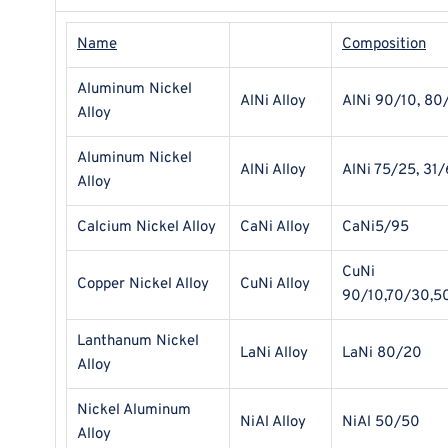
Name
Composition
Aluminum Nickel
AlNi Alloy
AlNi 90/10, 80
Alloy
Aluminum Nickel
AlNi Alloy
AlNi 75/25, 31/
Alloy
Calcium Nickel Alloy
CaNi Alloy
CaNi5/95
CuNi
Copper Nickel Alloy
CuNi Alloy
90/10,70/30,5
Lanthanum Nickel
LaNi Alloy
LaNi 80/20
Alloy
Nickel Aluminum
NiAl Alloy
NiAl 50/50
Alloy