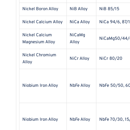
Nickel Boron Alloy
NiB Alloy
NiB 85/15
Nickel Calcium Alloy
NiCa Alloy
NiCa 94/6, 87/
Nickel Calcium
NiCaMg
NiCaMg50/44/
Magnesium Alloy
Alloy
Nickel Chromium
NiCr Alloy
NiCr 80/20
Alloy
Niobium Iron Alloy
NbFe Alloy
NbFe 50/50, 6
Niobium Iron Alloy
NbFe Alloy
NbFe 70/30, 15