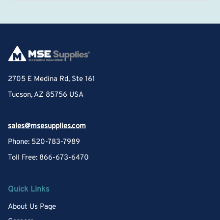
2705 E Medina Rd, Ste 161
Tucson, AZ 85756 USA
sales@msesupplies.com
Phone: 520-783-7989
Toll Free: 866-673-6470
Quick Links
About Us Page