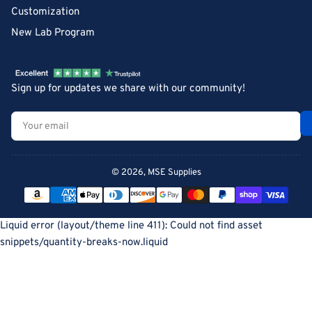
Customization
New Lab Program
Sign up for updates we share with our community!
Your
email
© 2026,
MSE Supplies
Payment
methods
Liquid error (layout/theme line 411): Could not find asset
snippets/quantity-breaks-now.liquid