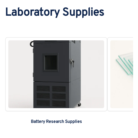
Laboratory Supplies
Battery Research Supplies
C