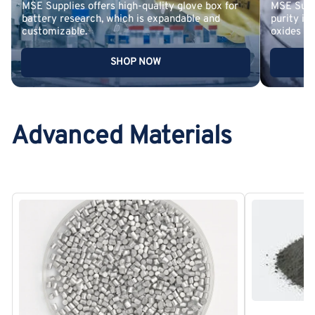
MSE Supplies offers high-quality glove box for
MSE Suppl
battery research, which is expandable and
purity in
customizable.
oxides
SHOP NOW
Advanced Materials