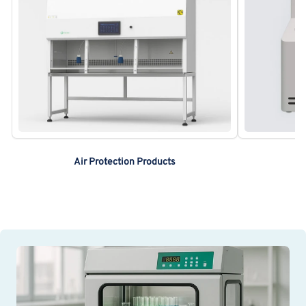
Air Protection Products
A