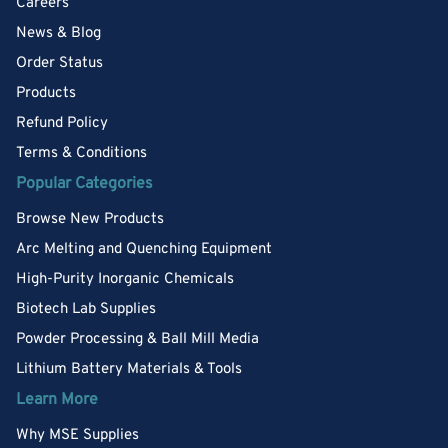
Careers
News & Blog
Order Status
Products
Refund Policy
Terms & Conditions
Popular Categories
Browse New Products
Arc Melting and Quenching Equipment
High-Purity Inorganic Chemicals
Biotech Lab Supplies
Powder Processing & Ball Mill Media
Lithium Battery Materials & Tools
Learn More
Why MSE Supplies