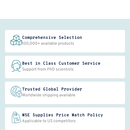
Comprehensive Selection
100,000+ available products
Best in Class Customer Service
Support from PhD scientists
Trusted Global Provider
Worldwide shipping available
MSE Supplies Price Match Policy
Applicable to US competitors