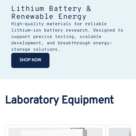
Lithium Battery &
Renewable Energy
High-quality materials for reliable
lithium-ion battery research. Designed to
support precise testing, scalable
development, and breakthrough energy-
storage solutions.
SHOP NOW
Laboratory Equipment