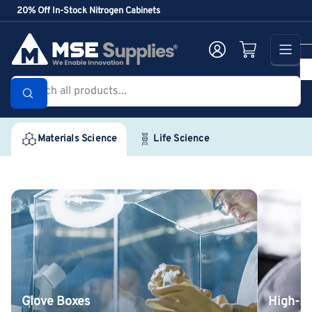
Skip
20% Off In-Stock Nitrogen Cabinets
to
the
Log in
Open mini cart
content
Search
all
products...
Materials Science
Life Science
Glove
High-
Boxes
Purity
Inorganic
Chemicals
Glove Boxes
High-Pu