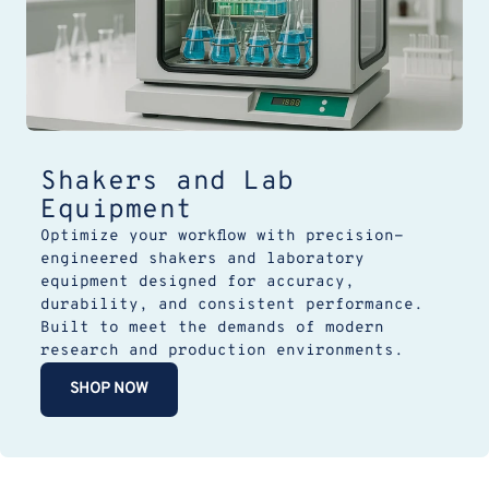
Shakers and Lab
Equipment
Optimize your workflow with precision-
engineered shakers and laboratory
equipment designed for accuracy,
durability, and consistent performance.
Built to meet the demands of modern
research and production environments.
SHOP NOW