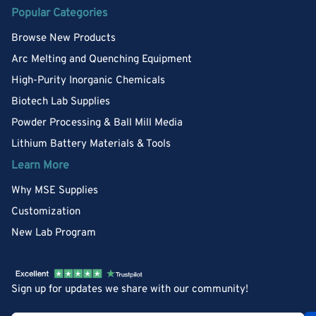
Popular Categories
Browse New Products
Arc Melting and Quenching Equipment
High-Purity Inorganic Chemicals
Biotech Lab Supplies
Powder Processing & Ball Mill Media
Lithium Battery Materials & Tools
Learn More
Why MSE Supplies
Customization
New Lab Program
Sign up for updates we share with our community!