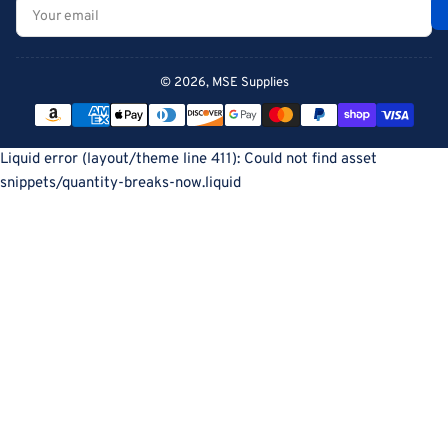
Your
email
© 2026,
MSE Supplies
Payment
methods
Liquid error (layout/theme line 411): Could not find asset
snippets/quantity-breaks-now.liquid