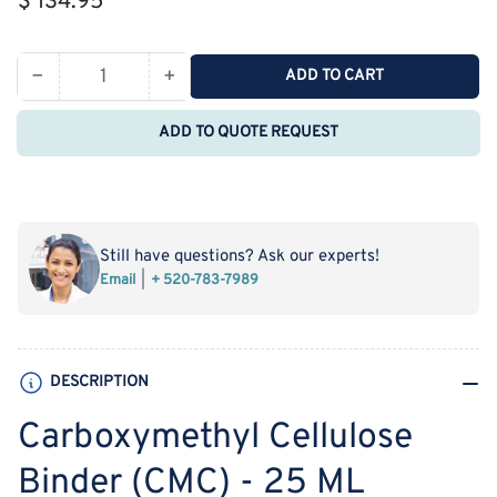
$ 134.95
price
−
+
ADD TO CART
Quantity
Decrease
Increase
quantity
quantity
ADD TO QUOTE REQUEST
for
for
Carboxymethyl
Carboxymethyl
Cellulose
Cellulose
Binder
Binder
(CMC)
(CMC)
Still have questions? Ask our experts!
-
-
Email
+ 520-783-7989
25
25
ML
ML
DESCRIPTION
Carboxymethyl Cellulose
Binder (CMC) - 25 ML