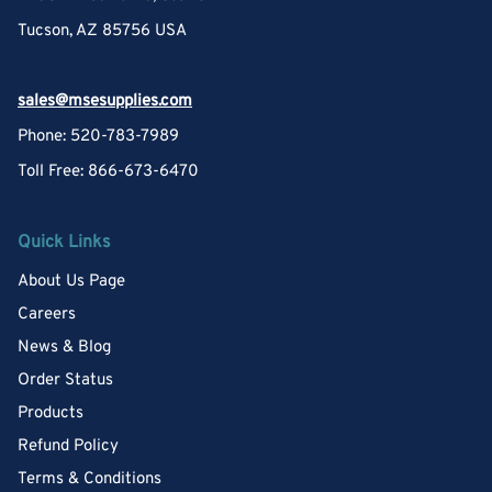
Tucson, AZ 85756 USA
sales@msesupplies.com
Phone: 520-783-7989
Toll Free: 866-673-6470
Quick Links
About Us Page
Careers
News & Blog
Order Status
Products
Refund Policy
Terms & Conditions