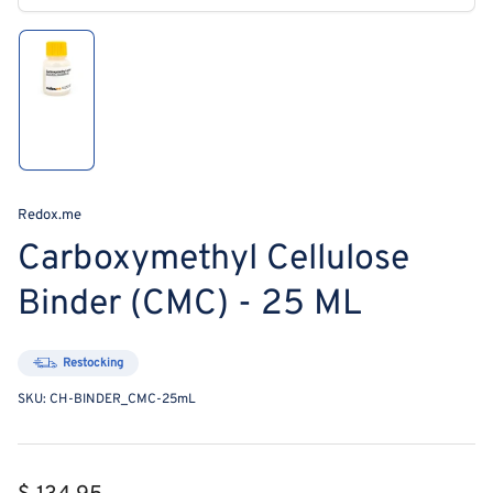
media
1
in
modal
Load
image
1
in
gallery
view
Redox.me
Carboxymethyl Cellulose
Binder (CMC) - 25 ML
Restocking
SKU:
CH-BINDER_CMC-25mL
Regular