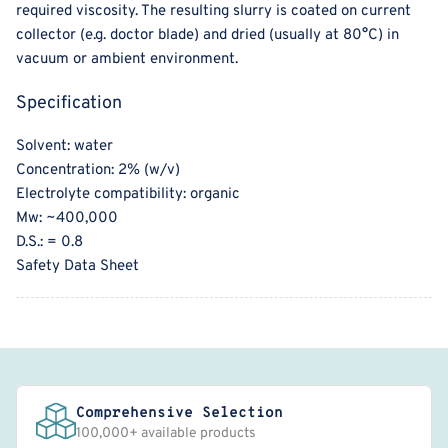
required viscosity. The resulting slurry is coated on current
collector (e.g. doctor blade) and dried (usually at 80°C) in
vacuum or ambient environment.
Specification
Solvent: water
Concentration: 2% (w/v)
Electrolyte compatibility: organic
Mw: ~400,000
D.S.: = 0.8
Safety Data Sheet
Comprehensive Selection
100,000+ available products