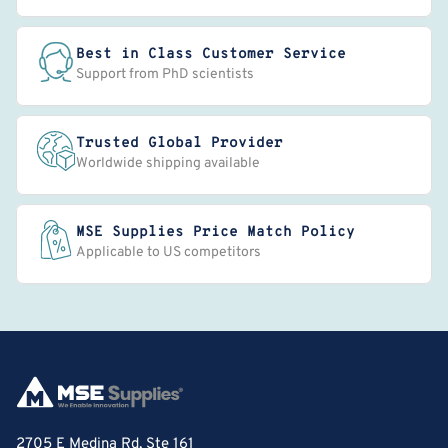
Best in Class Customer Service
Support from PhD scientists
Trusted Global Provider
Worldwide shipping available
MSE Supplies Price Match Policy
Applicable to US competitors
2705 E Medina Rd, Ste 161