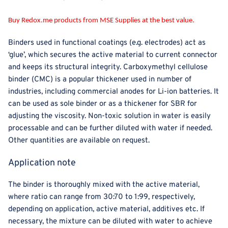
Buy Redox.me products from MSE Supplies at the best value.
Binders used in functional coatings (e.g. electrodes) act as
‘glue’, which secures the active material to current connector
and keeps its structural integrity. Carboxymethyl cellulose
binder (CMC) is a popular thickener used in number of
industries, including commercial anodes for Li-ion batteries. It
can be used as sole binder or as a thickener for SBR for
adjusting the viscosity. Non-toxic solution in water is easily
processable and can be further diluted with water if needed.
Other quantities are available on request.
Application note
The binder is thoroughly mixed with the active material,
where ratio can range from 30:70 to 1:99, respectively,
depending on application, active material, additives etc. If
necessary, the mixture can be diluted with water to achieve