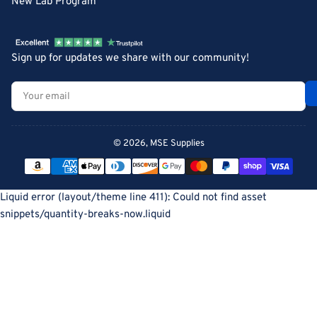
New Lab Program
Sign up for updates we share with our community!
Your
email
© 2026,
MSE Supplies
Payment
methods
Liquid error (layout/theme line 411): Could not find asset
snippets/quantity-breaks-now.liquid