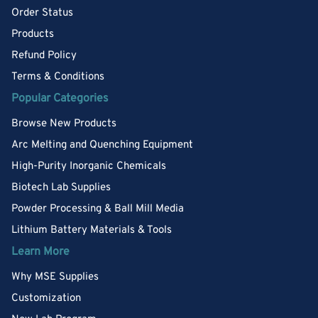
Order Status
Products
Refund Policy
Terms & Conditions
Popular Categories
Browse New Products
Arc Melting and Quenching Equipment
High-Purity Inorganic Chemicals
Biotech Lab Supplies
Powder Processing & Ball Mill Media
Lithium Battery Materials & Tools
Learn More
Why MSE Supplies
Customization