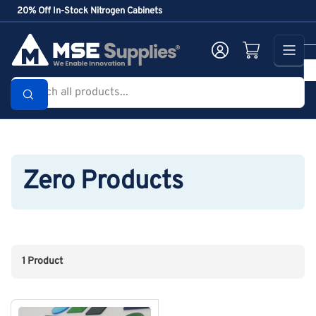
Skip
20% Off In-Stock Nitrogen Cabinets
to
the
Log in
Open mini cart
content
Search
all
products...
Zero Products
1 Product