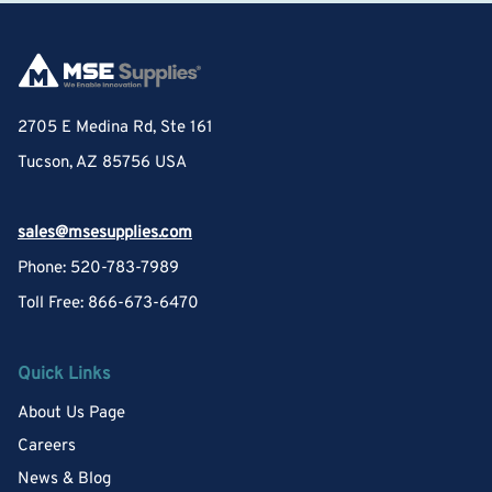
2705 E Medina Rd, Ste 161
Tucson, AZ 85756 USA
sales@msesupplies.com
Phone: 520-783-7989
Toll Free: 866-673-6470
Quick Links
About Us Page
Careers
News & Blog