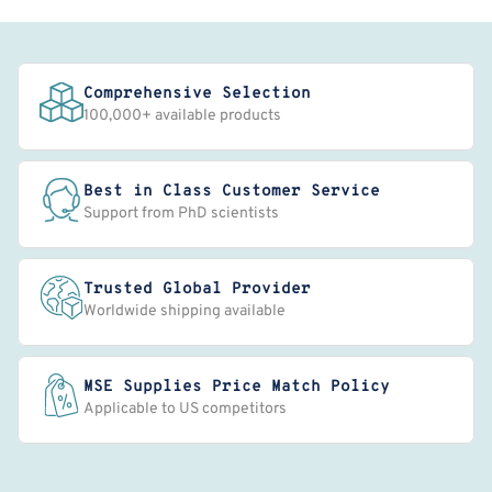
Comprehensive Selection
100,000+ available products
Best in Class Customer Service
Support from PhD scientists
Trusted Global Provider
Worldwide shipping available
MSE Supplies Price Match Policy
Applicable to US competitors