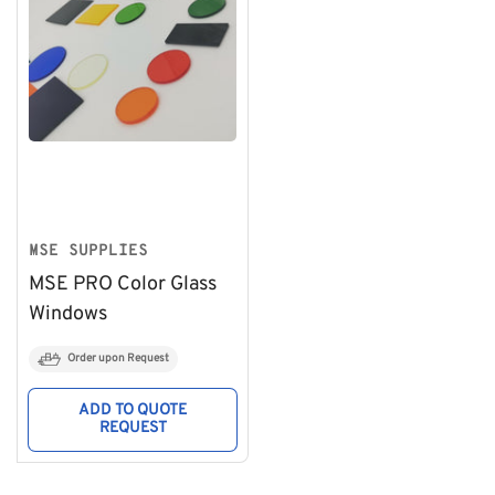
MSE SUPPLIES
MSE PRO Color Glass
Windows
Order upon Request
ADD TO QUOTE
REQUEST