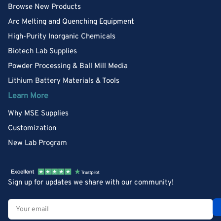
Browse New Products
Arc Melting and Quenching Equipment
High-Purity Inorganic Chemicals
Biotech Lab Supplies
Powder Processing & Ball Mill Media
Lithium Battery Materials & Tools
Learn More
Why MSE Supplies
Customization
New Lab Program
Sign up for updates we share with our community!
Your
email