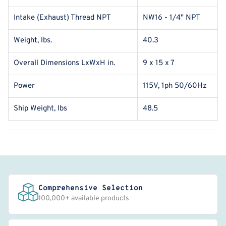
Intake (Exhaust) Thread NPT
NW16 - 1/4" NPT
Weight, lbs.
40.3
Overall Dimensions LxWxH in.
9 x 15 x 7
Power
115V, 1ph 50/60Hz
Ship Weight, lbs
48.5
Comprehensive Selection
100,000+ available products