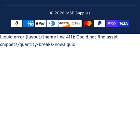
© 2026,
MSE Supplies
Payment
methods
Liquid error (layout/theme line 411): Could not find asset
snippets/quantity-breaks-now.liquid