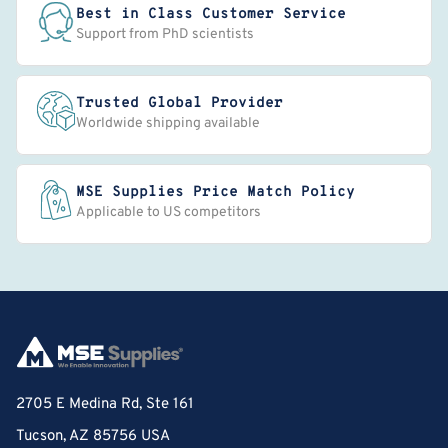
Best in Class Customer Service
Support from PhD scientists
Trusted Global Provider
Worldwide shipping available
MSE Supplies Price Match Policy
Applicable to US competitors
2705 E Medina Rd, Ste 161
Tucson, AZ 85756 USA