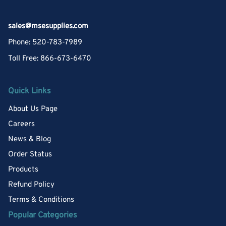
sales@msesupplies.com
Phone: 520-783-7989
Toll Free: 866-673-6470
Quick Links
About Us Page
Careers
News & Blog
Order Status
Products
Refund Policy
Terms & Conditions
Popular Categories