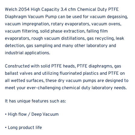
Welch 2054 High Capacity 3.4 cfm Chemical Duty PTFE
Diaphragm Vacuum Pump can be used for vacuum degassing,
vacuum impregnation, rotary evaporators, vacuum ovens,
vacuum filtering, solid phase extraction, falling film
evaporators, rough vacuum distillations, gas recycling, leak
detection, gas sampling and many other laboratory and
industrial applications.
Constructed with solid PTFE heads, PTFE diaphragms, gas
ballast valves and
utilizing fluorinated plastics and PTFE on
all wetted surfaces
, these dry vacuum pumps are designed to
meet your ever-challenging chemical duty laboratory needs.
It has unique features such as:
• High flow / Deep Vacuum
• Long product life