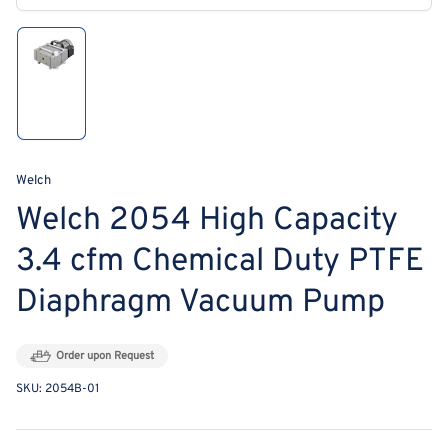
modal
Load
image
1
in
gallery
view
Welch
Welch 2054 High Capacity
3.4 cfm Chemical Duty PTFE
Diaphragm Vacuum Pump
Order upon Request
SKU:
2054B-01