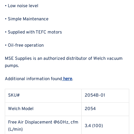
• Low noise level
• Simple Maintenance
• Supplied with TEFC motors
• Oil-free operation
MSE Supplies is an authorized distributor of Welch vacuum
pumps.
Additional information found
here
.
SKU#
2054B-01
Welch Model
2054
Free Air Displacement @60Hz, cfm
3.4 (100)
(L/min)