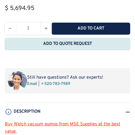
Regular
$ 5,694.95
price
−
+
ADD TO CART
Quantity
Decrease
Increase
quantity
quantity
ADD TO QUOTE REQUEST
for
for
Welch
Welch
2054
2054
High
High
Capacity
Capacity
Still have questions? Ask our experts!
3.4
3.4
Email
+ 520-783-7989
cfm
cfm
Chemical
Chemical
Duty
Duty
PTFE
PTFE
DESCRIPTION
Diaphragm
Diaphragm
Vacuum
Vacuum
Buy Welch vacuum pumps
fro
m
MSE Supplies at the best
Pump
Pump
value.