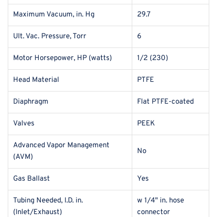
Maximum Vacuum, in. Hg
29.7
Ult. Vac. Pressure, Torr
6
Motor Horsepower, HP (watts)
1/2 (230)
Head Material
PTFE
Diaphragm
Flat PTFE-coated
Valves
PEEK
Advanced Vapor Management
No
(AVM)
Gas Ballast
Yes
Tubing Needed, I.D. in.
w 1/4" in. hose
(Inlet/Exhaust)
connector