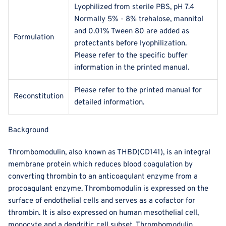
Lyophilized from sterile PBS, pH 7.4
Normally 5% - 8% trehalose, mannitol
and 0.01% Tween 80 are added as
Formulation
protectants before lyophilization.
Please refer to the specific buffer
information in the printed manual.
Please refer to the printed manual for
Reconstitution
detailed information.
Background
Thrombomodulin, also known as THBD(CD141), is an integral
membrane protein which reduces blood coagulation by
converting thrombin to an anticoagulant enzyme from a
procoagulant enzyme. Thrombomodulin is expressed on the
surface of endothelial cells and serves as a cofactor for
thrombin. It is also expressed on human mesothelial cell,
monocyte and a dendritic cell subset. Thrombomodulin