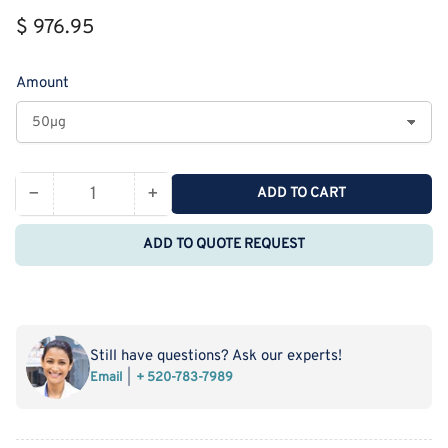
Regular
$ 976.95
price
Amount
−
+
ADD TO CART
Quantity
Decrease
Increase
quantity
quantity
ADD TO QUOTE REQUEST
for
for
Recombinant
Recombinant
Rat
Rat
Thrombomodulin
Thrombomodulin
Protein
Protein
Still have questions? Ask our experts!
(His
(His
Email
+ 520-783-7989
Tag)
Tag)