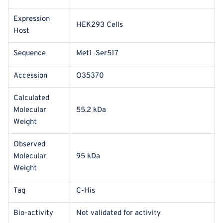
Expression
HEK293 Cells
Host
Sequence
Met1-Ser517
Accession
O35370
Calculated
Molecular
55.2 kDa
Weight
Observed
Molecular
95 kDa
Weight
Tag
C-His
Bio-activity
Not validated for activity