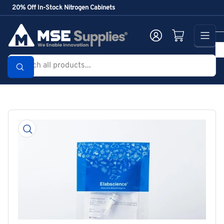
Skip
20% Off In-Stock Nitrogen Cabinets
to
the
Log in
Open mini cart
content
Search
all
products...
Skip
to
product
information
Open
media
1
in