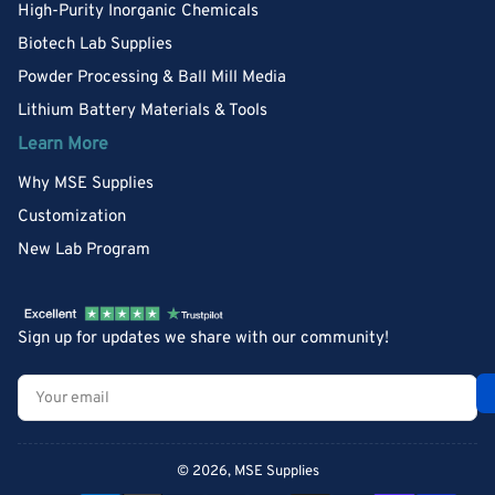
High-Purity Inorganic Chemicals
Biotech Lab Supplies
Powder Processing & Ball Mill Media
Lithium Battery Materials & Tools
Learn More
Why MSE Supplies
Customization
New Lab Program
Sign up for updates we share with our community!
Your
email
© 2026,
MSE Supplies
Payment