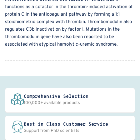
functions as a cofactor in the thrombin-induced activation of
protein C in the anticoagulant pathway by forming a 1:1
stoichiometric complex with thrombin. Thrombomodulin also
regulates C3b inactivation by factor I. Mutations in the
thrombomodulin gene have also been reported to be
associated with atypical hemolytic-uremic syndrome.
Comprehensive Selection
100,000+ available products
Best in Class Customer Service
Support from PhD scientists