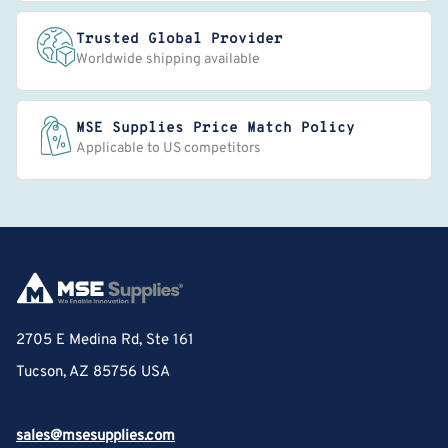
Trusted Global Provider
Worldwide shipping available
MSE Supplies Price Match Policy
Applicable to US competitors
2705 E Medina Rd, Ste 161
Tucson, AZ 85756 USA
sales@msesupplies.com