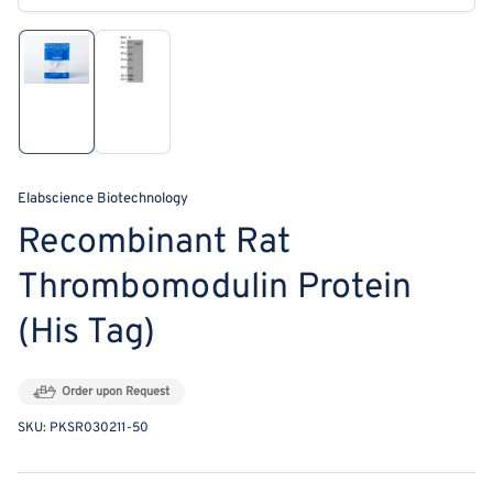
modal
Load
Load
image
image
1
2
in
in
gallery
gallery
view
view
Elabscience Biotechnology
Recombinant Rat
Thrombomodulin Protein
(His Tag)
Order upon Request
SKU:
PKSR030211-50