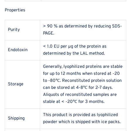
Properties
> 90 % as determined by reducing SDS-
Purity
PAGE.
< 1.0 EU per μg of the protein as
Endotoxin
determined by the LAL method.
Generally, lyophilized proteins are stable
for up to 12 months when stored at -20
to -80℃. Reconstituted protein solution
Storage
can be stored at 4-8℃ for 2-7 days.
Aliquots of reconstituted samples are
stable at < -20℃ for 3 months.
This product is provided as lyophilized
Shipping
powder which is shipped with ice packs.