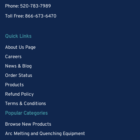
Phone: 520-783-7989
Toll Free: 866-673-6470
Quick Links
About Us Page
Careers
News & Blog
Order Status
Products
Refund Policy
Terms & Conditions
Popular Categories
Browse New Products
Arc Melting and Quenching Equipment