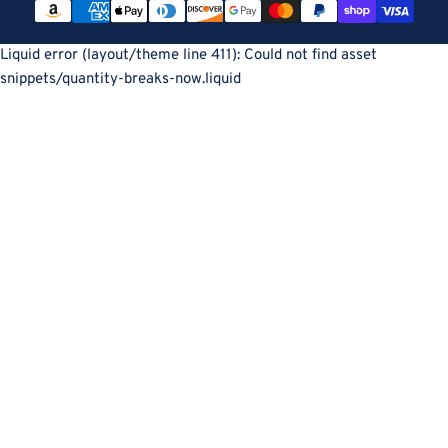
methods
Liquid error (layout/theme line 411): Could not find asset
snippets/quantity-breaks-now.liquid