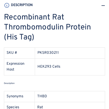
DESCRIPTION
Recombinant Rat
Thrombomodulin Protein
(His Tag)
SKU #
PKSR030211
Expression
HEK293 Cells
Host
Description
Synonyms
THBD
Species
Rat