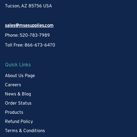
Tucson, AZ 85756 USA
sales@msesupplies.com
Phone: 520-783-7989
Toll Free: 866-673-6470
Quick Links
About Us Page
Careers
News & Blog
Order Status
Products
Refund Policy
Terms & Conditions