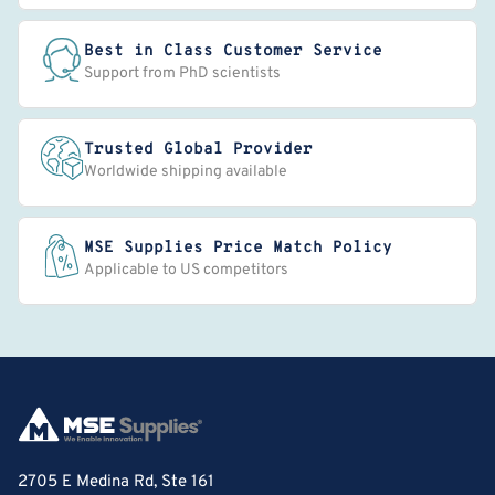
Best in Class Customer Service
Support from PhD scientists
Trusted Global Provider
Worldwide shipping available
MSE Supplies Price Match Policy
Applicable to US competitors
2705 E Medina Rd, Ste 161