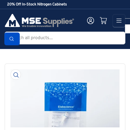
Skip
20% Off In-Stock Nitrogen Cabinets
to
the
Log in
Open mini cart
content
Search
all
products...
Skip
to
product
information
Open
media
1
in