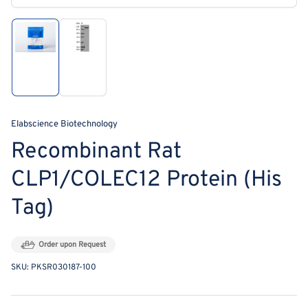
modal
Load
Load
image
image
1
2
in
in
gallery
gallery
view
view
Elabscience Biotechnology
Recombinant Rat
CLP1/COLEC12 Protein (His
Tag)
Order upon Request
SKU:
PKSR030187-100