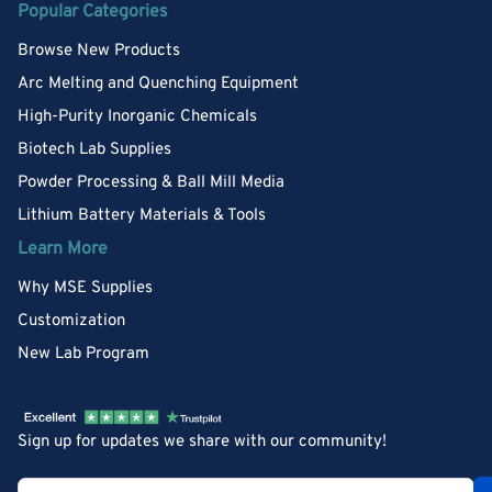
Popular Categories
Browse New Products
Arc Melting and Quenching Equipment
High-Purity Inorganic Chemicals
Biotech Lab Supplies
Powder Processing & Ball Mill Media
Lithium Battery Materials & Tools
Learn More
Why MSE Supplies
Customization
New Lab Program
Sign up for updates we share with our community!
Your