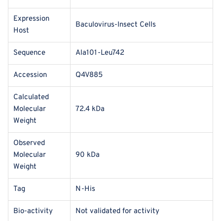
Expression
Baculovirus-Insect Cells
Host
Sequence
Ala101-Leu742
Accession
Q4V885
Calculated
Molecular
72.4 kDa
Weight
Observed
Molecular
90 kDa
Weight
Tag
N-His
Bio-activity
Not validated for activity