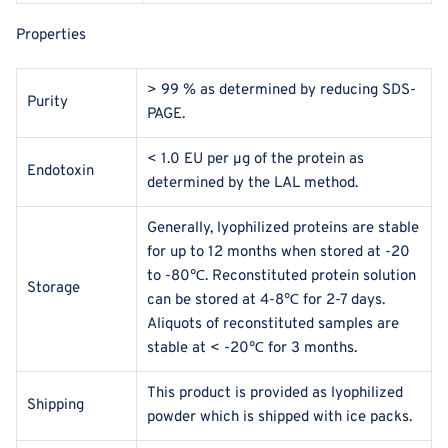
Properties
> 99 % as determined by reducing SDS-
Purity
PAGE.
< 1.0 EU per μg of the protein as
Endotoxin
determined by the LAL method.
Generally, lyophilized proteins are stable
for up to 12 months when stored at -20
to -80℃. Reconstituted protein solution
Storage
can be stored at 4-8℃ for 2-7 days.
Aliquots of reconstituted samples are
stable at < -20℃ for 3 months.
This product is provided as lyophilized
Shipping
powder which is shipped with ice packs.