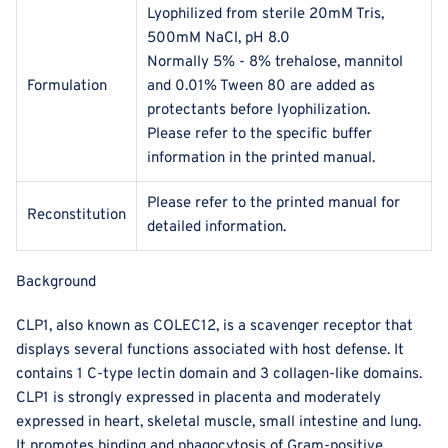
Lyophilized from sterile 20mM Tris,
500mM NaCl, pH 8.0
Normally 5% - 8% trehalose, mannitol
Formulation
and 0.01% Tween 80 are added as
protectants before lyophilization.
Please refer to the specific buffer
information in the printed manual.
Please refer to the printed manual for
Reconstitution
detailed information.
Background
CLP1, also known as COLEC12, is a scavenger receptor that
displays several functions associated with host defense. It
contains 1 C-type lectin domain and 3 collagen-like domains.
CLP1 is strongly expressed in placenta and moderately
expressed in heart, skeletal muscle, small intestine and lung.
It promotes binding and phagocytosis of Gram-positive,