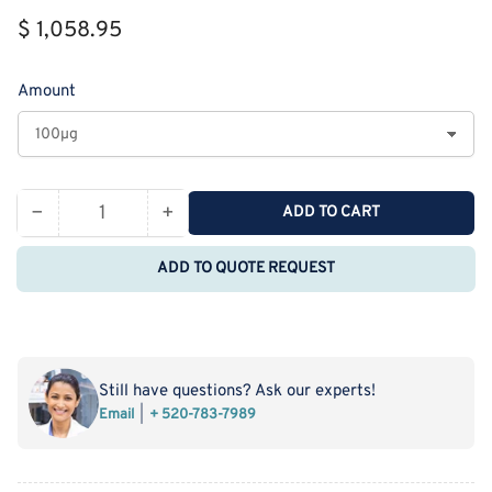
Regular
$ 1,058.95
price
Amount
−
+
ADD TO CART
Quantity
Decrease
Increase
quantity
quantity
ADD TO QUOTE REQUEST
for
for
Recombinant
Recombinant
Rat
Rat
CLP1/COLEC12
CLP1/COLEC12
Protein
Protein
Still have questions? Ask our experts!
(His
(His
Email
+ 520-783-7989
Tag)
Tag)