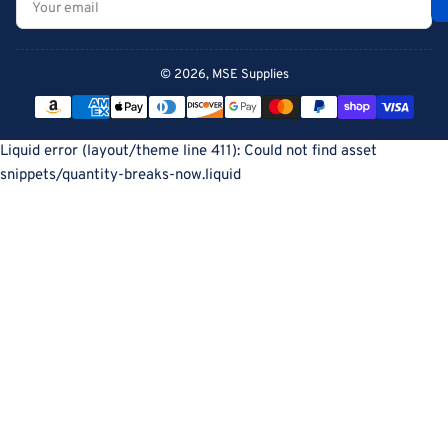
email
© 2026,
MSE Supplies
Payment
methods
Liquid error (layout/theme line 411): Could not find asset
snippets/quantity-breaks-now.liquid