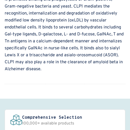
Gram-negative bacteria and yeast. CLP1 mediates the
recognition, internalization and degradation of oxidatively
modified low density lipoprotein (oxLDL) by vascular
endothelial cells. It binds to several carbohydrates including
Gal-type ligands, D-galactose, L- and D-fucose, GalNAc, T and
Tn antigens in a calcium-dependent manner and internalizes
specifically GalNAc in nurse-like cells. It binds also to sialyl
Lewis X or a trisaccharide and asialo-orosomucoid (ASOR).
CLP1 may also play a role in the clearance of amyloid beta in
Alzheimer disease.
Comprehensive Selection
100,000+ available products