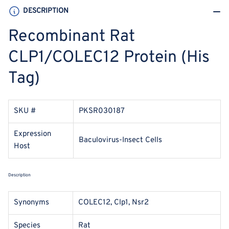
DESCRIPTION
Recombinant Rat
CLP1/COLEC12 Protein (His
Tag)
SKU #
PKSR030187
Expression
Baculovirus-Insect Cells
Host
Description
Synonyms
COLEC12, Clp1, Nsr2
Species
Rat