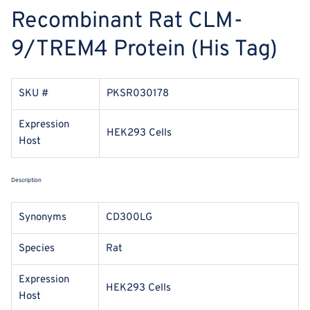
Recombinant Rat CLM-
9/TREM4 Protein (His Tag)
SKU #
PKSR030178
Expression
HEK293 Cells
Host
Description
Synonyms
CD300LG
Species
Rat
Expression
HEK293 Cells
Host