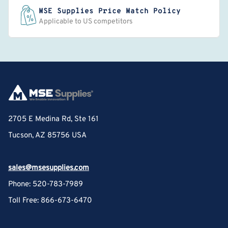
MSE Supplies Price Match Policy
Applicable to US competitors
2705 E Medina Rd, Ste 161
Tucson, AZ 85756 USA
sales@msesupplies.com
Phone: 520-783-7989
Toll Free: 866-673-6470