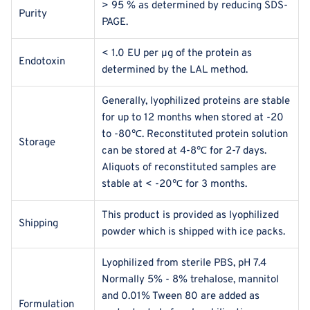
> 95 % as determined by reducing SDS-
Purity
PAGE.
< 1.0 EU per μg of the protein as
Endotoxin
determined by the LAL method.
Generally, lyophilized proteins are stable
for up to 12 months when stored at -20
to -80℃. Reconstituted protein solution
Storage
can be stored at 4-8℃ for 2-7 days.
Aliquots of reconstituted samples are
stable at < -20℃ for 3 months.
This product is provided as lyophilized
Shipping
powder which is shipped with ice packs.
Lyophilized from sterile PBS, pH 7.4
Normally 5% - 8% trehalose, mannitol
and 0.01% Tween 80 are added as
Formulation