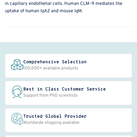
in capillary endothelial cells. Human CLM-9 mediates the
uptake of human IgA2 and mouse IgM.
Comprehensive Selection
100,000+ available products
Best in Class Customer Service
Support from PhD scientists
Trusted Global Provider
Worldwide shipping available