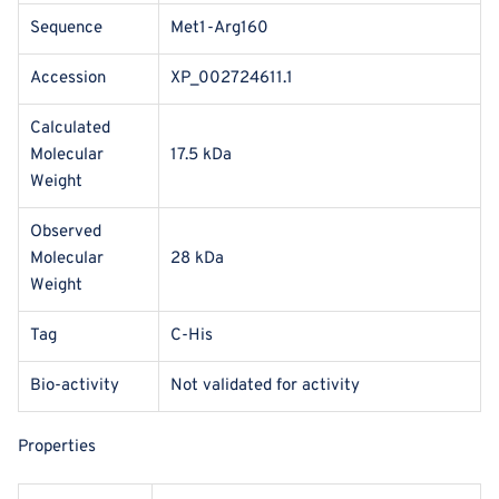
Sequence
Met1-Arg160
Accession
XP_002724611.1
Calculated
Molecular
17.5 kDa
Weight
Observed
Molecular
28 kDa
Weight
Tag
C-His
Bio-activity
Not validated for activity
Properties