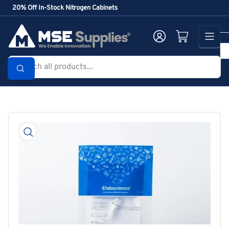
Skip
20% Off In-Stock Nitrogen Cabinets
to
the
Log in
Open mini cart
content
Search
all
products...
Skip
to
product
information
Open
media
1
in