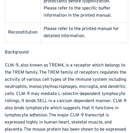
protectants before lyophilization.
Please refer to the specific buffer
information in the printed manual.
Please refer to the printed manual for
Reconstitution
detailed information.
Background
CLM-9, also known as TREM4, is a receptor which belongs to
the TREM family. The TREM family of receptors regulates the
activity of various cell types of the immune system including
neutrophils, monocyte/macrophages, microglia, and dendritic
cells. CLM-9 may mediate L-selectin-dependent lymphocyte
rollings. It binds SELL in a calcium dependent manner. CLM-9
also binds lymphocyte which suggests that it functions in
lymphocyte adhesion. The major CLM-9 transcript is
expressed highly in human heart, skeletal muscle, and
placenta. The mouse protein has been shown to be expressed