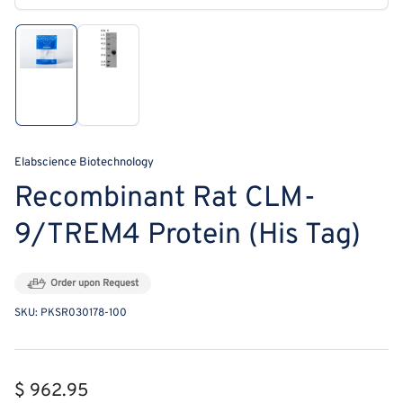
modal
Load
Load
image
image
1
2
in
in
gallery
gallery
view
view
Elabscience Biotechnology
Recombinant Rat CLM-
9/TREM4 Protein (His Tag)
Order upon Request
SKU:
PKSR030178-100
Regular
$ 962.95