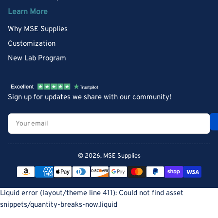
Learn More
Why MSE Supplies
Customization
New Lab Program
Sign up for updates we share with our community!
Your
email
© 2026,
MSE Supplies
Payment
methods
Liquid error (layout/theme line 411): Could not find asset
snippets/quantity-breaks-now.liquid