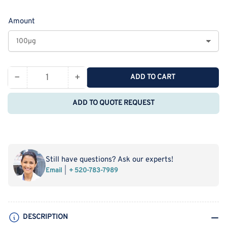
price
Amount
−
+
ADD TO CART
Quantity
Decrease
Increase
quantity
quantity
ADD TO QUOTE REQUEST
for
for
Recombinant
Recombinant
Rat
Rat
CLM-
CLM-
9/TREM4
9/TREM4
Still have questions? Ask our experts!
Protein
Protein
Email
+ 520-783-7989
(His
(His
Tag)
Tag)
DESCRIPTION