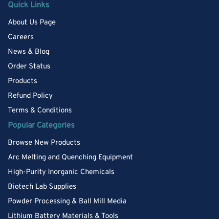
Quick Links
About Us Page
Careers
News & Blog
Order Status
Products
Refund Policy
Terms & Conditions
Popular Categories
Browse New Products
Arc Melting and Quenching Equipment
High-Purity Inorganic Chemicals
Biotech Lab Supplies
Powder Processing & Ball Mill Media
Lithium Battery Materials & Tools