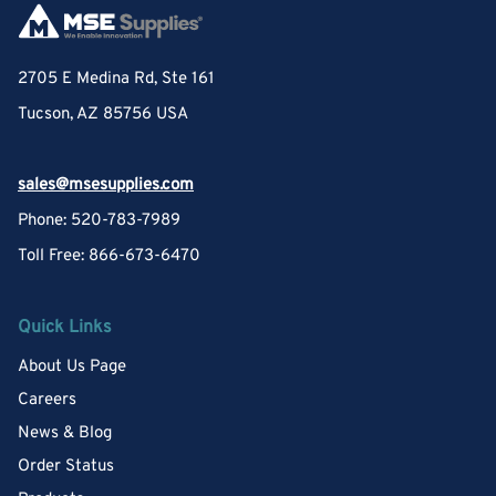
2705 E Medina Rd, Ste 161
Tucson, AZ 85756 USA
sales@msesupplies.com
Phone: 520-783-7989
Toll Free: 866-673-6470
Quick Links
About Us Page
Careers
News & Blog
Order Status