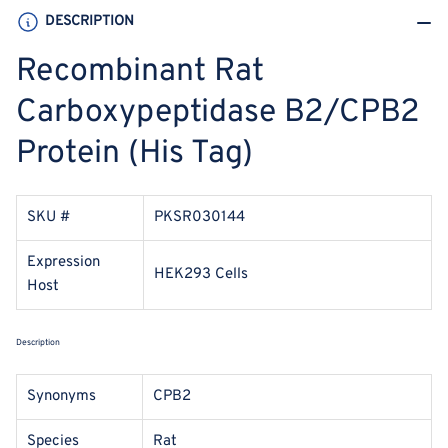
DESCRIPTION
Recombinant Rat
Carboxypeptidase B2/CPB2
Protein (His Tag)
SKU #
PKSR030144
Expression
HEK293 Cells
Host
Description
Synonyms
CPB2
Species
Rat