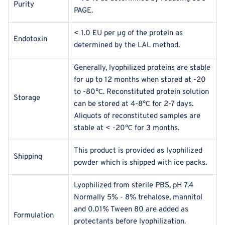
Purity
PAGE.
< 1.0 EU per μg of the protein as
Endotoxin
determined by the LAL method.
Generally, lyophilized proteins are stable
for up to 12 months when stored at -20
to -80℃. Reconstituted protein solution
Storage
can be stored at 4-8℃ for 2-7 days.
Aliquots of reconstituted samples are
stable at < -20℃ for 3 months.
This product is provided as lyophilized
Shipping
powder which is shipped with ice packs.
Lyophilized from sterile PBS, pH 7.4
Normally 5% - 8% trehalose, mannitol
and 0.01% Tween 80 are added as
Formulation
protectants before lyophilization.