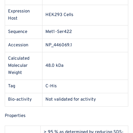
Expression
HEK293 Cells
Host
Sequence
Met1-Ser422
Accession
NP_446069.1
Calculated
Molecular
48.0 kDa
Weight
Tag
C-His
Bio-activity
Not validated for activity
Properties
> 95 % as determined by reducing SDS-