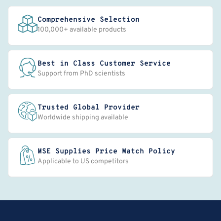
Comprehensive Selection
100,000+ available products
Best in Class Customer Service
Support from PhD scientists
Trusted Global Provider
Worldwide shipping available
MSE Supplies Price Match Policy
Applicable to US competitors