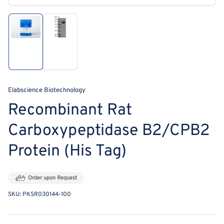
modal
Load
Load
image
image
1
2
in
in
gallery
gallery
view
view
Elabscience Biotechnology
Recombinant Rat
Carboxypeptidase B2/CPB2
Protein (His Tag)
Order upon Request
SKU:
PKSR030144-100