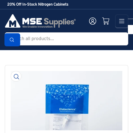
Skip
20% Off In-Stock Nitrogen Cabinets
to
the
Log in
Open mini cart
content
Search
all
products...
Skip
to
product
information
Open
media
1
in