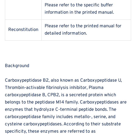
Please refer to the specific buffer
information in the printed manual.
Please refer to the printed manual for
Reconstitution
detailed information.
Background
Carboxypeptidase B2, also known as Carboxypeptidase U,
Thrombin-activable fibrinolysis inhibitor, Plasma
carboxypeptidase B, CPB2, is a secreted protein which
belongs to the peptidase M14 family. Carboxypeptidases are
enzymes that hydrolyze C-terminal peptide bonds. The
carboxypeptidase family includes metallo-, serine, and
cysteine carboxypeptidases. According to their substrate
specificity, these enzymes are referred to as