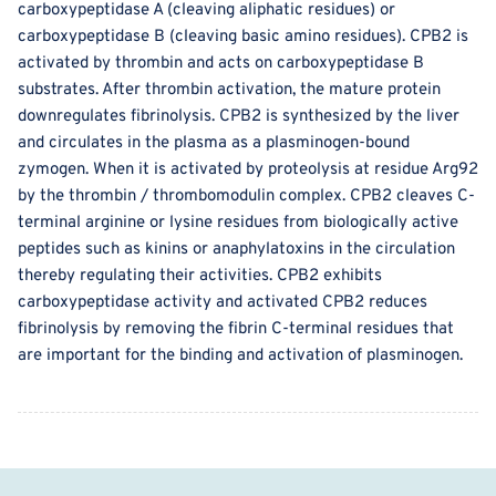
carboxypeptidase A (cleaving aliphatic residues) or
carboxypeptidase B (cleaving basic amino residues). CPB2 is
activated by thrombin and acts on carboxypeptidase B
substrates. After thrombin activation, the mature protein
downregulates fibrinolysis. CPB2 is synthesized by the liver
and circulates in the plasma as a plasminogen-bound
zymogen. When it is activated by proteolysis at residue Arg92
by the thrombin / thrombomodulin complex. CPB2 cleaves C-
terminal arginine or lysine residues from biologically active
peptides such as kinins or anaphylatoxins in the circulation
thereby regulating their activities. CPB2 exhibits
carboxypeptidase activity and activated CPB2 reduces
fibrinolysis by removing the fibrin C-terminal residues that
are important for the binding and activation of plasminogen.