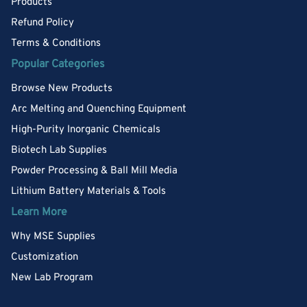
Products
Refund Policy
Terms & Conditions
Popular Categories
Browse New Products
Arc Melting and Quenching Equipment
High-Purity Inorganic Chemicals
Biotech Lab Supplies
Powder Processing & Ball Mill Media
Lithium Battery Materials & Tools
Learn More
Why MSE Supplies
Customization
New Lab Program