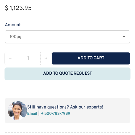
Regular
$ 1,123.95
price
Amount
−
+
ADD TO CART
Quantity
Decrease
Increase
quantity
quantity
ADD TO QUOTE REQUEST
for
for
Recombinant
Recombinant
Rat
Rat
Carboxypeptidase
Carboxypeptidase
B2/CPB2
B2/CPB2
Still have questions? Ask our experts!
Protein
Protein
Email
+ 520-783-7989
(His
(His
Tag)
Tag)