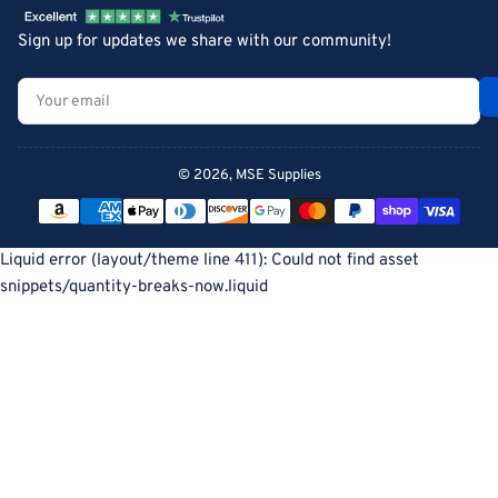
Sign up for updates we share with our community!
Your
email
© 2026,
MSE Supplies
Payment
methods
Liquid error (layout/theme line 411): Could not find asset
snippets/quantity-breaks-now.liquid