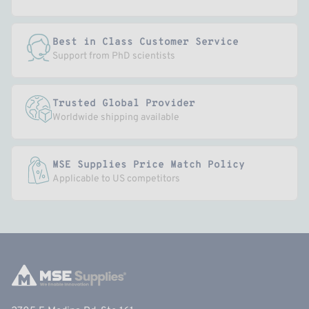
Best in Class Customer Service
Support from PhD scientists
Trusted Global Provider
Worldwide shipping available
MSE Supplies Price Match Policy
Applicable to US competitors