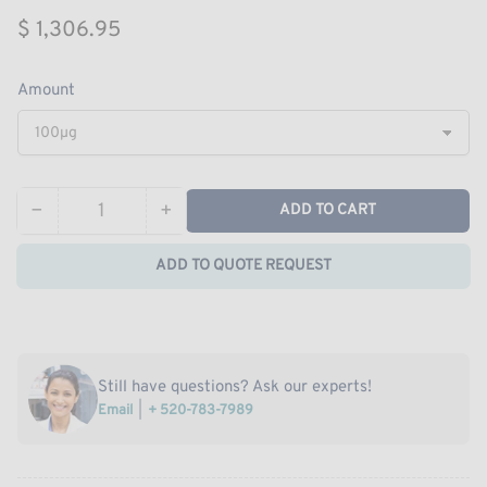
Regular
$ 1,306.95
price
Amount
−
+
ADD TO CART
Quantity
Decrease
Increase
quantity
quantity
ADD TO QUOTE REQUEST
for
for
Recombinant
Recombinant
MERS-
MERS-
CoV
CoV
Nucleoprotein
Nucleoprotein
Still have questions? Ask our experts!
/
/
Email
+ 520-783-7989
NP
NP
protein
protein
(His
(His