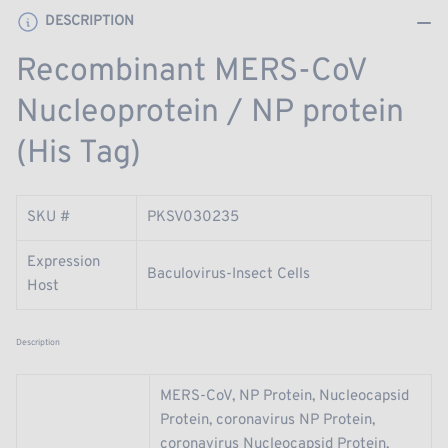
Tag)
Tag)
DESCRIPTION
Recombinant MERS-CoV
Nucleoprotein / NP protein
(His Tag)
SKU #
PKSV030235
Expression
Baculovirus-Insect Cells
Host
Description
MERS-CoV, NP Protein, Nucleocapsid
Protein, coronavirus NP Protein,
coronavirus Nucleocapsid Protein,