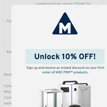
Lyophilized from sterile 20mM Tris,
500mM NaCl, 10% glycerol, pH 8.0.
Normally 5% - 8% trehalose, mannitol
Formulation
and 0.01% Tween 80 are added as
protectants before lyophilization.
Please refer to the specific buffer
information in the printed manual.
Please refer to the printed manual for
Reconstitution
detailed information.
Background
Coronaviruses are enveloped viruses with a positive-sense
RNA genome and with a nucleocapsid of helical symmetry.
Coronavirus nucleoproteins localize to the cytoplasm and the
nucleolus, a subnuclear structure, in both virus-infected