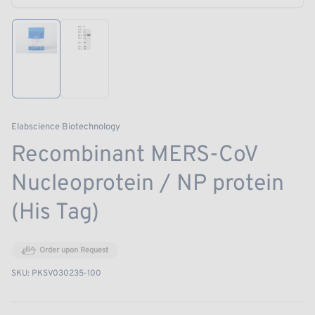
modal
Load
Load
image
image
1
2
in
in
gallery
gallery
view
view
Elabscience Biotechnology
Recombinant MERS-CoV
Nucleoprotein / NP protein
(His Tag)
Order upon Request
SKU:
PKSV030235-100