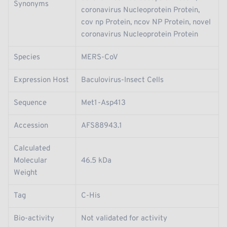
Synonyms
coronavirus Nucleoprotein Protein,
cov np Protein, ncov NP Protein, novel
coronavirus Nucleoprotein Protein
Species
MERS-CoV
Expression Host
Baculovirus-Insect Cells
Sequence
Met1-Asp413
Accession
AFS88943.1
Calculated
Molecular
46.5 kDa
Weight
Tag
C-His
Bio-activity
Not validated for activity