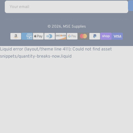
Your
email
© 2026,
MSE Supplies
Payment
methods
Liquid error (layout/theme line 411): Could not find asset
snippets/quantity-breaks-now.liquid