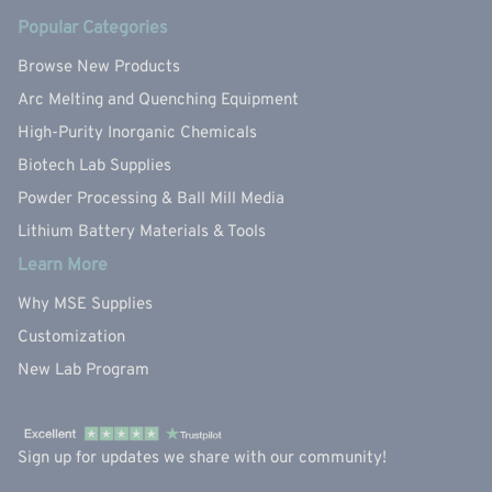
Popular Categories
Browse New Products
Arc Melting and Quenching Equipment
High-Purity Inorganic Chemicals
Biotech Lab Supplies
Powder Processing & Ball Mill Media
Lithium Battery Materials & Tools
Learn More
Why MSE Supplies
Customization
New Lab Program
Sign up for updates we share with our community!