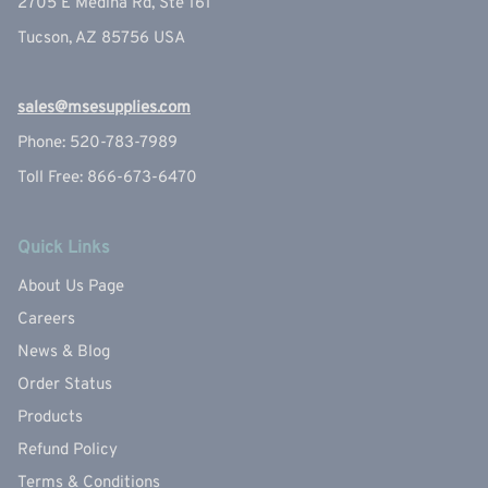
2705 E Medina Rd, Ste 161
Tucson, AZ 85756 USA
sales@msesupplies.com
Phone: 520-783-7989
Toll Free: 866-673-6470
Quick Links
About Us Page
Careers
News & Blog
Order Status
Products
Refund Policy
Terms & Conditions