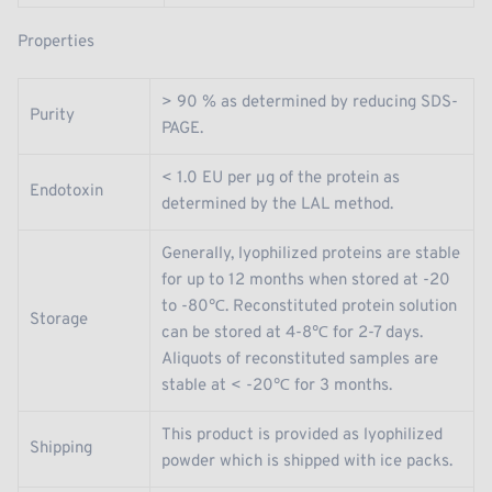
Properties
> 90 % as determined by reducing SDS-
Purity
PAGE.
< 1.0 EU per μg of the protein as
Endotoxin
determined by the LAL method.
Generally, lyophilized proteins are stable
for up to 12 months when stored at -20
to -80℃. Reconstituted protein solution
Storage
can be stored at 4-8℃ for 2-7 days.
Aliquots of reconstituted samples are
stable at < -20℃ for 3 months.
This product is provided as lyophilized
Shipping
powder which is shipped with ice packs.