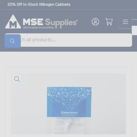
Skip
20% Off In-Stock Nitrogen Cabinets
to
the
Log in
Open mini cart
content
Search
all
products...
Skip
to
product
information
Open
media
1
in