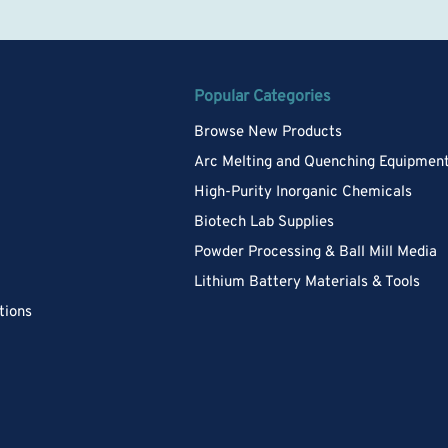
Popular Categories
Browse New Products
Arc Melting and Quenching Equipmen
High-Purity Inorganic Chemicals
Biotech Lab Supplies
Powder Processing & Ball Mill Media
Lithium Battery Materials & Tools
tions