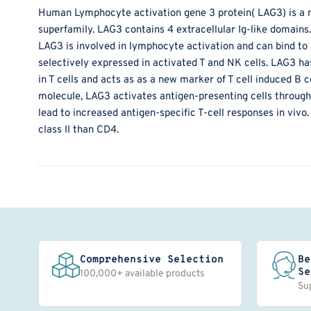
Human Lymphocyte activation gene 3 protein( LAG3) is a 
superfamily. LAG3 contains 4 extracellular Ig-like domain
LAG3 is involved in lymphocyte activation and can bind to H
selectively expressed in activated T and NK cells. LAG3 ha
in T cells and acts as as a new marker of T cell induced B ce
molecule, LAG3 activates antigen-presenting cells through 
lead to increased antigen-specific T-cell responses in vivo
class II than CD4.
Comprehensive Selection
Be
Se
100,000+ available products
Su