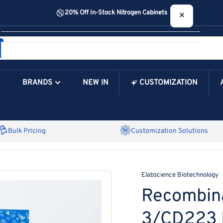
20% Off In-Stock Nitrogen Cabinets
×
Your cart
BRANDS
NEW IN
CUSTOMIZATION
Your Cart is Empty
Bulk Pricing
Customization Solutions
Elabscience Biotechnology
Recombin
3/CD223 P