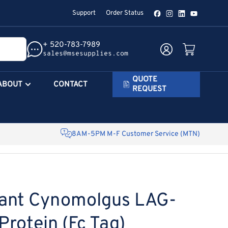
Support
Order Status
Facebook
Instagram
LinkedIn
YouTube
+ 520-783-7989
Log in
Open mini cart
sales@msesupplies.com
QUOTE
ABOUT
CONTACT
REQUEST
8AM-5PM M-F Customer Service (MTN)
ant Cynomolgus LAG-
rotein (Fc Tag)