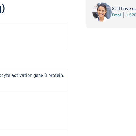
3/CD223
3/
)
Protein
Pro
Still have q
(Fc
(Fc
Email
+ 52
Tag)
Tag
yte activation gene 3 protein,