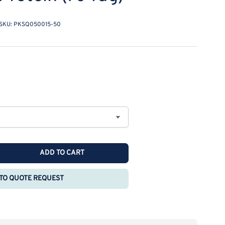
SKU:
PKSQ050015-50
ADD TO CART
rease
ntity
TO QUOTE REQUEST
combinant
nomolgus
G-