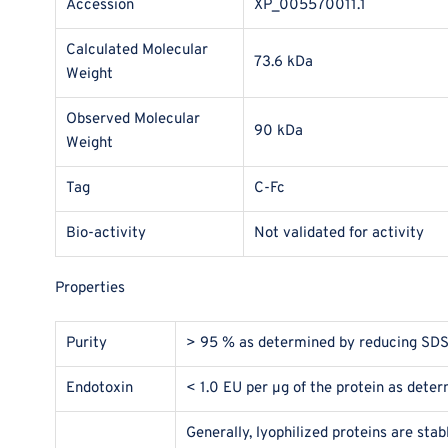
Accession
XP_005570011.1
Calculated Molecular
73.6 kDa
Weight
Observed Molecular
90 kDa
Weight
Tag
C-Fc
Bio-activity
Not validated for activity
Properties
Purity
> 95 % as determined by reducing SD
Endotoxin
< 1.0 EU per μg of the protein as dete
Generally, lyophilized proteins are sta