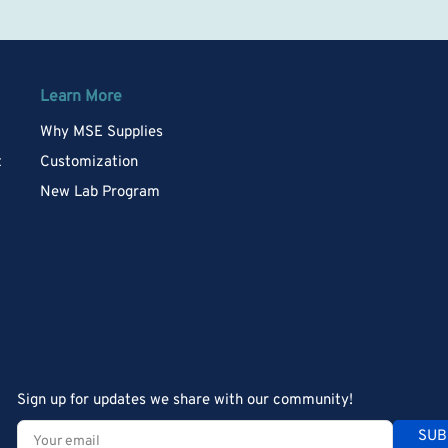
Learn More
Why MSE Supplies
t
Customization
New Lab Program
Sign up for updates we share with our community!
Your
SUB
email