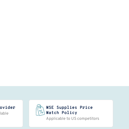
ovider
MSE Supplies Price
Match Policy
lable
Applicable to US competitors