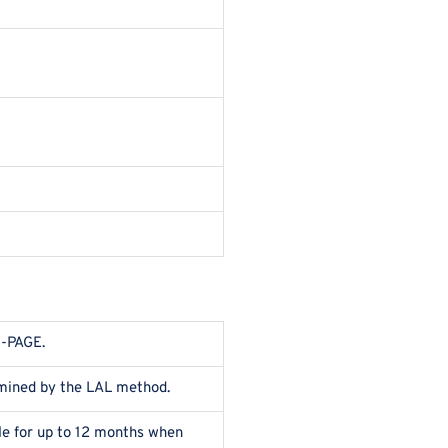
S-PAGE.
rmined by the LAL method.
ble for up to 12 months when