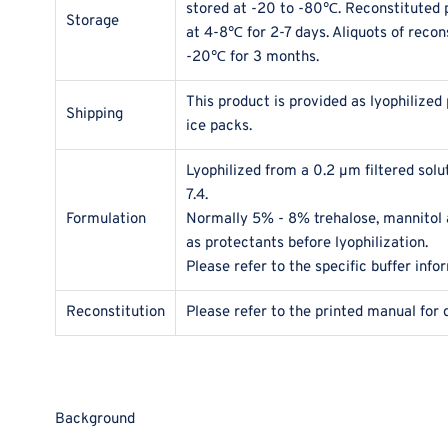
stored at -20 to -80℃. Reconstituted p
Storage
at 4-8℃ for 2-7 days. Aliquots of recon
-20℃ for 3 months.
This product is provided as lyophilized
Shipping
ice packs.
Lyophilized from a 0.2 μm filtered sol
7.4.
Formulation
Normally 5% - 8% trehalose, mannitol
as protectants before lyophilization.
Please refer to the specific buffer info
Reconstitution
Please refer to the printed manual for 
Background