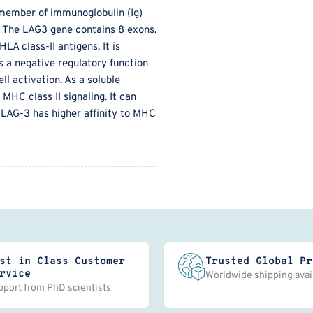
member of immunoglobulin (Ig)
s. The LAG3 gene contains 8 exons.
LA class-II antigens. It is
s a negative regulatory function
ll activation. As a soluble
MHC class II signaling. It can
. LAG-3 has higher affinity to MHC
st in Class Customer
Trusted Global Pr
rvice
Worldwide shipping avai
pport from PhD scientists