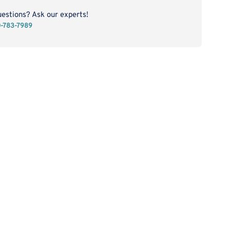
CD223
tein
uestions? Ask our experts!
0-783-7989
)