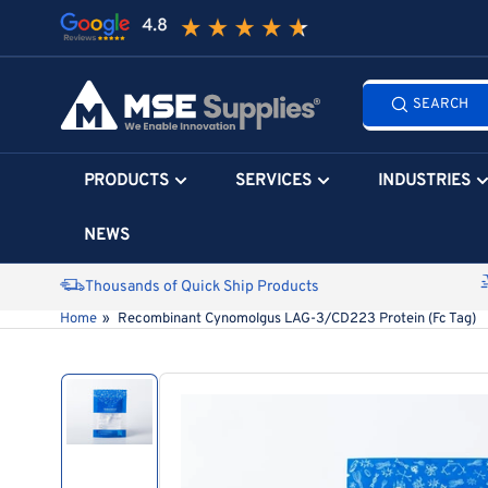
Skip
to
the
Search
content
SEARCH
all
products...
PRODUCTS
SERVICES
INDUSTRIES
NEWS
Thousands of Quick Ship Products
Home
»
Recombinant Cynomolgus LAG-3/CD223 Protein (Fc Tag)
Skip
to
product
information
Load
image