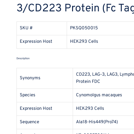
3/CD223 Protein (Fc Tag
SKU #
PKSQ050015
Expression Host
HEK293 Cells
Description
CD223, LAG-3, LAG3, Lymphoc
Synonyms
Protein FDC
Species
Cynomolgus macaques
Expression Host
HEK293 Cells
Sequence
Ala18-His449(Pro74)