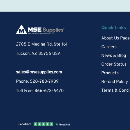
Quick Links
About Us Page
2705 E Medina Rd, Ste 161
Careers
Tucson, AZ 85756 USA
News & Blog
Order Status
sales@msesupplies.com
Products
Phone: 520-783-7989
Refund Policy
Terms & Condi
Toll Free: 866-673-6470