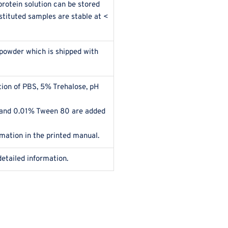
rotein solution can be stored
stituted samples are stable at <
 powder which is shipped with
ution of PBS, 5% Trehalose, pH
 and 0.01% Tween 80 are added
rmation in the printed manual.
detailed information.