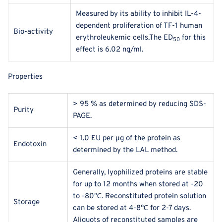
Measured by its ability to inhibit IL-4-
dependent proliferation of TF‑1 human
Bio-activity
erythroleukemic cells.The ED
for this
50
effect is 6.02 ng/ml.
Properties
> 95 % as determined by reducing SDS-
Purity
PAGE.
< 1.0 EU per μg of the protein as
Endotoxin
determined by the LAL method.
Generally, lyophilized proteins are stable
for up to 12 months when stored at -20
to -80℃. Reconstituted protein solution
Storage
can be stored at 4-8℃ for 2-7 days.
Aliquots of reconstituted samples are