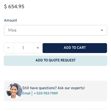
Regular
$ 654.95
price
Amount
−
+
ADD TO CART
Quantity
Decrease
Increase
quantity
quantity
ADD TO QUOTE REQUEST
for
for
Recombinant
Recombinant
Cynomolgus
Cynomolgus
IL-
IL-
4
4
Still have questions? Ask our experts!
Receptor
Receptor
Email
+ 520-783-7989
Subunit
Subunit
Alpha/IL-
Alpha/IL-
4RA
4RA