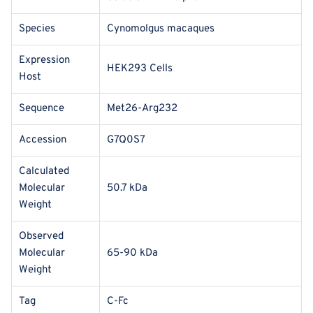
Species
Cynomolgus macaques
Expression
HEK293 Cells
Host
Sequence
Met26-Arg232
Accession
G7Q0S7
Calculated
Molecular
50.7 kDa
Weight
Observed
Molecular
65-90 kDa
Weight
Tag
C-Fc