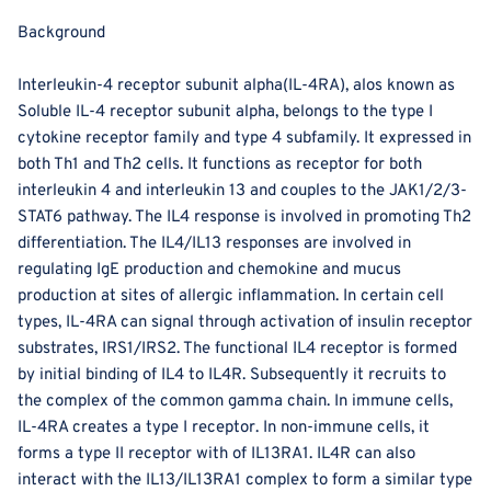
Background
Interleukin-4 receptor subunit alpha(IL-4RA), alos known as
Soluble IL-4 receptor subunit alpha, belongs to the type I
cytokine receptor family and type 4 subfamily. It expressed in
both Th1 and Th2 cells. It functions as receptor for both
interleukin 4 and interleukin 13 and couples to the JAK1/2/3-
STAT6 pathway. The IL4 response is involved in promoting Th2
differentiation. The IL4/IL13 responses are involved in
regulating IgE production and chemokine and mucus
production at sites of allergic inflammation. In certain cell
types, IL-4RA can signal through activation of insulin receptor
substrates, IRS1/IRS2. The functional IL4 receptor is formed
by initial binding of IL4 to IL4R. Subsequently it recruits to
the complex of the common gamma chain. In immune cells,
IL-4RA creates a type I receptor. In non-immune cells, it
forms a type II receptor with of IL13RA1. IL4R can also
interact with the IL13/IL13RA1 complex to form a similar type