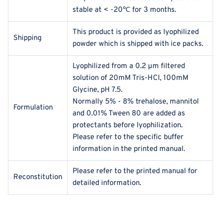
stable at < -20℃ for 3 months.
This product is provided as lyophilized
Shipping
powder which is shipped with ice packs.
Lyophilized from a 0.2 μm filtered
solution of 20mM Tris-HCl, 100mM
Glycine, pH 7.5.
Normally 5% - 8% trehalose, mannitol
Formulation
and 0.01% Tween 80 are added as
protectants before lyophilization.
Please refer to the specific buffer
information in the printed manual.
Please refer to the printed manual for
Reconstitution
detailed information.