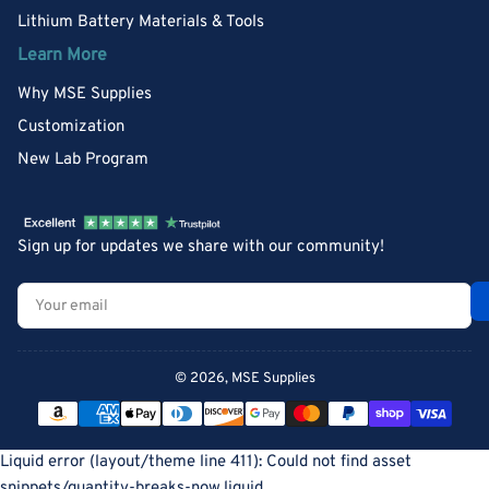
Lithium Battery Materials & Tools
Learn More
Why MSE Supplies
Customization
New Lab Program
Sign up for updates we share with our community!
Your
email
© 2026,
MSE Supplies
Payment
methods
Liquid error (layout/theme line 411): Could not find asset
snippets/quantity-breaks-now.liquid