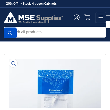
Skip
20% Off In-Stock Nitrogen Cabinets
to
the
Log in
Open mini cart
content
Search
all
products...
Skip
to
product
information
Open
media
1
in