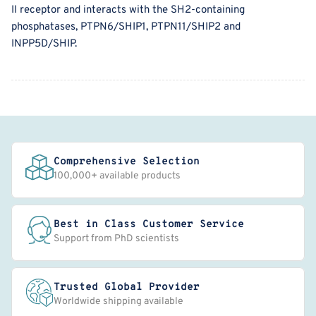
II receptor and interacts with the SH2-containing
phosphatases, PTPN6/SHIP1, PTPN11/SHIP2 and
INPP5D/SHIP.
Comprehensive Selection
100,000+ available products
Best in Class Customer Service
Support from PhD scientists
Trusted Global Provider
Worldwide shipping available