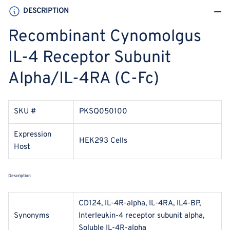
(C-
(C-
DESCRIPTION
Fc)
Fc)
Recombinant Cynomolgus
IL-4 Receptor Subunit
Alpha/IL-4RA (C-Fc)
SKU #
PKSQ050100
Expression
HEK293 Cells
Host
Description
CD124, IL-4R-alpha, IL-4RA, IL4-BP,
Synonyms
Interleukin-4 receptor subunit alpha,
Soluble IL-4R-alpha