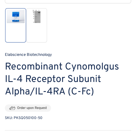
modal
Load
Load
image
image
1
2
in
in
gallery
gallery
view
view
Elabscience Biotechnology
Recombinant Cynomolgus
IL-4 Receptor Subunit
Alpha/IL-4RA (C-Fc)
Order upon Request
SKU:
PKSQ050100-50