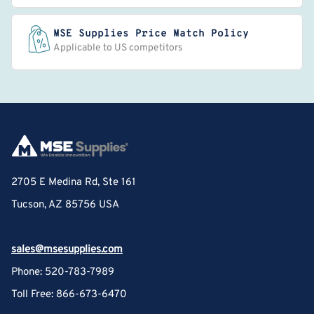
MSE Supplies Price Match Policy
Applicable to US competitors
2705 E Medina Rd, Ste 161
Tucson, AZ 85756 USA
sales@msesupplies.com
Phone: 520-783-7989
Toll Free: 866-673-6470