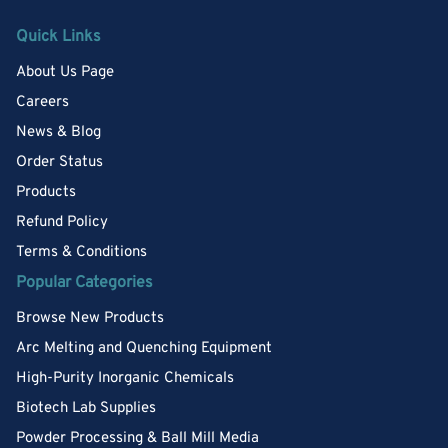
Quick Links
About Us Page
Careers
News & Blog
Order Status
Products
Refund Policy
Terms & Conditions
Popular Categories
Browse New Products
Arc Melting and Quenching Equipment
High-Purity Inorganic Chemicals
Biotech Lab Supplies
Powder Processing & Ball Mill Media