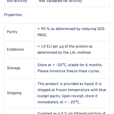
Bio-activity
Not validated for activity
Properties
> 95 % as determined by reducing SDS-
Purity
PAGE.
< 1.0 EU per μg of the protein as
Endotoxin
determined by the LAL method.
Store at < -20°C, stable for 6 months.
Storage
Please minimize freeze-thaw cycles.
This product is provided as liquid. It is
shipped at frozen temperature with blue
Shipping
ice/gel packs. Upon receipt, store it
immediately at < - 20°C.
Supplied as a 0.2 μm filtered solution of