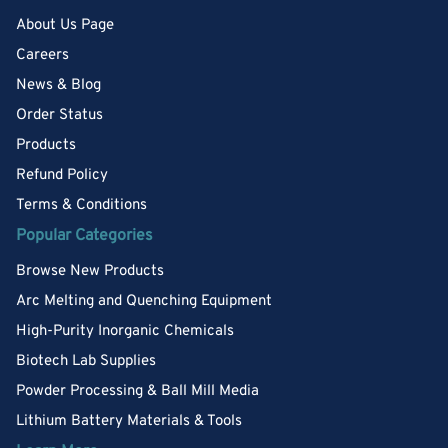
About Us Page
Careers
News & Blog
Order Status
Products
Refund Policy
Terms & Conditions
Popular Categories
Browse New Products
Arc Melting and Quenching Equipment
High-Purity Inorganic Chemicals
Biotech Lab Supplies
Powder Processing & Ball Mill Media
Lithium Battery Materials & Tools