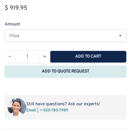
Regular
$ 919.95
price
Amount
−
+
ADD TO CART
Quantity
Decrease
Increase
quantity
quantity
ADD TO QUOTE REQUEST
for
for
Recombinant
Recombinant
Cynomolgus
Cynomolgus
5&#39;-
5&#39;-
Nucleotidase/CD73/NT5E
Nucleotidase/CD73/NT5E
Still have questions? Ask our experts!
Protein
Protein
Email
+ 520-783-7989
(His
(His
Tag)
Tag)