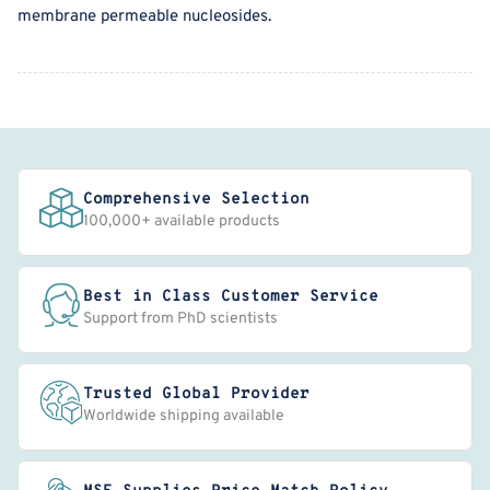
membrane permeable nucleosides.
Comprehensive Selection
100,000+ available products
Best in Class Customer Service
Support from PhD scientists
Trusted Global Provider
Worldwide shipping available