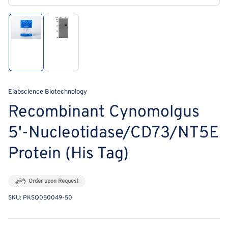
modal
Load
Load
image
image
1
2
in
in
gallery
gallery
view
view
Elabscience Biotechnology
Recombinant Cynomolgus
5'-Nucleotidase/CD73/NT5E
Protein (His Tag)
Order upon Request
SKU:
PKSQ050049-50