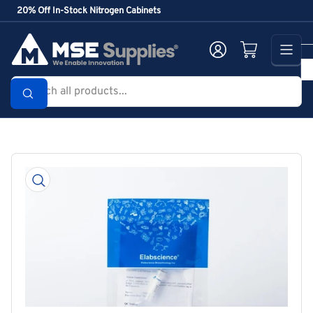
Skip
20% Off In-Stock Nitrogen Cabinets
to
the
Log in
Open mini cart
content
Search
all
products...
Skip
to
product
information
Open
media
1
in