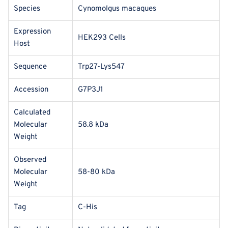
Species
Cynomolgus macaques
Expression
HEK293 Cells
Host
Sequence
Trp27-Lys547
Accession
G7P3J1
Calculated
Molecular
58.8 kDa
Weight
Observed
Molecular
58-80 kDa
Weight
Tag
C-His