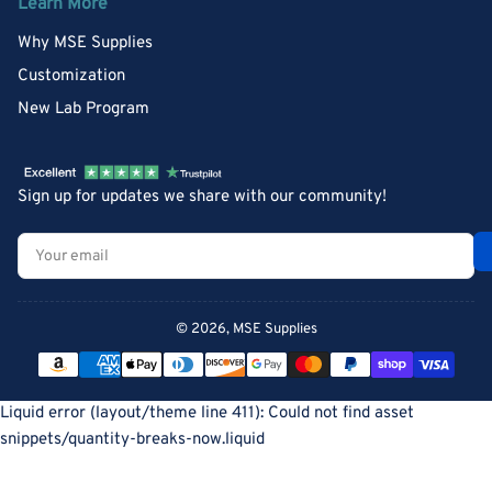
Learn More
Why MSE Supplies
Customization
New Lab Program
Sign up for updates we share with our community!
Your
email
© 2026,
MSE Supplies
Payment
methods
Liquid error (layout/theme line 411): Could not find asset
snippets/quantity-breaks-now.liquid