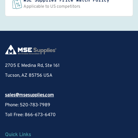
MSE Supplies Price Match Policy
Applicable to US competitors
2705 E Medina Rd, Ste 161
Tucson, AZ 85756 USA
sales@msesupplies.com
Phone: 520-783-7989
Toll Free: 866-673-6470
Quick Links