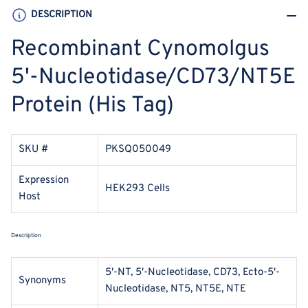
DESCRIPTION
Recombinant Cynomolgus
5'-Nucleotidase/CD73/NT5E
Protein (His Tag)
SKU #
PKSQ050049
Expression
HEK293 Cells
Host
Description
5'-NT, 5'-Nucleotidase, CD73, Ecto-5'-
Synonyms
Nucleotidase, NT5, NT5E, NTE