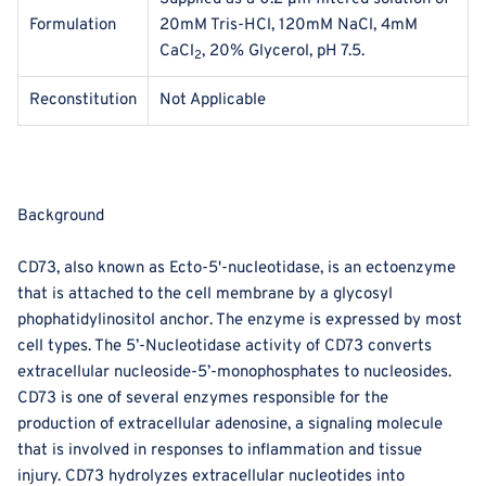
Formulation
20mM Tris-HCl, 120mM NaCl, 4mM
CaCl
, 20% Glycerol, pH 7.5.
2
Reconstitution
Not Applicable
Background
CD73, also known as Ecto-5'-nucleotidase, is an ectoenzyme
that is attached to the cell membrane by a glycosyl
phophatidylinositol anchor. The enzyme is expressed by most
cell types. The 5’-Nucleotidase activity of CD73 converts
extracellular nucleoside-5’-monophosphates to nucleosides.
CD73 is one of several enzymes responsible for the
production of extracellular adenosine, a signaling molecule
that is involved in responses to inflammation and tissue
injury. CD73 hydrolyzes extracellular nucleotides into