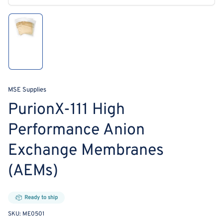
modal
Load
image
1
in
gallery
view
MSE Supplies
PurionX-111 High
Performance Anion
Exchange Membranes
(AEMs)
Ready to ship
SKU:
ME0501