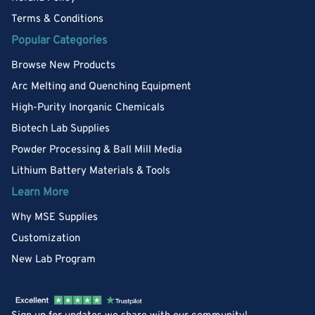
Terms & Conditions
Popular Categories
Browse New Products
Arc Melting and Quenching Equipment
High-Purity Inorganic Chemicals
Biotech Lab Supplies
Powder Processing & Ball Mill Media
Lithium Battery Materials & Tools
Learn More
Why MSE Supplies
Customization
New Lab Program