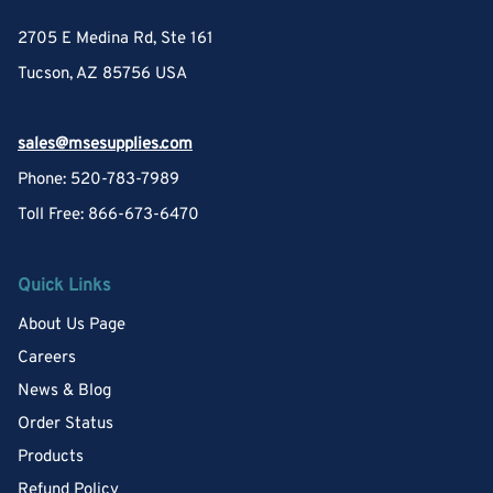
2705 E Medina Rd, Ste 161
Tucson, AZ 85756 USA
sales@msesupplies.com
Phone: 520-783-7989
Toll Free: 866-673-6470
Quick Links
About Us Page
Careers
News & Blog
Order Status
Products
Refund Policy