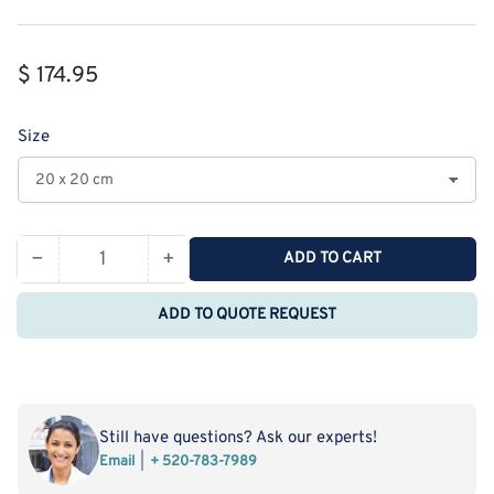
Regular
$ 174.95
price
Size
−
+
ADD TO CART
Quantity
Decrease
Increase
quantity
quantity
ADD TO QUOTE REQUEST
for
for
PurionX-
PurionX-
111
111
High
High
Performance
Performance
Still have questions? Ask our experts!
Anion
Anion
Email
+ 520-783-7989
Exchange
Exchange