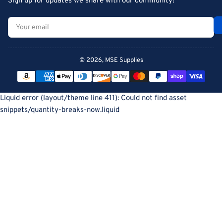
Sign up for updates we share with our community!
Your
email
© 2026,
MSE Supplies
Payment
methods
Liquid error (layout/theme line 411): Could not find asset
snippets/quantity-breaks-now.liquid