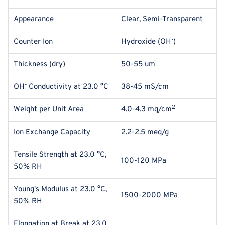
Appearance
Clear, Semi-Transparent
-
Counter Ion
Hydroxide (OH
)
Thickness (dry)
50-55 um
-
OH
Conductivity at 23.0 °C
38-45 mS/cm
2
Weight per Unit Area
4.0-4.3 mg/cm
Ion Exchange Capacity
2.2-2.5 meq/g
Tensile Strength at
23.0 °C,
100-120 MPa
50% RH
Young's Modulus at
23.0 °C,
1500-2000 MPa
50% RH
Elongation at Break
at
23.0