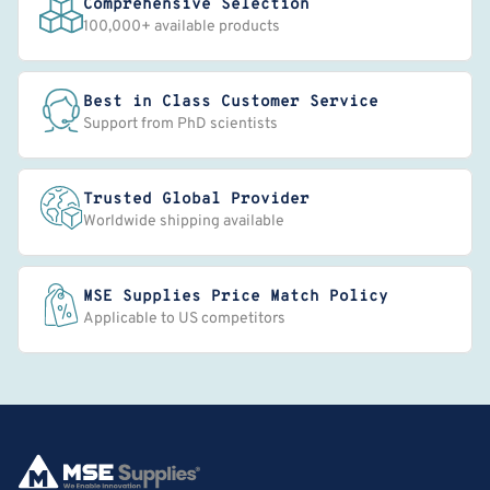
Comprehensive Selection
100,000+ available products
Best in Class Customer Service
Support from PhD scientists
Trusted Global Provider
Worldwide shipping available
MSE Supplies Price Match Policy
Applicable to US competitors