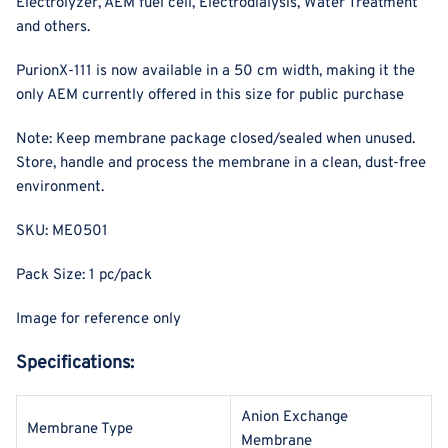
Electrolyzer, AEM fuel cell, Electrodialysis, Water Treatment
and others.
PurionX-111 is now available in a 50 cm width, making it the
only AEM currently offered in this size for public purchase
Note: Keep membrane package closed/sealed when unused.
Store, handle and process the membrane in a clean, dust-free
environment.
SKU: ME0501
Pack Size: 1 pc/pack
Image for reference only
Specifications:
Anion Exchange
Membrane Type
Membrane