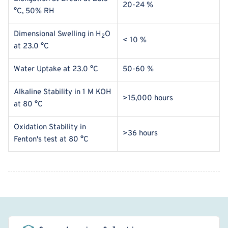
20-24 %
°C, 50% RH
Dimensional Swelling in H
O
2
< 10 %
at
23.0 °C
Water Uptake at
23.0 °C
50-60 %
Alkaline Stability in 1 M KOH
>15,000 hours
at 80
°C
Oxidation Stability in
>36 hours
Fenton's test
at
80
°C