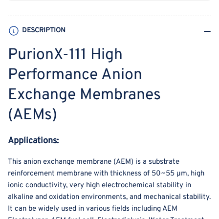
Membranes
Membranes
(AEMs)
(AEMs)
DESCRIPTION
PurionX-111 High
Performance Anion
Exchange Membranes
(AEMs)
Applications:
This anion exchange membrane (AEM) is a substrate
reinforcement membrane with thickness of 50~55 µm, high
ionic conductivity, very high electrochemical stability in
alkaline and oxidation environments, and mechanical stability.
It can be widely used in various fields including AEM