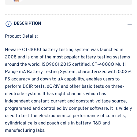
and
and
High
High
Accuracy
Accuracy
DESCRIPTION
(0.02%FS)
(0.02%FS)
Battery
Battery
Product Details:
Testing
Testing
System
System
Neware CT-4000 battery testing system was launched in
2008 and is one of the most popular battery testing systems
around the world.
ISO9001:2015 certified,
CT-4008Q Multi
Range mA Battery Testing System, characterized with 0.02%
FS accuracy and down to μA capability, enables users to
perform DCIR tests, dQ/dV and other basic tests on three-
electrode system. It has eight channels which has
independent constant-current and constant-voltage source,
programmed and controlled by computer software. It is widely
used to test the electrochemical performance of coin cells,
cylindrical cells and pouch cells in battery R&D and
manufacturing labs.