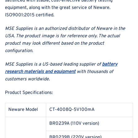
satisficed with stable, cost-effective battery testing
equipment, along with the great service of Neware.
ISO9001:2015 certified.
MSE Supplies is an authorized distributor of Neware in the
USA. The product image is for reference only. The actual
product may look different based on the product
configuration.
MSE Supplies is a US-based leading supplier of
battery
research materials and equipment
with thousands of
customers worldwide.
Product Specifications:
Neware Model
CT-4008Q-5V100mA
BR0239A (110V version)
BR0239B (220V version)