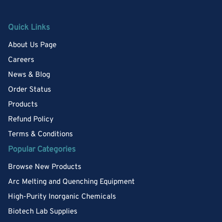
Quick Links
About Us Page
Careers
News & Blog
Order Status
Products
Refund Policy
Terms & Conditions
Popular Categories
Browse New Products
Arc Melting and Quenching Equipment
High-Purity Inorganic Chemicals
Biotech Lab Supplies