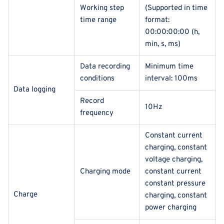
Working step
(Supported in time
time range
format:
00:00:00:00 (h,
min, s, ms)
Data recording
Minimum time
conditions
interval: 100ms
Data logging
Record
10Hz
frequency
Constant current
charging, constant
voltage charging,
Charging mode
constant current
constant pressure
Charge
charging, constant
power charging