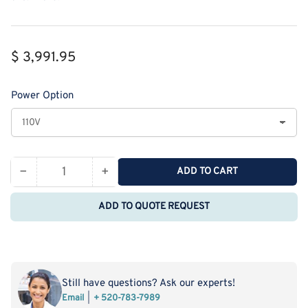
Regular
$ 3,991.95
price
Power Option
−
+
ADD TO CART
Quantity
Decrease
Increase
quantity
quantity
ADD TO QUOTE REQUEST
for
for
Neware
Neware
CT-
CT-
4008Q
4008Q
5V100mA
5V100mA
Still have questions? Ask our experts!
4
4
Email
+ 520-783-7989
Range
Range