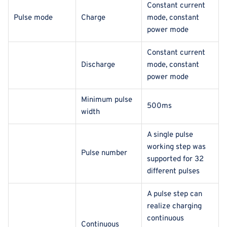
Constant current
Pulse mode
Charge
mode, constant
power mode
Constant current
Discharge
mode, constant
power mode
Minimum pulse
500ms
width
A single pulse
working step was
Pulse number
supported for 32
different pulses
A pulse step can
realize charging
continuous
Continuous