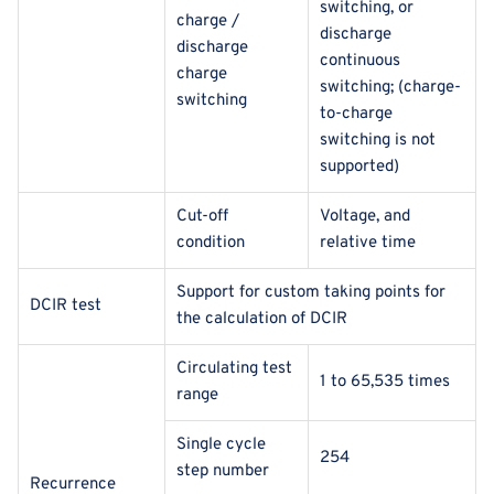
switching, or
charge /
discharge
discharge
continuous
charge
switching; (charge-
switching
to-charge
switching is not
supported)
Cut-off
Voltage, and
condition
relative time
Support for custom taking points for
DCIR test
the calculation of DCIR
Circulating test
1 to 65,535 times
range
Single cycle
254
step number
Recurrence