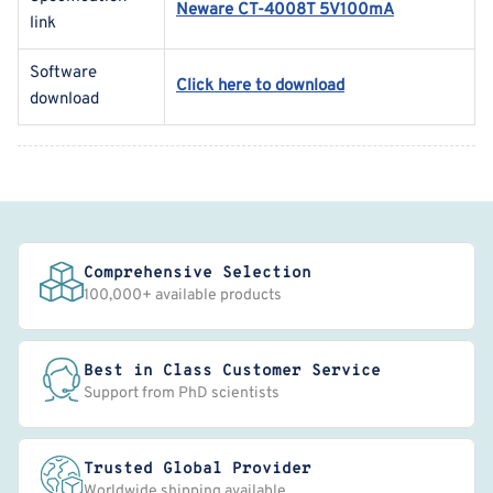
Neware CT-4008T 5V100mA
link
Software
Click here to download
download
Comprehensive Selection
100,000+ available products
Best in Class Customer Service
Support from PhD scientists
Trusted Global Provider
Worldwide shipping available