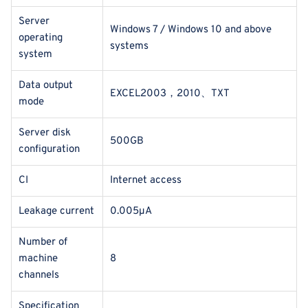
Server
Windows 7 / Windows 10 and above
operating
systems
system
Data output
EXCEL2003，2010、TXT
mode
Server disk
500GB
configuration
CI
Internet access
Leakage current
0.005μA
Number of
machine
8
channels
Specification