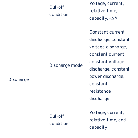
Voltage, current,
Cut-off
relative time,
condition
capacity, -△V
Constant current
discharge, constant
voltage discharge,
constant current
constant voltage
Discharge mode
discharge, constant
power discharge,
Discharge
constant
resistance
discharge
Voltage, current,
Cut-off
relative time, and
condition
capacity