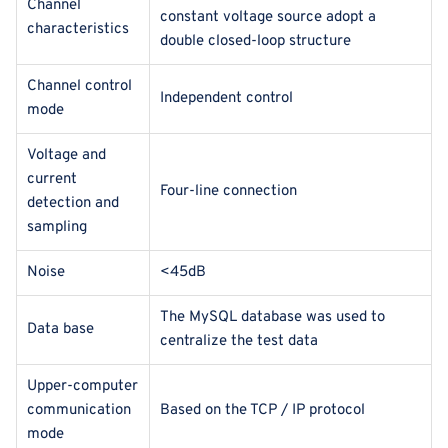
Channel
constant voltage source adopt a
characteristics
double closed-loop structure
Channel control
Independent control
mode
Voltage and
current
Four-line connection
detection and
sampling
Noise
<45dB
The MySQL database was used to
Data base
centralize the test data
Upper-computer
communication
Based on the TCP / IP protocol
mode