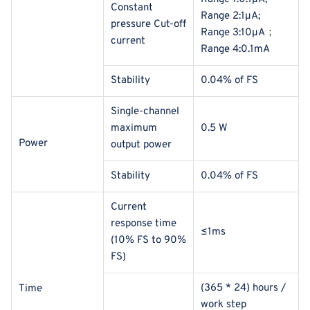
Constant
Range 2:1μA;
pressure Cut-off
Range 3:10μA；
current
Range 4:0.1mA
Stability
0.04% of FS
Single-channel
maximum
0.5 W
Power
output power
Stability
0.04% of FS
Current
response time
≤1ms
(10% FS to 90%
FS)
(365 * 24) hours /
Time
work step