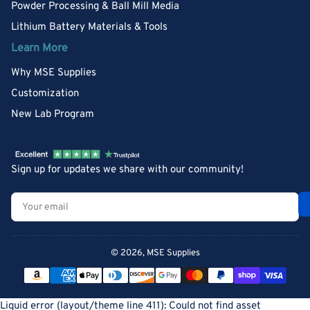
Powder Processing & Ball Mill Media
Lithium Battery Materials & Tools
Learn More
Why MSE Supplies
Customization
New Lab Program
Sign up for updates we share with our community!
Your
email
© 2026,
MSE Supplies
Payment
methods
Liquid error (layout/theme line 411): Could not find asset