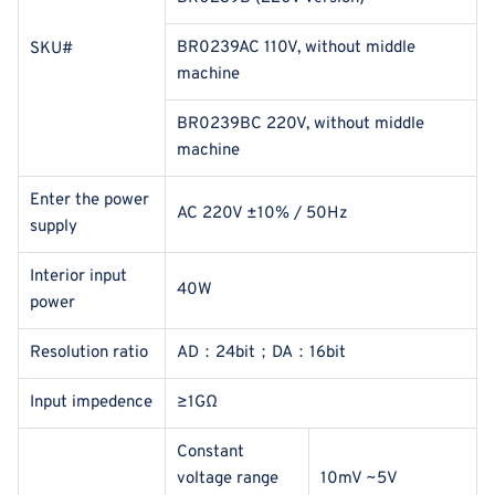
BR0239AC 110V, without middle
SKU#
machine
BR0239BC 220V, without middle
machine
Enter the power
AC 220V ±10% / 50Hz
supply
Interior input
40W
power
Resolution ratio
AD：24bit；DA：16bit
Input impedence
≥1GΩ
Constant
voltage range
10mV ~5V