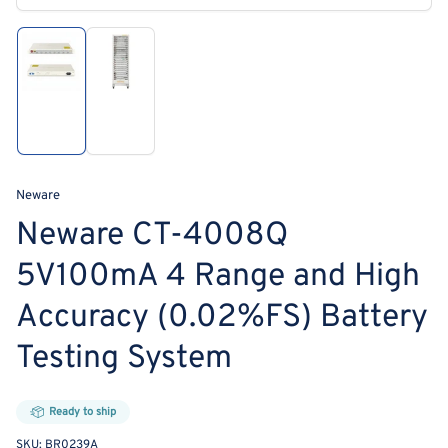
media
1
in
modal
Load
Load
image
image
1
2
in
in
gallery
gallery
view
view
Neware
Neware CT-4008Q
5V100mA 4 Range and High
Accuracy (0.02%FS) Battery
Testing System
Ready to ship
SKU:
BR0239A