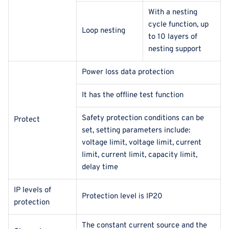
With a nesting
cycle function, up
Loop nesting
to 10 layers of
nesting support
Power loss data protection
It has the offline test function
Safety protection conditions can be
Protect
set, setting parameters include:
voltage limit, voltage limit, current
limit, current limit, capacity limit,
delay time
IP levels of
Protection level is IP20
protection
The constant current source and the