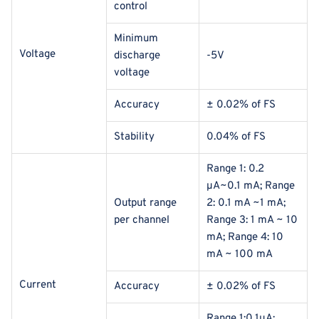
control
Minimum
Voltage
discharge
-5V
voltage
Accuracy
± 0.02% of FS
Stability
0.04% of FS
Range 1: 0.2
μA~0.1 mA; Range
Output range
2: 0.1 mA ~1 mA;
per channel
Range 3: 1 mA ~ 10
mA; Range 4: 10
mA ~ 100 mA
Current
Accuracy
± 0.02% of FS
Range 1:0.1μA;