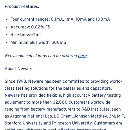
Product Features:
Four current ranges: 0.1mA, 1mA, 10mA and 100mA
Accuracy: 0.02% FS
Rise time: ≤1ms
Minimum plus width: 500mS
Extra coin cell clamps can be ordered
here
.
About Neware
Since 1998, Neware has been committed to providing world-
class testing solutions for the batteries and capacitors.
Neware has provided flexible, high accuracy battery testing
equipment to more than 32,000 customers worldwide
ranging from battery manufacturers to R&D institutes, such
as Argonne National Lab, LG Chem, Johnson Matthey, 3M, MIT,
Stanford University and Princeton University. Customers are