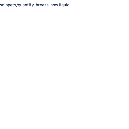
snippets/quantity-breaks-now.liquid