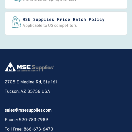
MSE Supplies Price Match Policy
Applicable to US competitors
2705 E Medina Rd, Ste 161
Tucson, AZ 85756 USA
sales@msesupplies.com
Phone: 520-783-7989
Toll Free: 866-673-6470