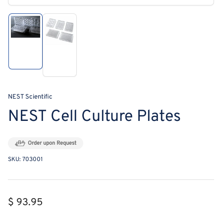
modal
Load
Load
image
image
1
2
in
in
gallery
gallery
view
view
NEST Scientific
NEST Cell Culture Plates
Order upon Request
SKU:
703001
Regular
$ 93.95
price