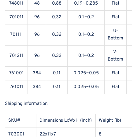
748011
48
0.88
0.19~0.285
Flat
701011
96
0.32
0.1~0.2
Flat
U-
701111
96
0.32
0.1~0.2
Bottom
V-
701211
96
0.32
0.1~0.2
Bottom
761001
384
0.11
0.025~0.05
Flat
Y
761011
384
0.11
0.025~0.05
Flat
Shipping information:
SKU#
Dimensions LxWxH (inch)
Weight (lb)
703001
22x11x7
8