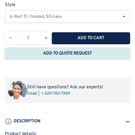
Style
−
+
ADD TO CART
Quantity
Decrease
Increase
quantity
quantity
ADD TO QUOTE REQUEST
for
for
NEST
NEST
Cell
Cell
Culture
Culture
Plates
Plates
Still have questions? Ask our experts!
Email
+ 520-783-7989
DESCRIPTION
Product details: