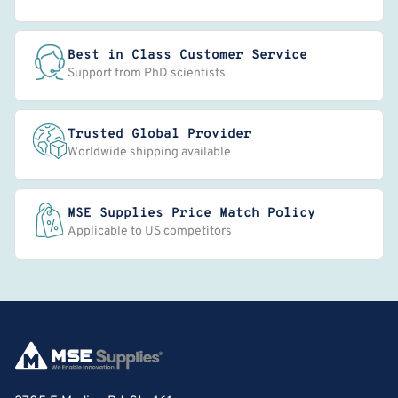
Best in Class Customer Service
Support from PhD scientists
Trusted Global Provider
Worldwide shipping available
MSE Supplies Price Match Policy
Applicable to US competitors