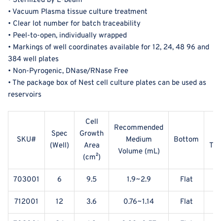
• Sterilized by E-beam
• Vacuum Plasma tissue culture treatment
• Clear lot number for batch traceability
• Peel-to-open, individually wrapped
• Markings of well coordinates available for 12, 24, 48 96 and
384 well plates
• Non-Pyrogenic, DNase/RNase Free
• The package box of Nest cell culture plates can be used as
reservoirs
Cell
Recommended
Spec
Growth
SKU#
Medium
Bottom
(Well)
Area
Tre
Volume (mL)
(
cm²)
703001
6
9.5
1.9~2.9
Flat
Y
712001
12
3.6
0.76~1.14
Flat
Y