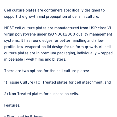
Cell culture plates are containers specifically designed to
support the growth and propagation of cells in culture.
NEST cell culture plates are manufactured from USP class VI
virgin polystyrene under ISO 9001:2000 quality management
systems. It has
round edges for better handling and a low
profile, low-evaporation lid design for uniform growth. All cell
culture plates are in premium packaging, individually wrapped
in peelable Tyvek films and blisters.
There are two options for the cell culture plates
:
1) Tissue Culture (TC) Treated plates for cell attachment, and
2) Non-Treated plates for suspension cells.
Features: