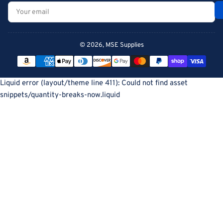
Your
email
© 2026,
MSE Supplies
Payment
methods
Liquid error (layout/theme line 411): Could not find asset
snippets/quantity-breaks-now.liquid