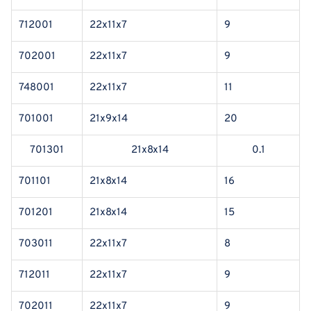
712001
22x11x7
9
702001
22x11x7
9
748001
22x11x7
11
701001
21x9x14
20
701301
21x8x14
0.1
701101
21x8x14
16
701201
21x8x14
15
703011
22x11x7
8
712011
22x11x7
9
702011
22x11x7
9