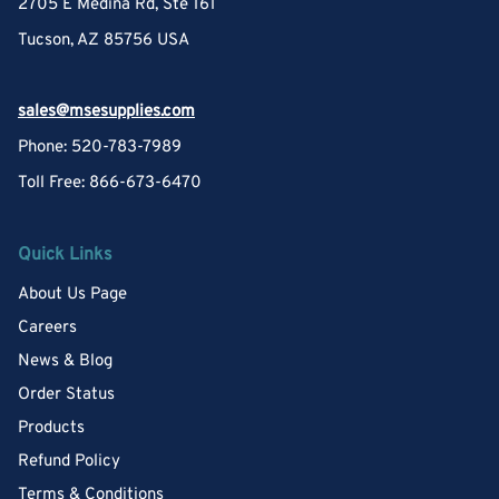
2705 E Medina Rd, Ste 161
Tucson, AZ 85756 USA
sales@msesupplies.com
Phone: 520-783-7989
Toll Free: 866-673-6470
Quick Links
About Us Page
Careers
News & Blog
Order Status
Products
Refund Policy
Terms & Conditions