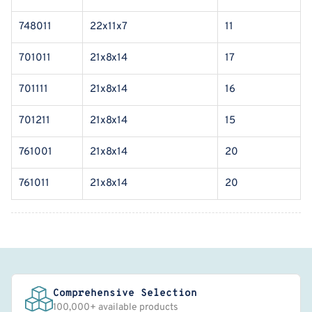
748011
22x11x7
11
701011
21x8x14
17
701111
21x8x14
16
701211
21x8x14
15
761001
21x8x14
20
761011
21x8x14
20
Comprehensive Selection
100,000+ available products