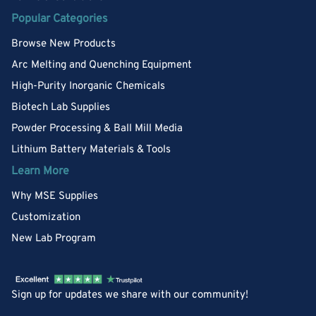
Popular Categories
Browse New Products
Arc Melting and Quenching Equipment
High-Purity Inorganic Chemicals
Biotech Lab Supplies
Powder Processing & Ball Mill Media
Lithium Battery Materials & Tools
Learn More
Why MSE Supplies
Customization
New Lab Program
Sign up for updates we share with our community!