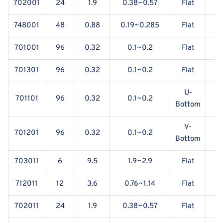
702001
24
1.9
0.38~0.57
Flat
Y
748001
48
0.88
0.19~0.285
Flat
Y
701001
96
0.32
0.1~0.2
Flat
Y
701301
96
0.32
0.1~0.2
Flat
Y
U-
701101
96
0.32
0.1~0.2
Y
Bottom
V-
701201
96
0.32
0.1~0.2
Y
Bottom
703011
6
9.5
1.9~2.9
Flat
712011
12
3.6
0.76~1.14
Flat
702011
24
1.9
0.38~0.57
Flat