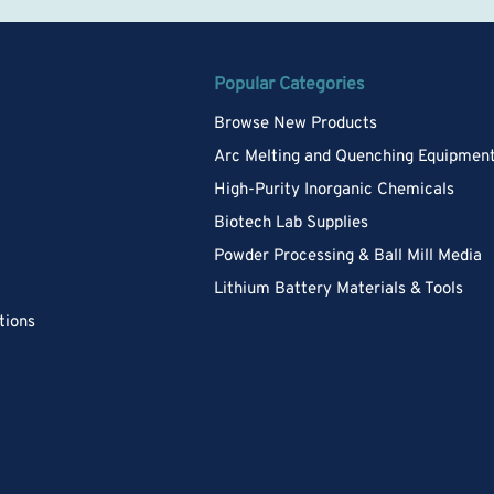
Popular Categories
Browse New Products
Arc Melting and Quenching Equipmen
High-Purity Inorganic Chemicals
Biotech Lab Supplies
Powder Processing & Ball Mill Media
Lithium Battery Materials & Tools
tions