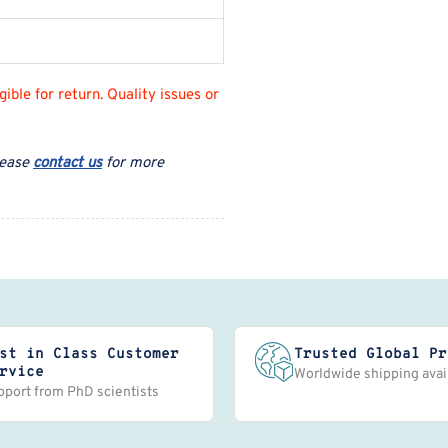
ble for return. Quality issues or
lease
contact us
for more
st in Class Customer
Trusted Global Pr
rvice
Worldwide shipping avai
pport from PhD scientists