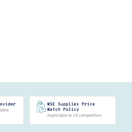
ovider
MSE Supplies Price
Match Policy
lable
Applicable to US competitors