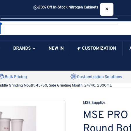
20% Off In-Stock Nitrogen Cabinets
×
Your cart
BRANDS
NEW IN
CUSTOMIZATION
Your Cart is Empty
Bulk Pricing
Customization Solutions
iddle Grinding Mouth: 45/50, Side Grinding Mouth: 24/40, 2000mL
MSE Supplies
MSE PRO S
Round Bot