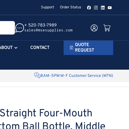
Support
Order Status
Facebook
Instagram
LinkedIn
YouTube
+ 520-783-7989
Log in
Open mini cart
sales@msesupplies.com
QUOTE
ABOUT
CONTACT
REQUEST
8AM-5PM M-F Customer Service (MTN)
traight Four-Mouth
tom Ball Bottle, Middle