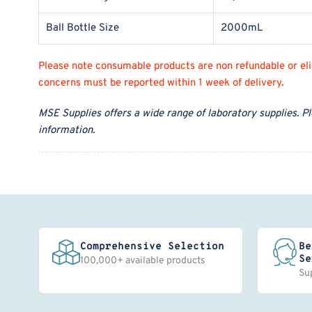
Ball Bottle Size
2000mL
Please note consumable products are non refundable or eligi
concerns must be reported within 1 week of delivery.
MSE Supplies offers a wide range of laboratory supplies. P
information.
Comprehensive Selection
Be
Se
100,000+ available products
Su