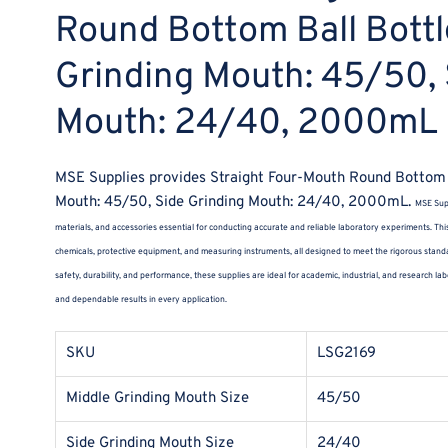
Round Bottom Ball Bottl
Grinding Mouth: 45/50, 
Mouth: 24/40, 2000mL
MSE Supplies provides Straight Four-Mouth Round Bottom B
Mouth: 45/50, Side Grinding Mouth: 24/40, 2000mL.
MSE Supp
materials, and accessories essential for conducting accurate and reliable laboratory experiments. This
chemicals, protective equipment, and measuring instruments, all designed to meet the rigorous standa
safety, durability, and performance, these supplies are ideal for academic, industrial, and research 
and dependable results in every application.
SKU
LSG2169
Middle Grinding Mouth Size
45/50
Side Grinding Mouth Size
24/40