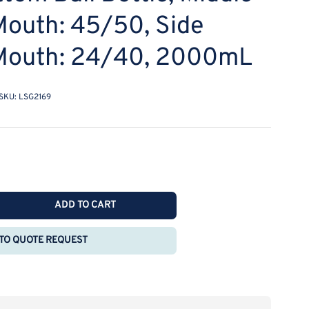
Mouth: 45/50, Side
 Mouth: 24/40, 2000mL
SKU:
LSG2169
ADD TO CART
rease
ntity
TO QUOTE REQUEST
E
O
aight
r-