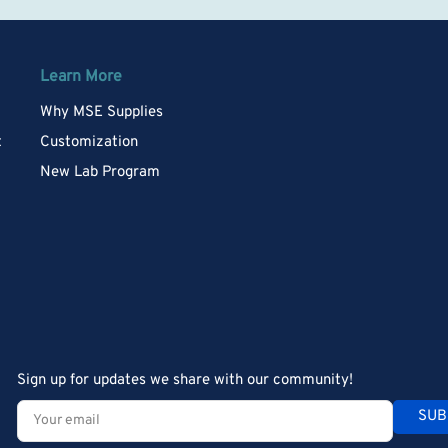
Learn More
Why MSE Supplies
t
Customization
New Lab Program
Sign up for updates we share with our community!
Your
SUB
email