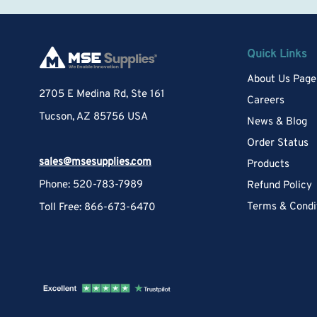
Quick Links
About Us Page
2705 E Medina Rd, Ste 161
Careers
Tucson, AZ 85756 USA
News & Blog
Order Status
sales@msesupplies.com
Products
Phone: 520-783-7989
Refund Policy
Terms & Condi
Toll Free: 866-673-6470