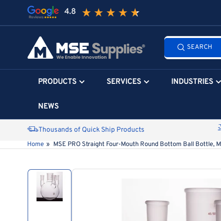
Skip
to
the
Search
content
SEARCH
all
products...
PRODUCTS
SERVICES
INDUSTRIES
NEWS
Thousands of Quick Ship Products
Home
»
MSE PRO Straight Four-Mouth Round Bottom Ball Bottle, M
Skip
to
product
information
Load
image