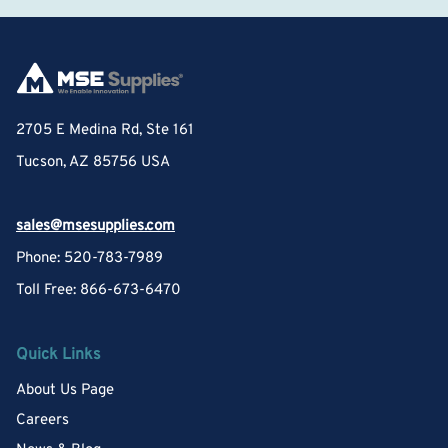
2705 E Medina Rd, Ste 161
Tucson, AZ 85756 USA
sales@msesupplies.com
Phone: 520-783-7989
Toll Free: 866-673-6470
Quick Links
About Us Page
Careers