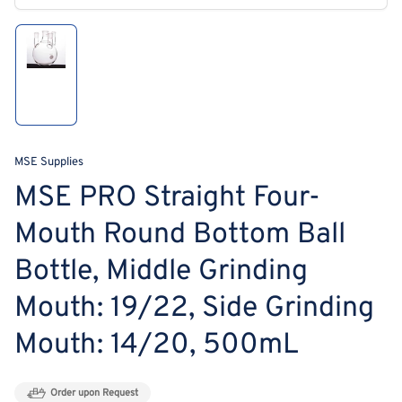
modal
Load
image
1
in
gallery
view
MSE Supplies
MSE PRO Straight Four-
Mouth Round Bottom Ball
Bottle, Middle Grinding
Mouth: 19/22, Side Grinding
Mouth: 14/20, 500mL
Order upon Request