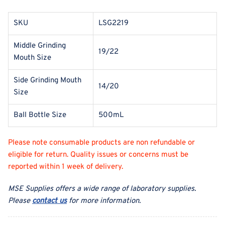
SKU
LSG2219
Middle Grinding
19/22
Mouth Size
Side Grinding Mouth
14/20
Size
Ball Bottle Size
500mL
Please note consumable products are non refundable or
eligible for return. Quality issues or concerns must be
reported within 1 week of delivery.
MSE Supplies offers a wide range of laboratory supplies.
Please
contact us
for more information.