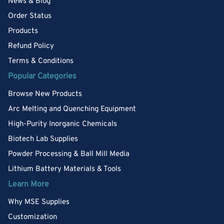
News & Blog
Order Status
Products
Refund Policy
Terms & Conditions
Popular Categories
Browse New Products
Arc Melting and Quenching Equipment
High-Purity Inorganic Chemicals
Biotech Lab Supplies
Powder Processing & Ball Mill Media
Lithium Battery Materials & Tools
Learn More
Why MSE Supplies
Customization