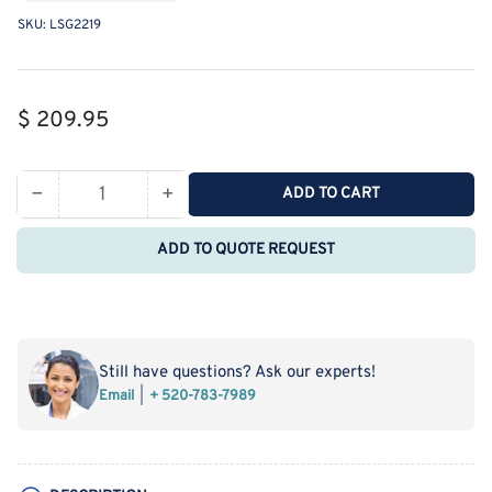
SKU:
LSG2219
Regular
$ 209.95
price
−
+
ADD TO CART
Quantity
Decrease
Increase
quantity
quantity
ADD TO QUOTE REQUEST
for
for
MSE
MSE
PRO
PRO
Straight
Straight
Four-
Four-
Still have questions? Ask our experts!
Mouth
Mouth
Email
+ 520-783-7989
Round
Round
Bottom
Bottom
Ball
Ball
Bottle,
Bottle,