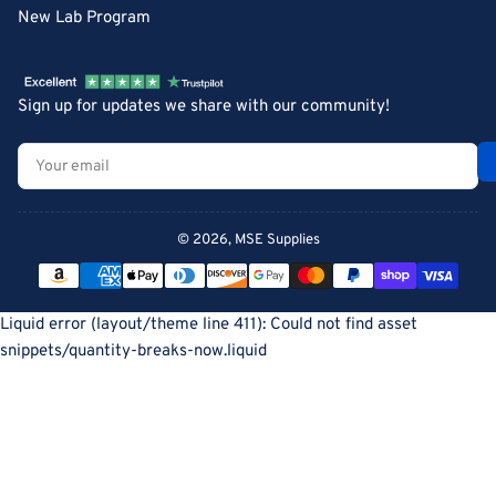
New Lab Program
Sign up for updates we share with our community!
Your
email
© 2026,
MSE Supplies
Payment
methods
Liquid error (layout/theme line 411): Could not find asset
snippets/quantity-breaks-now.liquid