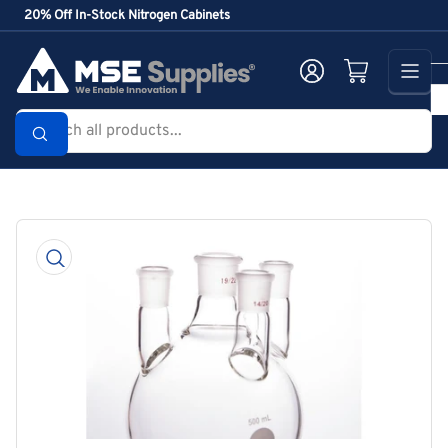
Skip
20% Off In-Stock Nitrogen Cabinets
to
the
Log in
Open mini cart
content
Search
all
products...
Skip
to
product
information
Open
media
1
in