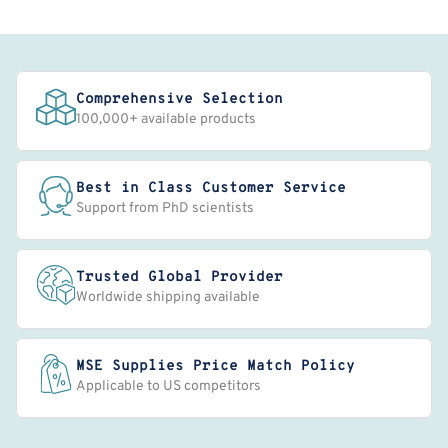
Comprehensive Selection
100,000+ available products
Best in Class Customer Service
Support from PhD scientists
Trusted Global Provider
Worldwide shipping available
MSE Supplies Price Match Policy
Applicable to US competitors