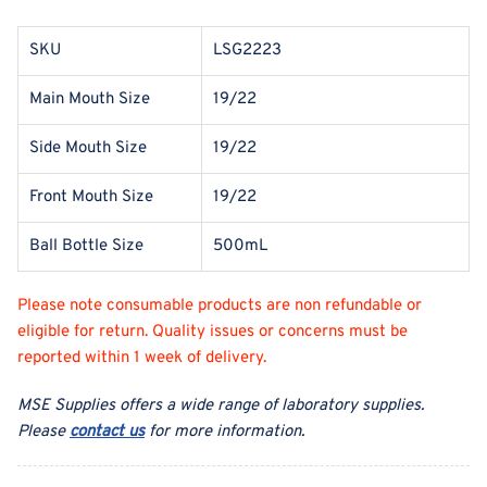
SKU
LSG2223
Main Mouth Size
19/22
Side Mouth Size
19/22
Front Mouth Size
19/22
Ball Bottle Size
500mL
Please note consumable products are non refundable or
eligible for return. Quality issues or concerns must be
reported within 1 week of delivery.
MSE Supplies offers a wide range of laboratory supplies.
Please
contact us
for more information.