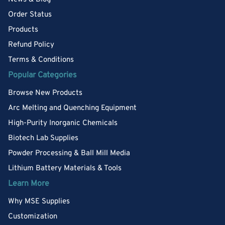
Order Status
Products
Refund Policy
Terms & Conditions
Popular Categories
Browse New Products
Arc Melting and Quenching Equipment
High-Purity Inorganic Chemicals
Biotech Lab Supplies
Powder Processing & Ball Mill Media
Lithium Battery Materials & Tools
Learn More
Why MSE Supplies
Customization