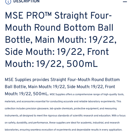
DESCRIPTION
Main
Main
Mouth:
Mouth:
MSE PRO™ Straight Four-
19/22,
19/22,
Side
Side
Mouth Round Bottom Ball
Mouth:
Mouth:
Bottle, Main Mouth: 19/22,
19/22,
19/22,
Front
Front
Side Mouth: 19/22, Front
Mouth:
Mouth:
19/22,
19/22,
Mouth: 19/22, 500mL
500mL
500mL
MSE Supplies provides Straight Four-Mouth Round Bottom
Ball Bottle, Main Mouth: 19/22, Side Mouth: 19/22, Front
Mouth: 19/22, 500mL.
MSE Supplies offers a comprehensive range of high-quality tools,
materials, and accessories essential for conducting accurate and reliable laboratory experiments. This
collection includes precision glassware, lab-grade chemicals, protective equipment, and measuring
instruments, all designed to meet the rigorous standards of scientific research and education. With a focus
on safety, durability, and performance, these supplies are ideal for academic, industrial, and research
laboratories, ensuring seamless execution of experiments and dependable results in every application.