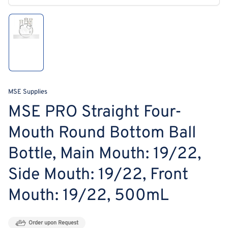
modal
Load
image
1
in
gallery
view
MSE Supplies
MSE PRO Straight Four-
Mouth Round Bottom Ball
Bottle, Main Mouth: 19/22,
Side Mouth: 19/22, Front
Mouth: 19/22, 500mL
Order upon Request