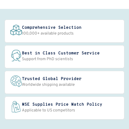
Comprehensive Selection
100,000+ available products
Best in Class Customer Service
Support from PhD scientists
Trusted Global Provider
Worldwide shipping available
MSE Supplies Price Match Policy
Applicable to US competitors