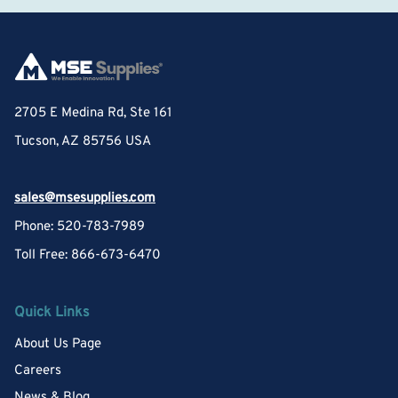
2705 E Medina Rd, Ste 161
Tucson, AZ 85756 USA
sales@msesupplies.com
Phone: 520-783-7989
Toll Free: 866-673-6470
Quick Links
About Us Page
Careers
News & Blog