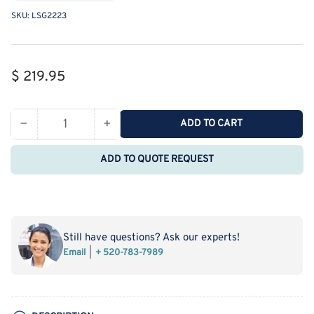
SKU:
LSG2223
Regular
$ 219.95
price
−
+
ADD TO CART
Quantity
Decrease
Increase
quantity
quantity
ADD TO QUOTE REQUEST
for
for
MSE
MSE
PRO
PRO
Straight
Straight
Four-
Four-
Still have questions? Ask our experts!
Mouth
Mouth
Email
+ 520-783-7989
Round
Round
Bottom
Bottom
Ball
Ball
Bottle,
Bottle,