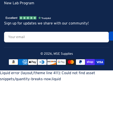
New Lab Program
Sign up for updates we share with our community!
Your
email
© 2026,
MSE Supplies
Payment
methods
Liquid error (layout/theme line 411): Could not find asset
snippets/quantity-breaks-now.liquid