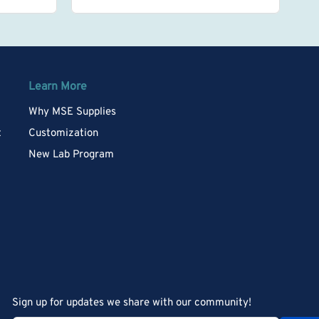
Learn More
Why MSE Supplies
t
Customization
New Lab Program
Sign up for updates we share with our community!