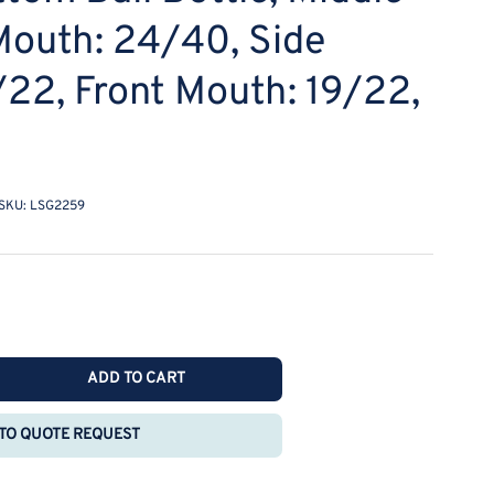
Mouth: 24/40, Side
/22, Front Mouth: 19/22,
SKU:
LSG2259
ADD TO CART
rease
ntity
TO QUOTE REQUEST
E
O