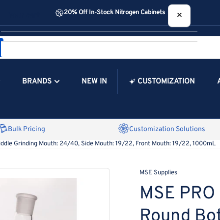
20% Off In-Stock Nitrogen Cabinets
×
Your cart
BRANDS
NEW IN
CUSTOMIZATION
Your Cart is Empty
Bulk Pricing
Customization Solutions
ddle Grinding Mouth: 24/40, Side Mouth: 19/22, Front Mouth: 19/22, 1000mL
MSE Supplies
MSE PRO 
Round Bot