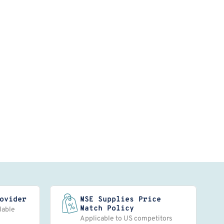
ovider
MSE Supplies Price
Match Policy
lable
Applicable to US competitors