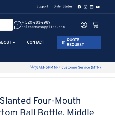
Support
Order Status
Facebook
Instagram
LinkedIn
YouTube
+ 520-783-7989
Log in
Open mini cart
sales@msesupplies.com
QUOTE
ABOUT
CONTACT
REQUEST
8AM-5PM M-F Customer Service (MTN)
Slanted Four-Mouth
tom Ball Bottle, Middle