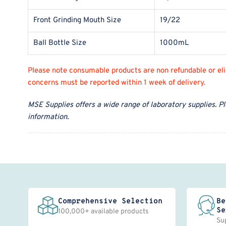
Front Grinding Mouth Size
19/22
Ball Bottle Size
1000mL
Please note consumable products are non refundable or eligi
concerns must be reported within 1 week of delivery.
MSE Supplies offers a wide range of laboratory supplies. P
information.
Comprehensive Selection
Be
Se
100,000+ available products
Su