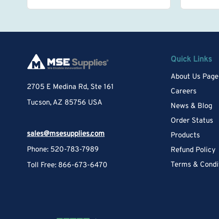
Quick Links
About Us Page
2705 E Medina Rd, Ste 161
Careers
Tucson, AZ 85756 USA
News & Blog
Order Status
sales@msesupplies.com
Products
Phone: 520-783-7989
Refund Policy
Terms & Condi
Toll Free: 866-673-6470