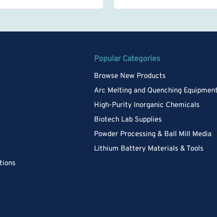
Popular Categories
Browse New Products
Arc Melting and Quenching Equipmen
High-Purity Inorganic Chemicals
Biotech Lab Supplies
Powder Processing & Ball Mill Media
Lithium Battery Materials & Tools
tions