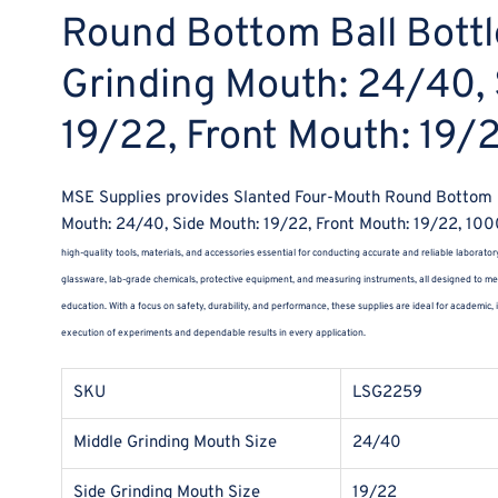
Round Bottom Ball Bottl
Grinding Mouth: 24/40, 
19/22, Front Mouth: 19
MSE Supplies provides Slanted Four-Mouth Round Bottom Ba
Mouth: 24/40, Side Mouth: 19/22, Front Mouth: 19/22, 10
high-quality tools, materials, and accessories essential for conducting accurate and reliable laborator
glassware, lab-grade chemicals, protective equipment, and measuring instruments, all designed to mee
education. With a focus on safety, durability, and performance, these supplies are ideal for academic,
execution of experiments and dependable results in every application.
SKU
LSG2259
Middle Grinding Mouth Size
24/40
Side Grinding Mouth Size
19/22