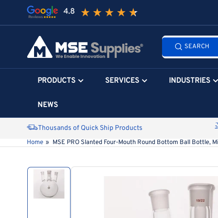
Skip
to
the
Search
content
SEARCH
all
products...
PRODUCTS
SERVICES
INDUSTRIES
NEWS
Thousands of Quick Ship Products
Home
»
MSE PRO Slanted Four-Mouth Round Bottom Ball Bottle, Mi
Skip
to
product
information
Load
image