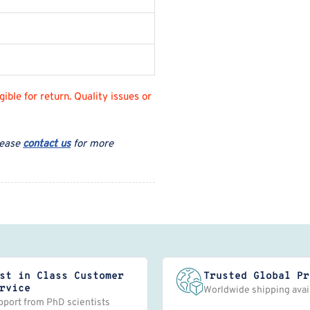
ble for return. Quality issues or
lease
contact us
for more
st in Class Customer
Trusted Global Pr
rvice
Worldwide shipping avai
pport from PhD scientists