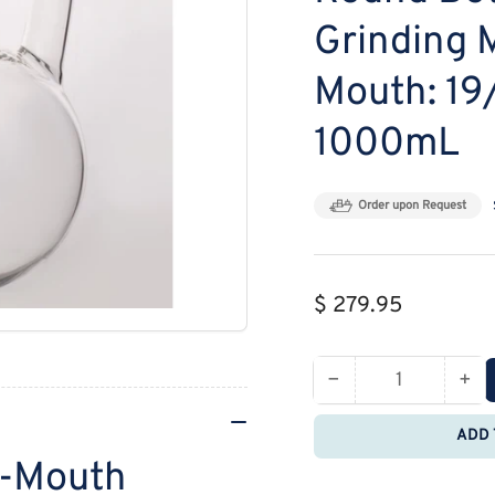
Grinding 
Mouth: 19
1000mL
Order upon Request
Regular
$ 279.95
price
−
+
Quantity
Decrease
Inc
quantity
qua
ADD 
for
for
r-Mouth
MSE
MS
PRO
PR