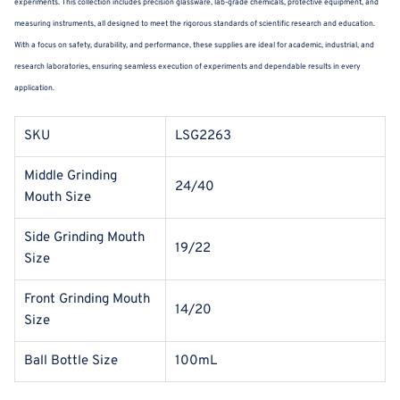
experiments. This collection includes precision glassware, lab-grade chemicals, protective equipment, and
measuring instruments, all designed to meet the rigorous standards of scientific research and education.
With a focus on safety, durability, and performance, these supplies are ideal for academic, industrial, and
research laboratories, ensuring seamless execution of experiments and dependable results in every
application.
SKU
LSG2263
Middle Grinding
24/40
Mouth Size
Side Grinding Mouth
19/22
Size
Front Grinding Mouth
14/20
Size
Ball Bottle Size
100mL