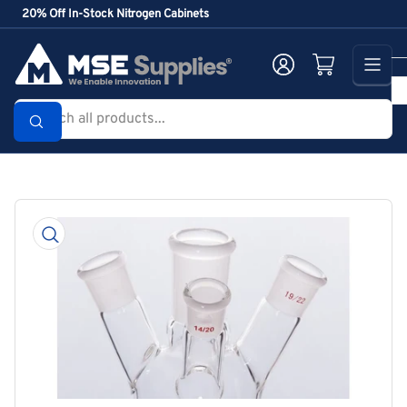
Skip
20% Off In-Stock Nitrogen Cabinets
to
the
Log in
Open mini cart
content
Search
all
products...
Skip
to
product
information
Open
media
1
in