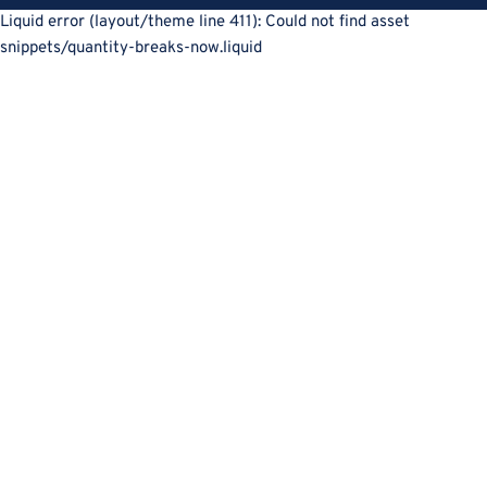
Liquid error (layout/theme line 411): Could not find asset
snippets/quantity-breaks-now.liquid