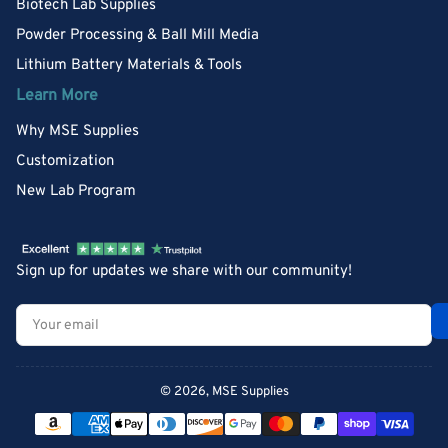
Biotech Lab Supplies
Powder Processing & Ball Mill Media
Lithium Battery Materials & Tools
Learn More
Why MSE Supplies
Customization
New Lab Program
Sign up for updates we share with our community!
Your
email
© 2026,
MSE Supplies
Payment
methods