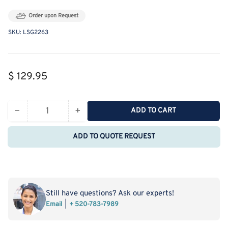
Order upon Request
SKU:
LSG2263
Regular
$ 129.95
price
−
+
ADD TO CART
Quantity
Decrease
Increase
quantity
quantity
ADD TO QUOTE REQUEST
for
for
MSE
MSE
PRO
PRO
Slanted
Slanted
Four-
Four-
Still have questions? Ask our experts!
Mouth
Mouth
Email
+ 520-783-7989
Round
Round
Bottom
Bottom