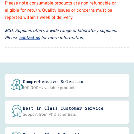
Please note consumable products are non refundable or
eligible for return. Quality issues or concerns must be
reported within 1 week of delivery.
MSE Supplies offers a wide range of laboratory supplies.
Please
contact us
for more information.
Comprehensive Selection
100,000+ available products
Best in Class Customer Service
Support from PhD scientists