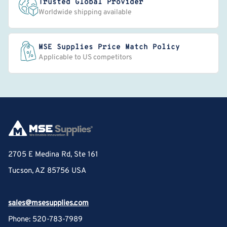
Trusted Global Provider
Worldwide shipping available
MSE Supplies Price Match Policy
Applicable to US competitors
2705 E Medina Rd, Ste 161
Tucson, AZ 85756 USA
sales@msesupplies.com
Phone: 520-783-7989