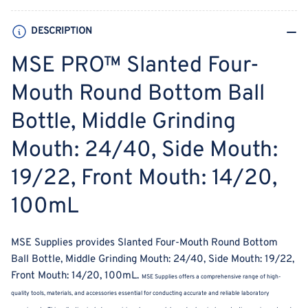
Ball
Ball
Bottle,
Bottle,
DESCRIPTION
Middle
Middle
Grinding
Grinding
MSE PRO™ Slanted Four-
Mouth:
Mouth:
24/40,
24/40,
Mouth Round Bottom Ball
Side
Side
Bottle, Middle Grinding
Mouth:
Mouth:
19/22,
19/22,
Mouth: 24/40, Side Mouth:
Front
Front
Mouth:
Mouth:
19/22, Front Mouth: 14/20,
14/20,
14/20,
100mL
100mL
100mL
MSE Supplies provides Slanted Four-Mouth Round Bottom
Ball Bottle, Middle Grinding Mouth: 24/40, Side Mouth: 19/22,
Front Mouth: 14/20, 100mL.
MSE Supplies offers a comprehensive range of high-
quality tools, materials, and accessories essential for conducting accurate and reliable laboratory