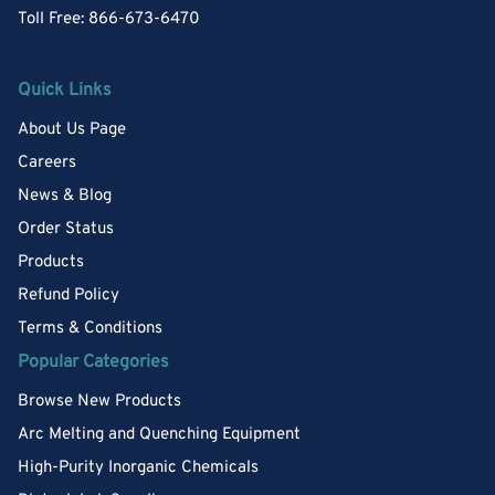
Toll Free: 866-673-6470
Quick Links
About Us Page
Careers
News & Blog
Order Status
Products
Refund Policy
Terms & Conditions
Popular Categories
Browse New Products
Arc Melting and Quenching Equipment
High-Purity Inorganic Chemicals