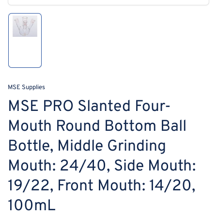
modal
Load
image
1
in
gallery
view
MSE Supplies
MSE PRO Slanted Four-
Mouth Round Bottom Ball
Bottle, Middle Grinding
Mouth: 24/40, Side Mouth:
19/22, Front Mouth: 14/20,
100mL