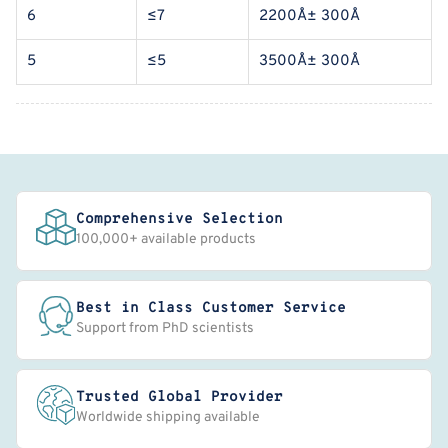
6
≤7
2200Å± 300Å
5
≤5
3500Å± 300Å
Comprehensive Selection
100,000+ available products
Best in Class Customer Service
Support from PhD scientists
Trusted Global Provider
Worldwide shipping available