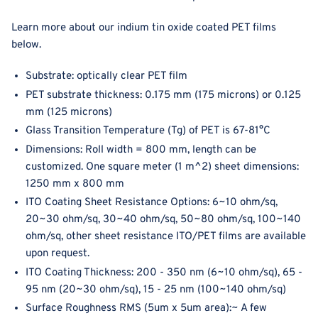
Learn more about our indium tin oxide coated PET films
below.
Substrate: optically clear PET film
PET substrate thickness:
0.175 mm (175 microns) or 0.125
mm (125 microns)
Glass Transition Temperature (Tg) of PET is 67-81°C
Dimensions: Roll width = 800 mm, length can be
customized. One square meter (1 m^2) sheet dimensions:
1250 mm x 800 mm
ITO Coating Sheet Resistance Options: 6~10 ohm/sq,
20~30 ohm/sq, 30~40 ohm/sq, 5
0~80 ohm/sq,
100~140
ohm/sq, other sheet resistance ITO/PET films are available
upon request.
ITO Coating Thickness: 200 - 350 nm (6
~10 ohm/sq), 65 -
95 nm (20~30 ohm/sq), 15 - 25 nm (100~140
ohm/sq)
Surface Roughness RMS (
5um x 5um area)
:~ A few