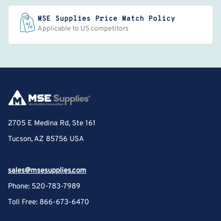
MSE Supplies Price Match Policy
Applicable to US competitors
2705 E Medina Rd, Ste 161
Tucson, AZ 85756 USA
sales@msesupplies.com
Phone: 520-783-7989
Toll Free: 866-673-6470