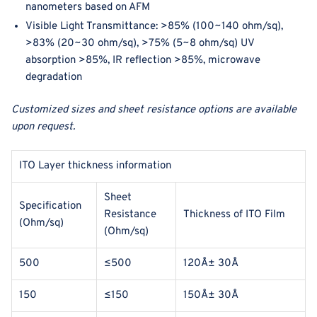
nanometers based on AFM
Visible Light Transmittance: >85% (100
~140 ohm/sq
),
>83% (20
~30 ohm/sq
)
,
>75% (5
~8 ohm/sq
)
UV
absorption >85%, IR reflection >85%, microwave
degradation
Customized sizes and sheet resistance options are available
upon request.
ITO Layer thickness information
Sheet
Specification
Resistance
Thickness of ITO Film
(Ohm/sq)
(Ohm/sq)
500
≤500
120Å± 30Å
150
≤150
150Å± 30Å