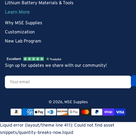
Lithium Battery Materials & Tools
Learn More
Why MSE Supplies
Customization
New Lab Program
Sign up for updates we share with our community!
Your
email
© 2026,
MSE Supplies
Payment
methods
Liquid error (layout/theme line 411): Could not find asset
snippets/quantity-breaks-now.liquid