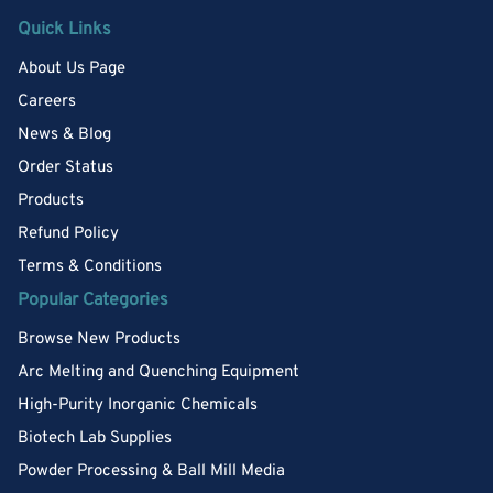
Quick Links
About Us Page
Careers
News & Blog
Order Status
Products
Refund Policy
Terms & Conditions
Popular Categories
Browse New Products
Arc Melting and Quenching Equipment
High-Purity Inorganic Chemicals
Biotech Lab Supplies
Powder Processing & Ball Mill Media