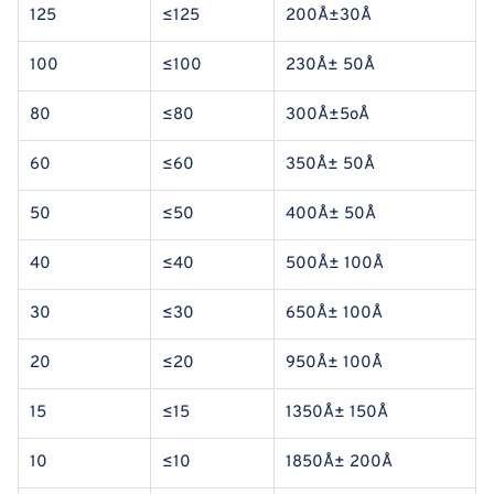
125
≤125
200Å±30Å
100
≤100
230Å± 50Å
80
≤80
300Å±5oÅ
60
≤60
350Å± 50Å
50
≤50
400Å± 50Å
40
≤40
500Å± 100Å
30
≤30
650Å± 100Å
20
≤20
950Å± 100Å
15
≤15
1350Å± 150Å
10
≤10
1850Å± 200Å