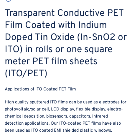
Transparent Conductive PET
Film Coated with Indium
Doped Tin Oxide (In-SnO2 or
ITO) in rolls or one square
meter PET film sheets
(ITO/PET)
Applications of ITO Coated PET Film
High quality sputtered ITO films can be used as electrodes for
photovoltaic/solar cell, LCD display, flexible display, electro-
chemical deposition, biosensors, capacitors, infrared
detection applications. Our ITO-coated PET films have also
been used as ITO coated EMI shielded plastic windows.