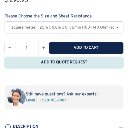
$ 296.95
price
Please Choose the Size and Sheet Resistance
−
+
ADD TO CART
Quantity
Decrease
Increase
quantity
quantity
ADD TO QUOTE REQUEST
for
for
MSE
MSE
PRO
PRO
ITO
ITO
Coated
Coated
Still have questions? Ask our experts!
PET
PET
Email
+ 520-783-7989
Film
Film
DESCRIPTION