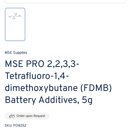
modal
Load
image
1
in
gallery
view
MSE Supplies
MSE PRO 2,2,3,3‐
Tetrafluoro‐1,4‐
dimethoxybutane (FDMB)
Battery Additives, 5g
Order upon Request
SKU:
PO8252