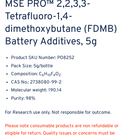
MSE PRO
™
2,2,3,3‐
Tetrafluoro‐1,4‐
dimethoxybutane (FDMB)
Battery Additives, 5g
Product SKU Number: PO8252
Pack Size: 5g/bottle
Composition: C
H
F
O
6
10
4
2
CAS No.: 2738080-99-2
Molecular weight:
190.14
Purity: 98%
For Research use only. Not responsible for outcome.
Please note consumable products are non refundable or
eligible for return. Quality issues or concerns must be