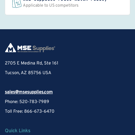
Applicable to US competitors
2705 E Medina Rd, Ste 161
Tucson, AZ 85756 USA
sales@msesupplies.com
Phone: 520-783-7989
Toll Free: 866-673-6470
Quick Links