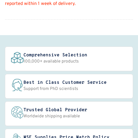
reported within 1 week of delivery.
Comprehensive Selection
100,000+ available products
Best in Class Customer Service
Support from PhD scientists
Trusted Global Provider
Worldwide shipping available
MSE Supplies Price Match Policy