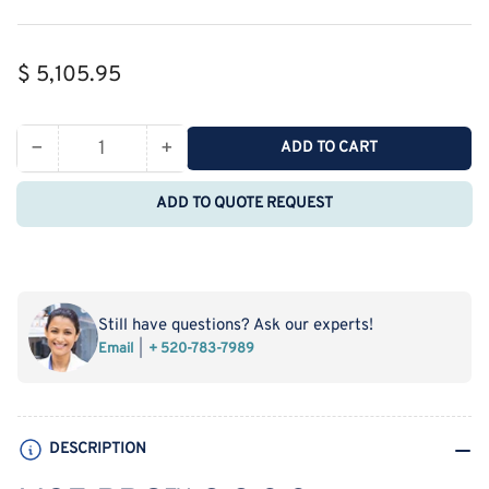
Regular
$ 5,105.95
price
−
+
ADD TO CART
Quantity
Decrease
Increase
quantity
quantity
ADD TO QUOTE REQUEST
for
for
MSE
MSE
PRO
PRO
2,2,3,3‐
2,2,3,3‐
Tetrafluoro‐
Tetrafluoro‐
Still have questions? Ask our experts!
1,4‐
1,4‐
Email
+ 520-783-7989
dimethoxybutane
dimethoxybutane
(FDMB)
(FDMB)
Battery
Battery
Additives,
Additives,
DESCRIPTION
5g
5g