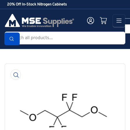
Skip
20% Off In-Stock Nitrogen Cabinets
to
the
Log in
Open mini cart
content
Search
all
products...
Skip
to
product
information
Open
media
1
in