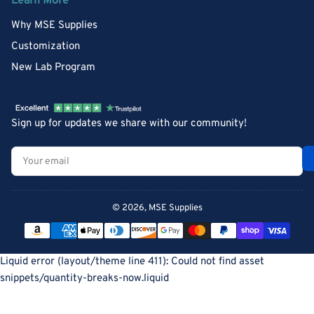
Learn More
Why MSE Supplies
Customization
New Lab Program
Sign up for updates we share with our community!
Your
email
© 2026,
MSE Supplies
Payment
methods
Liquid error (layout/theme line 411): Could not find asset
snippets/quantity-breaks-now.liquid