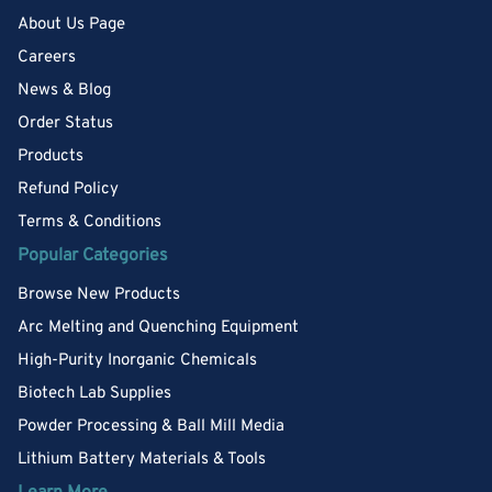
About Us Page
Careers
News & Blog
Order Status
Products
Refund Policy
Terms & Conditions
Popular Categories
Browse New Products
Arc Melting and Quenching Equipment
High-Purity Inorganic Chemicals
Biotech Lab Supplies
Powder Processing & Ball Mill Media
Lithium Battery Materials & Tools