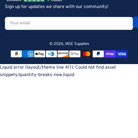
Sign up for updates we share with our community!
Your
email
© 2026,
MSE Supplies
Payment
methods
Liquid error (layout/theme line 411): Could not find asset
snippets/quantity-breaks-now.liquid