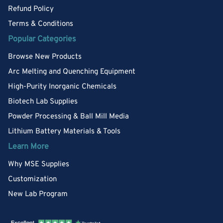
Refund Policy
Terms & Conditions
Popular Categories
Browse New Products
Arc Melting and Quenching Equipment
High-Purity Inorganic Chemicals
Biotech Lab Supplies
Powder Processing & Ball Mill Media
Lithium Battery Materials & Tools
Learn More
Why MSE Supplies
Customization
New Lab Program