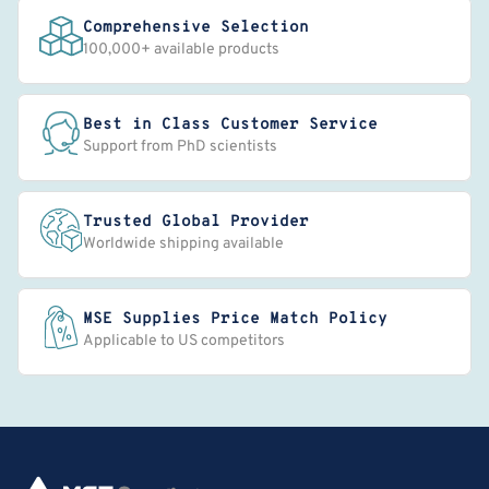
Comprehensive Selection
100,000+ available products
Best in Class Customer Service
Support from PhD scientists
Trusted Global Provider
Worldwide shipping available
MSE Supplies Price Match Policy
Applicable to US competitors