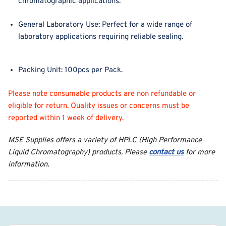
chromatographic applications.
General Laboratory Use
: Perfect for a wide range of
laboratory applications requiring reliable sealing.
Packing Unit
: 100pcs per Pack.
Please note consumable products are non refundable or
eligible for return. Quality issues or concerns must be
reported within 1 week of delivery.
MSE Supplies offers a variety of HPLC (High Performance
Liquid Chromatography) products. Please
contact us
for more
information.