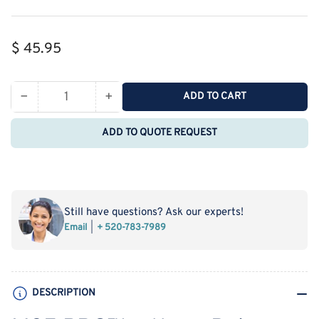
Regular
$ 45.95
price
−
+
ADD TO CART
Quantity
Decrease
Increase
quantity
quantity
ADD TO QUOTE REQUEST
for
for
MSE
MSE
PRO
PRO
Φ11mm
Φ11mm
Beige
Beige
Still have questions? Ask our experts!
Snap
Snap
Email
+ 520-783-7989
PP
PP
Cap
Cap
with
with
Pre-
Pre-
DESCRIPTION
Slit
Slit
PTFE/Silicone
PTFE/Silicone