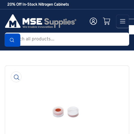
Skip
20% Off In-Stock Nitrogen Cabinets
to
the
Log in
Open mini cart
content
Search
all
products...
Skip
to
product
information
Open
media
1
in