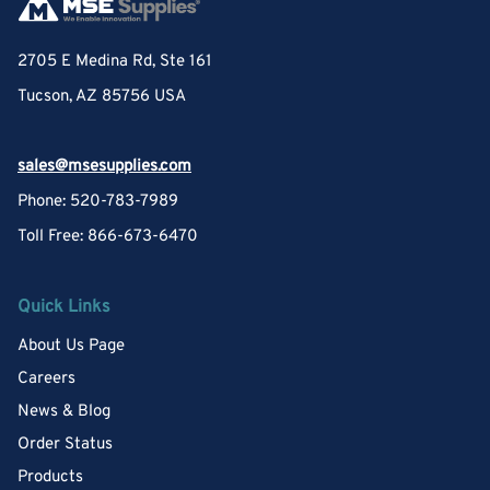
2705 E Medina Rd, Ste 161
Tucson, AZ 85756 USA
sales@msesupplies.com
Phone: 520-783-7989
Toll Free: 866-673-6470
Quick Links
About Us Page
Careers
News & Blog
Order Status
Products