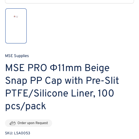
modal
Load
image
1
in
gallery
view
MSE Supplies
MSE PRO Φ11mm Beige
Snap PP Cap with Pre-Slit
PTFE/Silicone Liner, 100
pcs/pack
Order upon Request
SKU:
LSA0053