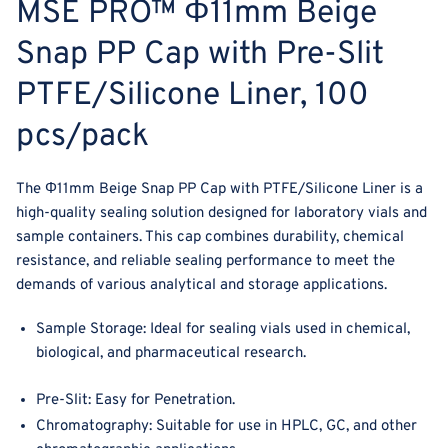
MSE PRO™ Φ11mm Beige
Liner,
Liner,
100
100
Snap PP Cap with Pre-Slit
pcs/pack
pcs/pack
PTFE/Silicone Liner, 100
pcs/pack
The
Φ11mm Beige Snap PP Cap with PTFE/Silicone Liner
is a
high-quality sealing solution designed for laboratory vials and
sample containers. This cap combines durability, chemical
resistance, and reliable sealing performance to meet the
demands of various analytical and storage applications.
Sample Storage
: Ideal for sealing vials used in chemical,
biological, and pharmaceutical research.
Pre-Slit:
Easy for Penetration.
Chromatography
: Suitable for use in HPLC, GC, and other