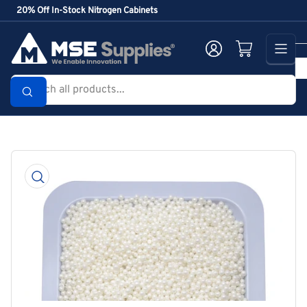
Skip
20% Off In-Stock Nitrogen Cabinets
to
the
Log in
Open mini cart
content
Search
all
products...
Skip
to
product
information
Open