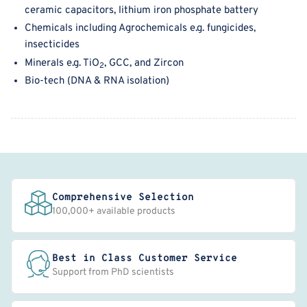
ceramic capacitors, l
ithium iron
phosphate battery
Chemicals including
A
grochemicals e.g. fungicides,
insecticides
Minerals e.g. TiO
, GCC, and Zircon
2
B
io-tech (
DNA & RNA is
olation)
Comprehensive Selection
100,000+ available products
Best in Class Customer Service
Support from PhD scientists