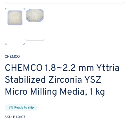
media
1
in
modal
Load
Load
image
image
2
1
in
in
gallery
gallery
view
view
CHEMCO
CHEMCO 1.8~2.2 mm Yttria
Stabilized Zirconia YSZ
Micro Milling Media, 1 kg
Ready to ship
SKU:
BA0107