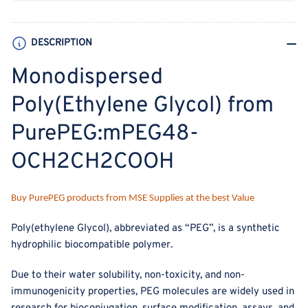
DESCRIPTION
Monodispersed
Poly(Ethylene Glycol) from
PurePEG:mPEG48-
OCH2CH2COOH
Buy PurePEG products from MSE Supplies at the best Value
Poly(ethylene Glycol), abbreviated as “PEG”, is a synthetic
hydrophilic biocompatible polymer.
Due to their water solubility, non-toxicity, and non-
immunogenicity properties, PEG molecules are widely used in