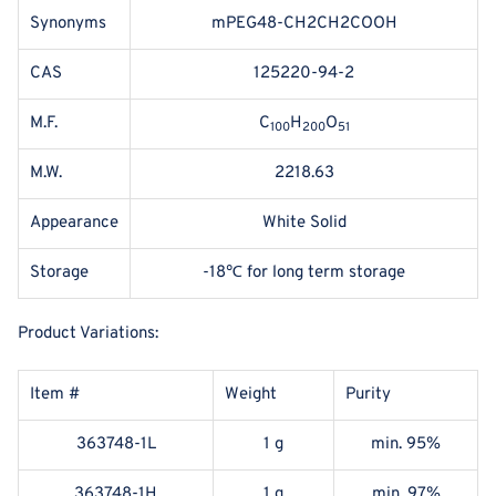
Synonyms
mPEG48-CH2CH2COOH
CAS
125220-94-2
M.F.
C
H
O
100
200
51
M.W.
2218.63
Appearance
White Solid
Storage
-18℃ for long term storage
Product Variations:
Item #
Weight
Purity
363748-1L
1 g
min. 95%
363748-1H
1 g
min. 97%