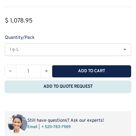
Regular
$ 1,078.95
price
Quantity/Pack
−
+
ADD TO CART
Quantity
Decrease
Increase
quantity
quantity
ADD TO QUOTE REQUEST
for
for
Monodispersed
Monodispersed
Poly(Ethylene
Poly(Ethylene
Glycol)
Glycol)
from
from
Still have questions? Ask our experts!
PurePEG:mPEG48-
PurePEG:mPEG48-
Email
+ 520-783-7989
OCH2CH2COOH
OCH2CH2COOH