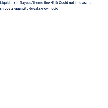
Liquid error (layout/theme line 411): Could not find asset
snippets/quantity-breaks-now.liquid