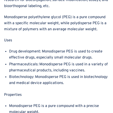
research for bioconjugation, surface modification, assays, and
bioorthogonal labeling, etc.
Monodisperse polyethylene glycol (PEG) is a pure compound
with a specific molecular weight, while polydisperse PEG is a
mixture of polymers with an average molecular weight.
Uses
Drug development: Monodisperse PEG is used to create
effective drugs, especially small molecular drugs.
Pharmaceuticals: Monodisperse PEG is used in a variety of
pharmaceutical products, including vaccines.
Biotechnology: Monodisperse PEG is used in biotechnology
and medical device applications.
Properties
Monodisperse PEG is a pure compound with a precise
molecular weight.