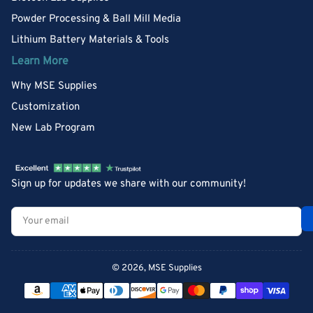
Powder Processing & Ball Mill Media
Lithium Battery Materials & Tools
Learn More
Why MSE Supplies
Customization
New Lab Program
Sign up for updates we share with our community!
Your
email
© 2026,
MSE Supplies
Payment
methods