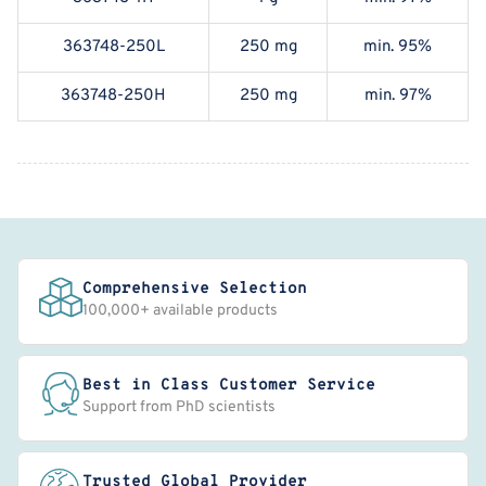
363748-250L
250 mg
min. 95%
363748-250H
250 mg
min. 97%
Comprehensive Selection
100,000+ available products
Best in Class Customer Service
Support from PhD scientists
Trusted Global Provider