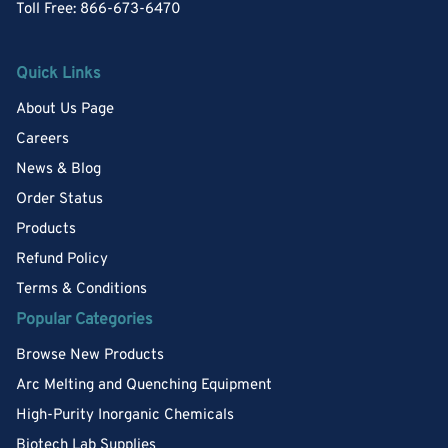
Toll Free: 866-673-6470
Quick Links
About Us Page
Careers
News & Blog
Order Status
Products
Refund Policy
Terms & Conditions
Popular Categories
Browse New Products
Arc Melting and Quenching Equipment
High-Purity Inorganic Chemicals
Biotech Lab Supplies