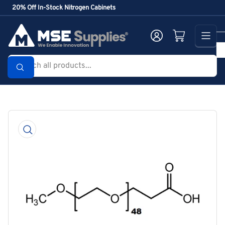
Skip
20% Off In-Stock Nitrogen Cabinets
to
the
Log in
Open mini cart
content
Search
all
products...
Skip
to
product
information
Open
media
1
in