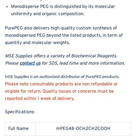
Monodisperse PEG is distinguished by its molecular
uniformity and organic composition.
PurePEG also delivers high-quality custom synthesis of
monodispersed PEG beyond the listed products, in term of
quantity and molecular weights.
MSE Supplies offers a variety of Biochemical Reagents
.
Please
contact us
for SDS, lead time and more information.
MSE Supplies is an authorized distributor of PurePEG products.
Please note consumable products are non refundable or
eligible for return. Quality issues or concerns must be
reported within 1 week of delivery.
Specifications:
Full Name
mPEG48-OCH2CH2COOH