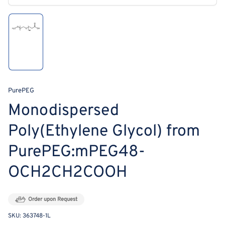
modal
Load
image
1
in
gallery
view
PurePEG
Monodispersed
Poly(Ethylene Glycol) from
PurePEG:mPEG48-
OCH2CH2COOH
Order upon Request
SKU:
363748-1L