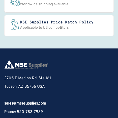
Worldwide shipping available
MSE Supplies Price Match Policy
Applicable to US competitors
2705 E Medina Rd, Ste 161
Tucson, AZ 85756 USA
sales@msesupplies.com
Phone: 520-783-7989