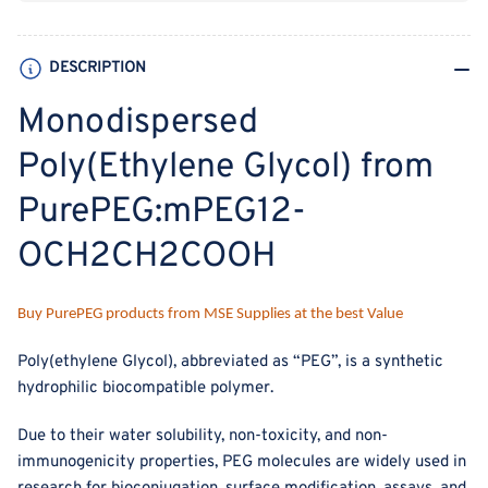
DESCRIPTION
Monodispersed
Poly(Ethylene Glycol) from
PurePEG:mPEG12-
OCH2CH2COOH
Buy PurePEG products from MSE Supplies at the best Value
Poly(ethylene Glycol), abbreviated as “PEG”, is a synthetic
hydrophilic biocompatible polymer.
Due to their water solubility, non-toxicity, and non-
immunogenicity properties, PEG molecules are widely used in