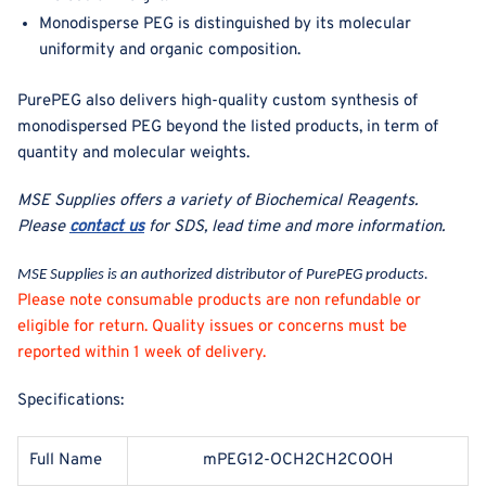
Monodisperse PEG is distinguished by its molecular
uniformity and organic composition.
PurePEG also delivers high-quality custom synthesis of
monodispersed PEG beyond the listed products, in term of
quantity and molecular weights.
MSE Supplies offers a variety of Biochemical Reagents
.
Please
contact us
for SDS, lead time and more information.
MSE Supplies is an authorized distributor of PurePEG products.
Please note consumable products are non refundable or
eligible for return. Quality issues or concerns must be
reported within 1 week of delivery.
Specifications:
Full Name
mPEG12-OCH2CH2COOH