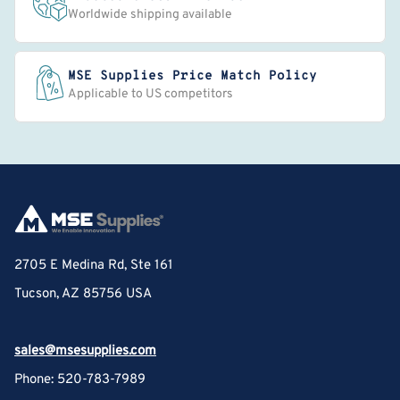
Worldwide shipping available
MSE Supplies Price Match Policy
Applicable to US competitors
2705 E Medina Rd, Ste 161
Tucson, AZ 85756 USA
sales@msesupplies.com
Phone: 520-783-7989