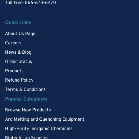
Toll Free: 866-673-6470
Quick Links
About Us Page
Careers
News & Blog
Order Status
Products
Refund Policy
Terms & Conditions
Popular Categories
Browse New Products
Arc Melting and Quenching Equipment
High-Purity Inorganic Chemicals
Biotech Lab Supplies