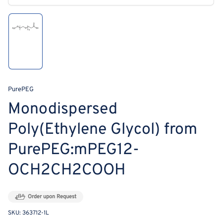
modal
Load
image
1
in
gallery
view
PurePEG
Monodispersed
Poly(Ethylene Glycol) from
PurePEG:mPEG12-
OCH2CH2COOH
Order upon Request
SKU:
363712-1L