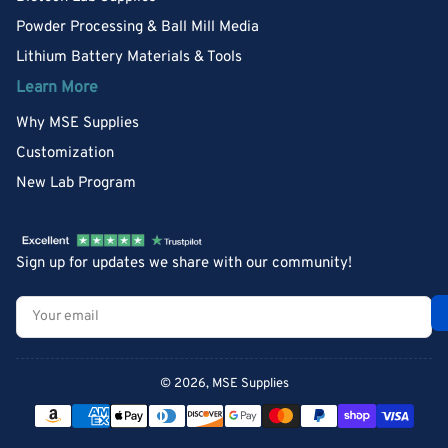
Powder Processing & Ball Mill Media
Lithium Battery Materials & Tools
Learn More
Why MSE Supplies
Customization
New Lab Program
Sign up for updates we share with our community!
Your
email
© 2026,
MSE Supplies
Payment
methods