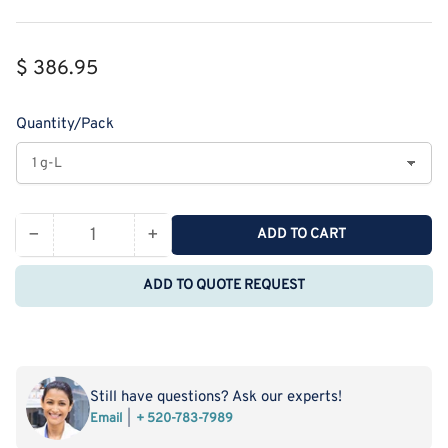
Regular
$ 386.95
price
Quantity/Pack
−
+
ADD TO CART
Quantity
Decrease
Increase
quantity
quantity
ADD TO QUOTE REQUEST
for
for
Monodispersed
Monodispersed
Poly(Ethylene
Poly(Ethylene
Glycol)
Glycol)
from
from
Still have questions? Ask our experts!
PurePEG:mPEG12-
PurePEG:mPEG12-
Email
+ 520-783-7989
OCH2CH2COOH
OCH2CH2COOH