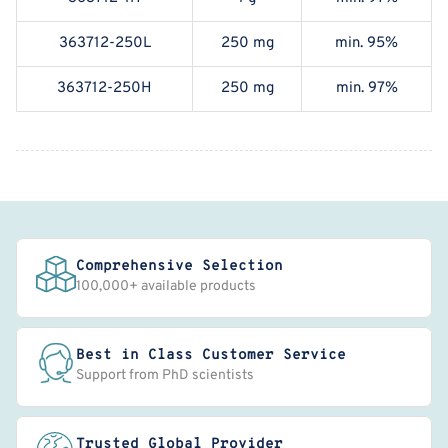
363712-250L
250 mg
min. 95%
363712-250H
250 mg
min. 97%
Comprehensive Selection
100,000+ available products
Best in Class Customer Service
Support from PhD scientists
Trusted Global Provider