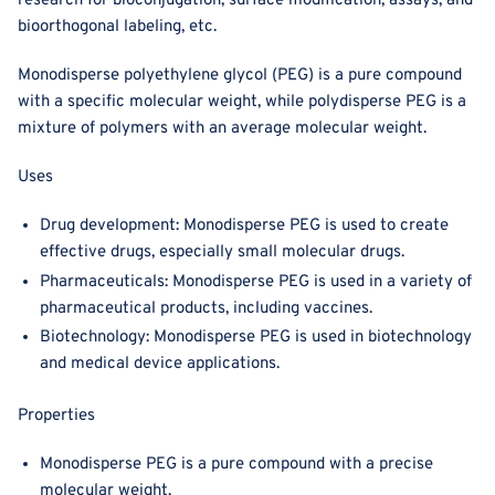
research for bioconjugation, surface modification, assays, and
bioorthogonal labeling, etc.
Monodisperse polyethylene glycol (PEG) is a pure compound
with a specific molecular weight, while polydisperse PEG is a
mixture of polymers with an average molecular weight.
Uses
Drug development: Monodisperse PEG is used to create
effective drugs, especially small molecular drugs.
Pharmaceuticals: Monodisperse PEG is used in a variety of
pharmaceutical products, including vaccines.
Biotechnology: Monodisperse PEG is used in biotechnology
and medical device applications.
Properties
Monodisperse PEG is a pure compound with a precise
molecular weight.