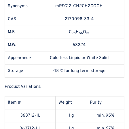
Synonyms
mPEG12-CH2CH2COOH
CAS
2170098-33-4
M.F.
C
H
O
28
56
15
M.W.
632.74
Appearance
Colorless Liquid or White Solid
Storage
-18℃ for long term storage
Product Variations:
Item #
Weight
Purity
363712-1L
1 g
min. 95%
363712-1H
1 g
min. 97%