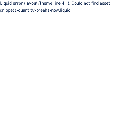
Liquid error (layout/theme line 411): Could not find asset
snippets/quantity-breaks-now.liquid