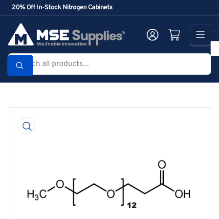
Skip
20% Off In-Stock Nitrogen Cabinets
to
the
Log in
Open mini cart
content
Search
all
products...
Skip
to
product
information
Open
media
1
in