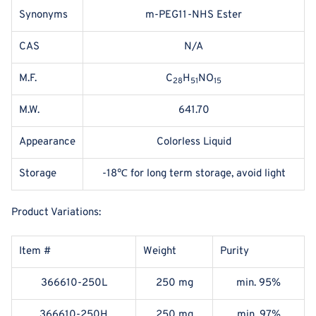
Synonyms
m-PEG11-NHS Ester
CAS
N/A
M.F.
C
H
NO
28
51
15
M.W.
641.70
Appearance
Colorless Liquid
Storage
-18℃ for long term storage, avoid light
Product Variations:
Item #
Weight
Purity
366610-250L
250 mg
min. 95%
366610-250H
250 mg
min. 97%