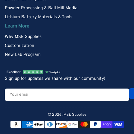
Powder Processing & Ball Mill Media
Lithium Battery Materials & Tools
Learn More
Why MSE Supplies
Customization
New Lab Program
Sign up for updates we share with our community!
Your
email
© 2026,
MSE Supplies
Payment
methods