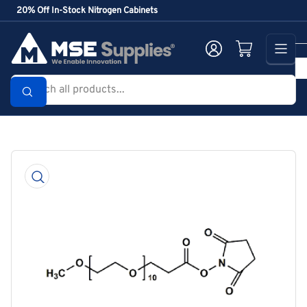
Skip
20% Off In-Stock Nitrogen Cabinets
to
the
Log in
Open mini cart
content
Search
all
products...
Skip
to
product
information
Open
media
1
in