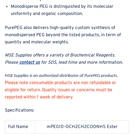
Monodisperse PEG is distinguished by its molecular
uniformity and organic composition.
PurePEG also delivers high-quality custom synthesis of
monodispersed PEG beyond the listed products, in term of
quantity and molecular weights.
MSE Supplies offers a variety of Biochemical Reagents
.
Please
contact us
for SDS, lead time and more information.
MSE Supplies is an authorized distributor of PurePEG products.
Please note consumable products are non refundable or
eligible for return. Quality issues or concerns must be
reported within 1 week of delivery.
Specifications:
Full Name
mPEG10-OCH2CH2COONHS Ester