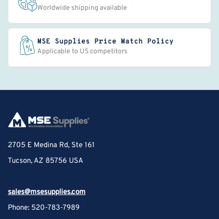
Worldwide shipping available
MSE Supplies Price Match Policy
Applicable to US competitors
2705 E Medina Rd, Ste 161
Tucson, AZ 85756 USA
sales@msesupplies.com
Phone: 520-783-7989