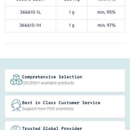
366610-1L
1 g
min. 95%
366610-1H
1 g
min. 97%
Comprehensive Selection
100,000+ available products
Best in Class Customer Service
Support from PhD scientists
Trusted Global Provider