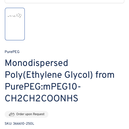
modal
Load
image
1
in
gallery
view
PurePEG
Monodispersed
Poly(Ethylene Glycol) from
PurePEG:mPEG10-
CH2CH2COONHS
Order upon Request
SKU:
366610-250L