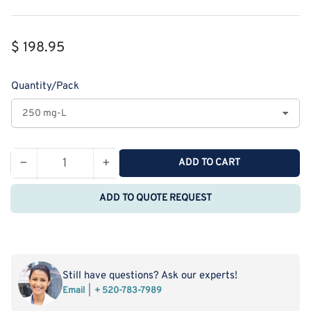
Regular
$ 198.95
price
Quantity/Pack
−
+
ADD TO CART
Quantity
Decrease
Increase
quantity
quantity
ADD TO QUOTE REQUEST
for
for
Monodispersed
Monodispersed
Poly(Ethylene
Poly(Ethylene
Glycol)
Glycol)
from
from
Still have questions? Ask our experts!
PurePEG:mPEG10-
PurePEG:mPEG10-
Email
+ 520-783-7989
CH2CH2COONHS
CH2CH2COONHS