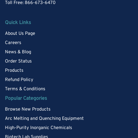
Toll Free: 866-673-6470
Quick Links
About Us Page
Careers
News & Blog
Order Status
Products
Refund Policy
Terms & Conditions
Popular Categories
Browse New Products
Arc Melting and Quenching Equipment
High-Purity Inorganic Chemicals
Biotech Lab Supplies