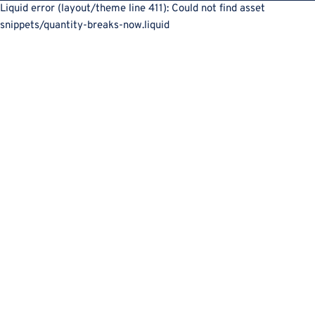
Liquid error (layout/theme line 411): Could not find asset
snippets/quantity-breaks-now.liquid