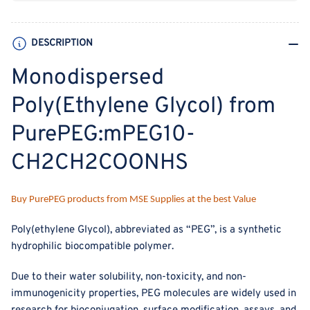
DESCRIPTION
Monodispersed
Poly(Ethylene Glycol) from
PurePEG:mPEG10-
CH2CH2COONHS
Buy PurePEG products from MSE Supplies at the best Value
Poly(ethylene Glycol), abbreviated as “PEG”, is a synthetic
hydrophilic biocompatible polymer.
Due to their water solubility, non-toxicity, and non-
immunogenicity properties, PEG molecules are widely used in