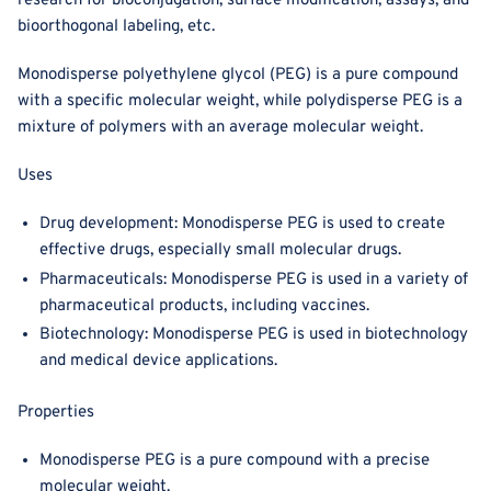
research for bioconjugation, surface modification, assays, and
bioorthogonal labeling, etc.
Monodisperse polyethylene glycol (PEG) is a pure compound
with a specific molecular weight, while polydisperse PEG is a
mixture of polymers with an average molecular weight.
Uses
Drug development: Monodisperse PEG is used to create
effective drugs, especially small molecular drugs.
Pharmaceuticals: Monodisperse PEG is used in a variety of
pharmaceutical products, including vaccines.
Biotechnology: Monodisperse PEG is used in biotechnology
and medical device applications.
Properties
Monodisperse PEG is a pure compound with a precise
molecular weight.