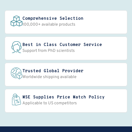
Comprehensive Selection
100,000+ available products
Best in Class Customer Service
Support from PhD scientists
Trusted Global Provider
Worldwide shipping available
MSE Supplies Price Match Policy
Applicable to US competitors