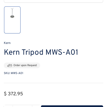
modal
Load
image
1
in
gallery
view
Kern
Kern Tripod MWS-A01
Order upon Request
SKU:
MWS-A01
Regular
$ 372.95
price