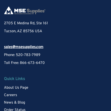
2705 E Medina Rd, Ste 161
Tucson, AZ 85756 USA
sales@msesupplies.com
Phone: 520-783-7989
Toll Free: 866-673-6470
Quick Links
About Us Page
Careers
News & Blog
Order Status