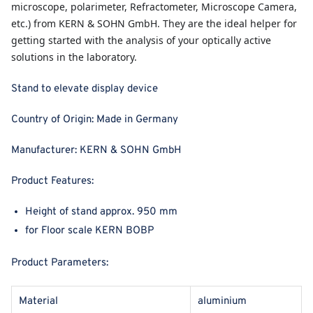
microscope, polarimeter, Refractometer, Microscope Camera,
etc.) from KERN & SOHN GmbH. They are the ideal helper for
getting started with the analysis of your optically active
solutions in the laboratory.
Stand to elevate display device
Country of Origin:
Made in Germany
Manufacturer:
KERN & SOHN GmbH
Product Features:
Height of stand approx. 950 mm
for Floor scale KERN BOBP
Product Parameters:
Material
aluminium