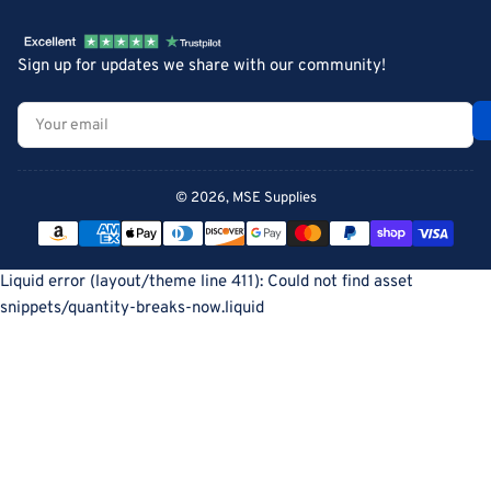
Sign up for updates we share with our community!
Your
email
© 2026,
MSE Supplies
Payment
methods
Liquid error (layout/theme line 411): Could not find asset
snippets/quantity-breaks-now.liquid