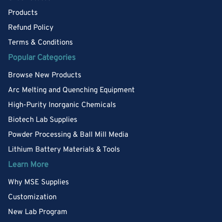
Products
Refund Policy
Terms & Conditions
Popular Categories
Browse New Products
Arc Melting and Quenching Equipment
High-Purity Inorganic Chemicals
Biotech Lab Supplies
Powder Processing & Ball Mill Media
Lithium Battery Materials & Tools
Learn More
Why MSE Supplies
Customization
New Lab Program