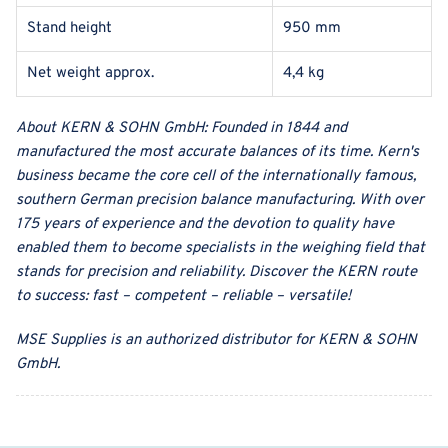
Stand height
950 mm
Net weight approx.
4,4 kg
About
KERN & SOHN GmbH
:
Founded in 1844 and
manufactured the most accurate balances of its time. Kern's
business became the core cell of the internationally famous,
southern German precision balance manufacturing. With over
175 years of experience and the devotion to quality have
enabled them to become specialists in the weighing field that
stands for precision and reliability. Discover the KERN route
to success: fast – competent – reliable – versatile!
MSE Supplies
is an authorized distributor for
KERN & SOHN
GmbH
.