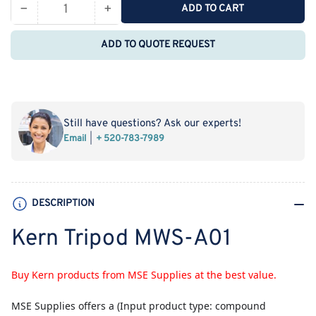
−
+
ADD TO CART
Quantity
Decrease
Increase
quantity
quantity
ADD TO QUOTE REQUEST
for
for
Kern
Kern
Tripod
Tripod
MWS-
MWS-
A01
A01
Still have questions? Ask our experts!
Email
+ 520-783-7989
DESCRIPTION
Kern Tripod MWS-A01
Buy Kern products from MSE Supplies at the best value.
MSE Supplies
offers a (Input product type: compound