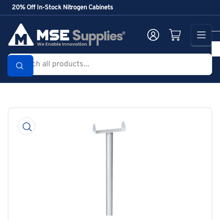
Skip
20% Off In-Stock Nitrogen Cabinets
to
the
Log in
Open mini cart
content
Search
all
products...
Skip
to
product
information
Open
media
1
in