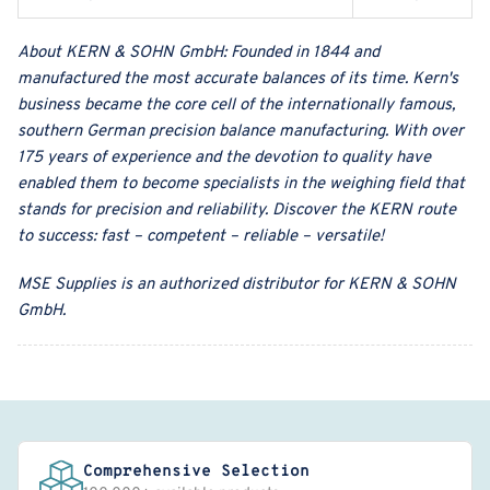
About
KERN & SOHN GmbH
:
Founded in 1844 and
manufactured the most accurate balances of its time. Kern's
business became the core cell of the internationally famous,
southern German precision balance manufacturing. With over
175 years of experience and the devotion to quality have
enabled them to become specialists in the weighing field that
stands for precision and reliability. Discover the KERN route
to success: fast – competent – reliable – versatile!
MSE Supplies
is an authorized distributor for
KERN & SOHN
GmbH
.
Comprehensive Selection