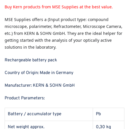
Buy Kern products from MSE Supplies at the best value.
MSE Supplies
offers a (Input product type: compound
microscope, polarimeter, Refractometer, Microscope Camera,
etc.) from KERN & SOHN GmbH. They are the ideal helper for
getting started with the analysis of your optically active
solutions in the laboratory.
Rechargeable battery pack
Country of Origin:
Made in Germany
Manufacturer:
KERN & SOHN GmbH
Product Parameters:
Battery / accumulator type
Pb
Net weight approx.
0,30 kg