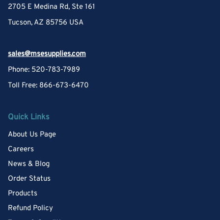
2705 E Medina Rd, Ste 161
Tucson, AZ 85756 USA
sales@msesupplies.com
Phone: 520-783-7989
Toll Free: 866-673-6470
Quick Links
About Us Page
Careers
News & Blog
Order Status
Products
Refund Policy