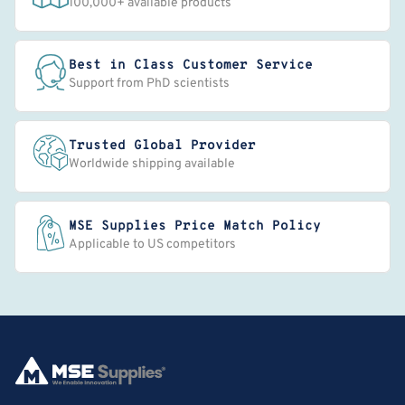
100,000+ available products
Best in Class Customer Service
Support from PhD scientists
Trusted Global Provider
Worldwide shipping available
MSE Supplies Price Match Policy
Applicable to US competitors