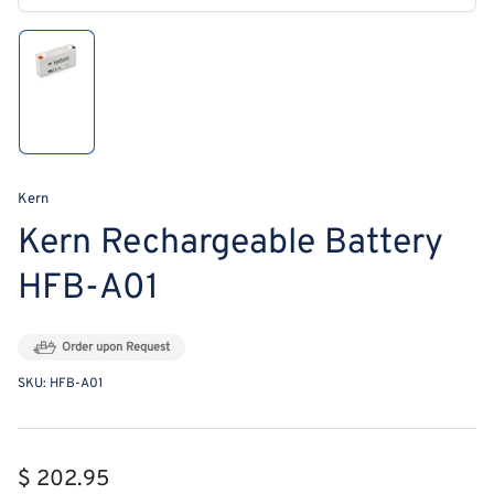
modal
Load
image
1
in
gallery
view
Kern
Kern Rechargeable Battery
HFB-A01
Order upon Request
SKU:
HFB-A01
Regular
$ 202.95