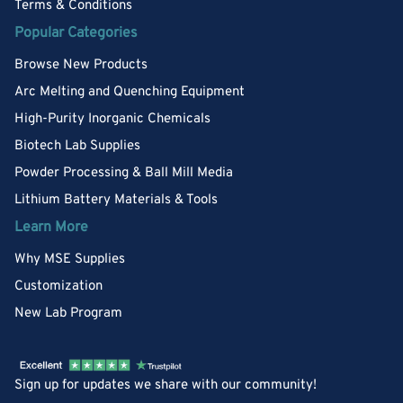
Terms & Conditions
Popular Categories
Browse New Products
Arc Melting and Quenching Equipment
High-Purity Inorganic Chemicals
Biotech Lab Supplies
Powder Processing & Ball Mill Media
Lithium Battery Materials & Tools
Learn More
Why MSE Supplies
Customization
New Lab Program
Sign up for updates we share with our community!