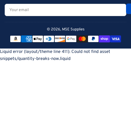
Your
email
© 2026,
MSE Supplies
Payment
methods
Liquid error (layout/theme line 411): Could not find asset
snippets/quantity-breaks-now.liquid