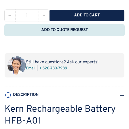
price
−
+
ADD TO CART
Quantity
Decrease
Increase
quantity
quantity
ADD TO QUOTE REQUEST
for
for
Kern
Kern
Rechargeable
Rechargeable
Battery
Battery
HFB-
HFB-
Still have questions? Ask our experts!
A01
A01
Email
+ 520-783-7989
DESCRIPTION
Kern Rechargeable Battery
HFB-A01