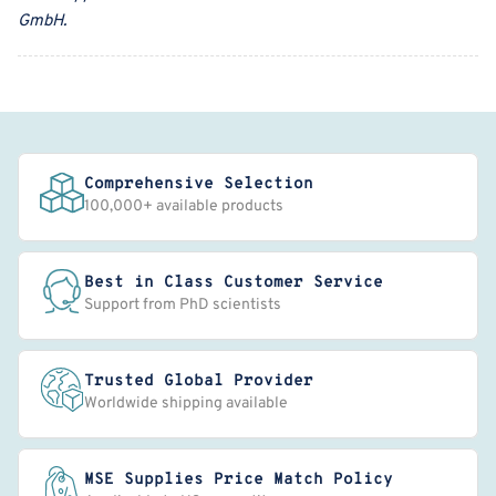
GmbH
.
Comprehensive Selection
100,000+ available products
Best in Class Customer Service
Support from PhD scientists
Trusted Global Provider
Worldwide shipping available
MSE Supplies Price Match Policy