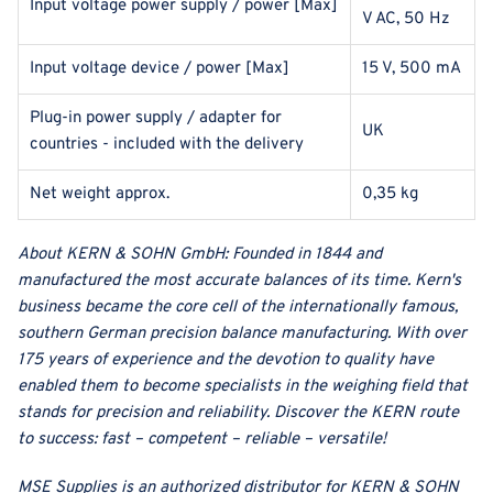
Input voltage power supply / power [Max]
V AC, 50 Hz
Input voltage device / power [Max]
15 V, 500 mA
Plug-in power supply / adapter for
UK
countries - included with the delivery
Net weight approx.
0,35 kg
About
KERN & SOHN GmbH
:
Founded in 1844 and
manufactured the most accurate balances of its time. Kern's
business became the core cell of the internationally famous,
southern German precision balance manufacturing. With over
175 years of experience and the devotion to quality have
enabled them to become specialists in the weighing field that
stands for precision and reliability. Discover the KERN route
to success: fast – competent – reliable – versatile!
MSE Supplies
is an authorized distributor for
KERN & SOHN