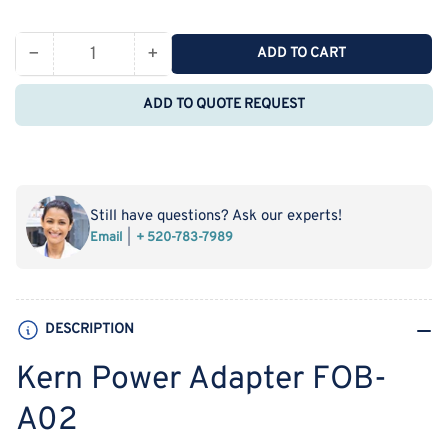
price
−
+
ADD TO CART
Quantity
Decrease
Increase
quantity
quantity
ADD TO QUOTE REQUEST
for
for
Kern
Kern
Power
Power
Adapter
Adapter
FOB-
FOB-
Still have questions? Ask our experts!
A02
A02
Email
+ 520-783-7989
DESCRIPTION
Kern Power Adapter FOB-
A02