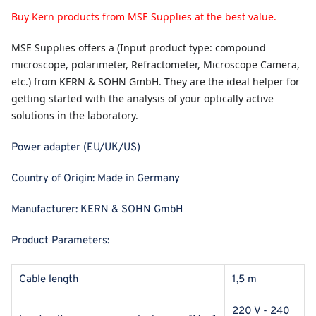
Buy Kern products from MSE Supplies at the best value.
MSE Supplies
offers a (Input product type: compound
microscope, polarimeter, Refractometer, Microscope Camera,
etc.) from KERN & SOHN GmbH. They are the ideal helper for
getting started with the analysis of your optically active
solutions in the laboratory.
Power adapter (EU/UK/US)
Country of Origin:
Made in Germany
Manufacturer:
KERN & SOHN GmbH
Product Parameters:
Cable length
1,5 m
220 V - 240