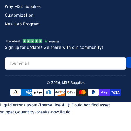
Why MSE Supplies
Customization
New Lab Program
Sign up for updates we share with our community!
Your
email
© 2026,
MSE Supplies
Payment
methods
Liquid error (layout/theme line 411): Could not find asset
snippets/quantity-breaks-now.liquid