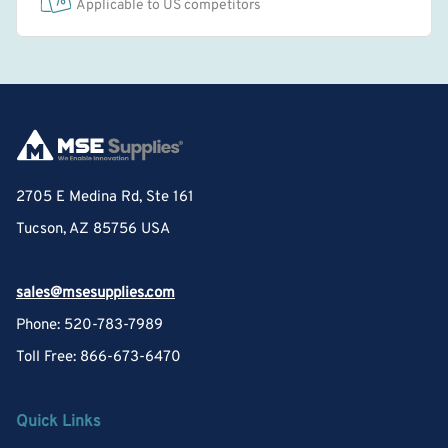
Applicable to US competitors
2705 E Medina Rd, Ste 161
Tucson, AZ 85756 USA
sales@msesupplies.com
Phone: 520-783-7989
Toll Free: 866-673-6470
Quick Links