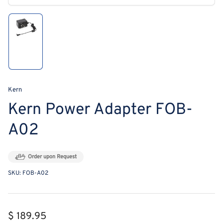
modal
Load
image
1
in
gallery
view
Kern
Kern Power Adapter FOB-
A02
Order upon Request
SKU:
FOB-A02
Regular
$ 189.95