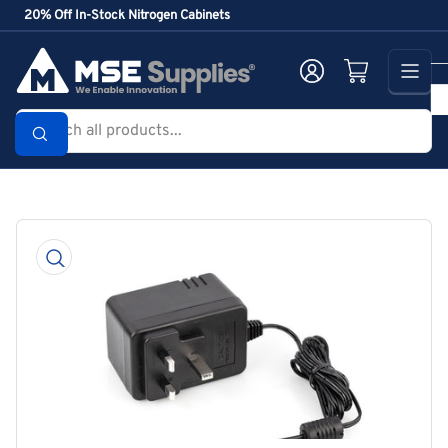
Skip
20% Off In-Stock Nitrogen Cabinets
to
the
Log in
Open mini cart
content
Search
all
products...
Skip
to
product
information
Open
media
1
in