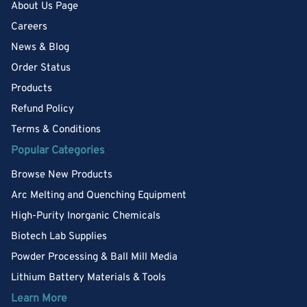
About Us Page
Careers
News & Blog
Order Status
Products
Refund Policy
Terms & Conditions
Popular Categories
Browse New Products
Arc Melting and Quenching Equipment
High-Purity Inorganic Chemicals
Biotech Lab Supplies
Powder Processing & Ball Mill Media
Lithium Battery Materials & Tools
Learn More