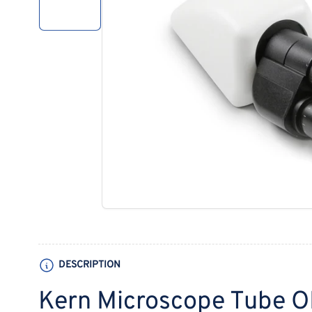
1
in
gallery
view
Open
media
1
in
modal
DESCRIPTION
Kern Microscope Tube 