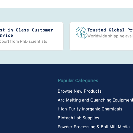
st in Class Customer
Trusted Global Pr
rvice
Worldwide shipping avai
pport from PhD scientists
Popular Categories
Browse New Products
Arc Melting and Quenching Equipmen
High-Purity Inorganic Chemicals
Biotech Lab Supplies
Powder Processing & Ball Mill Media