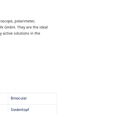
oscope, polarimeter,
HN GmbH. They are the ideal
y active solutions in the
Binocular
Siedentopf