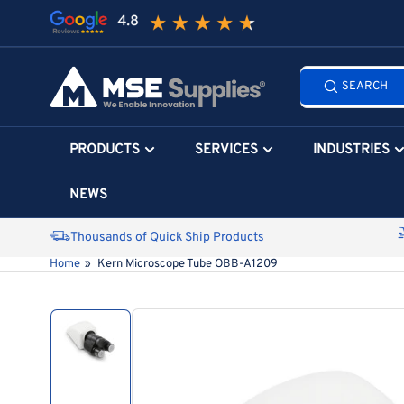
Skip
to
the
Search
content
SEARCH
all
products...
PRODUCTS
SERVICES
INDUSTRIES
NEWS
Thousands of Quick Ship Products
Home
»
Kern Microscope Tube OBB-A1209
Skip
to
product
information
Load
image