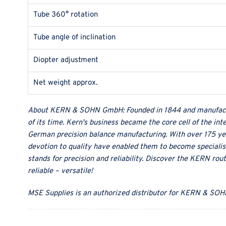
Tube 360° rotation
Tube angle of inclination
Diopter adjustment
Net weight approx.
About
KERN & SOHN GmbH
:
Founded in 1844 and manufact
of its time. Kern's business became the core cell of the in
German precision balance manufacturing. With over 175 ye
devotion to quality have enabled them to become specialist
stands for precision and reliability. Discover the KERN rou
reliable – versatile!
MSE Supplies
is an authorized distributor for
KERN & SOH