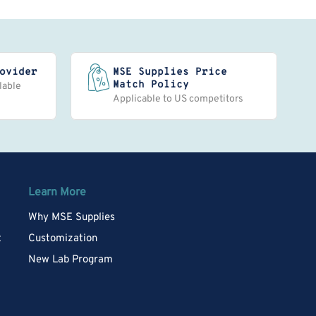
ovider
MSE Supplies Price
Match Policy
lable
Applicable to US competitors
Learn More
Why MSE Supplies
t
Customization
New Lab Program