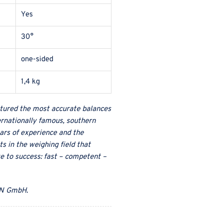
Yes
30°
one-sided
1,4 kg
ured the most accurate balances
ternationally famous, southern
ars of experience and the
s in the weighing field that
te to success: fast – competent –
N GmbH
.