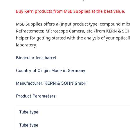
Buy Kern products from MSE Supplies at the best value.
MSE Supplies
offers a (Input product type: compound micr
Refractometer, Microscope Camera, etc.) from KERN & SO
helper for getting started with the analysis of your opticall
laboratory.
Binocular lens barrel
Country of Origin:
Made in Germany
Manufacturer:
KERN & SOHN GmbH
Product Parameters:
Tube type
Tube type