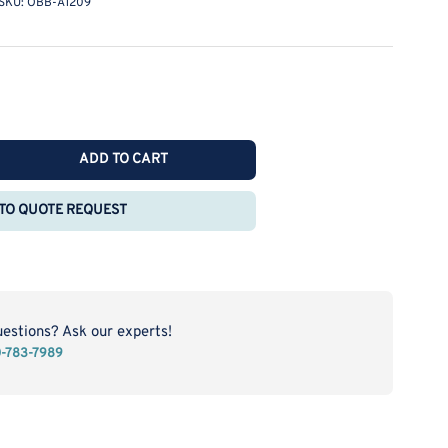
SKU:
OBB-A1209
ADD TO CART
rease
ntity
TO QUOTE REQUEST
rn
roscope
be
B-
209
uestions? Ask our experts!
0-783-7989