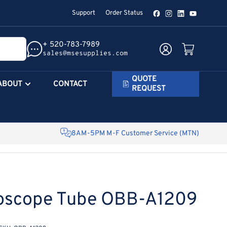
Support
Order Status
Facebook
Instagram
LinkedIn
YouTube
+ 520-783-7989
Log in
Open mini cart
sales@msesupplies.com
QUOTE
ABOUT
CONTACT
REQUEST
8AM-5PM M-F Customer Service (MTN)
roscope Tube OBB-A1209