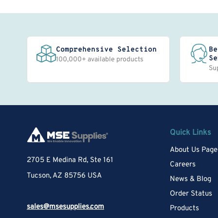
Comprehensive Selection
Be
Se
100,000+ available products
Su
Quick Links
About Us Page
2705 E Medina Rd, Ste 161
Careers
Tucson, AZ 85756 USA
News & Blog
Order Status
sales@msesupplies.com
Products