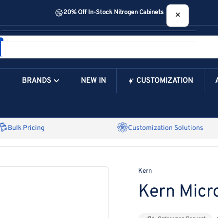
20% Off In-Stock Nitrogen Cabinets
×
Your cart
BRANDS
NEW IN
CUSTOMIZATION
Your Cart is Empty
Bulk Pricing
Customization Solutions
Kern
Kern Mic