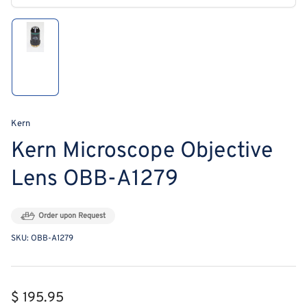
modal
Load
image
1
in
gallery
view
Kern
Kern Microscope Objective
Lens OBB-A1279
Order upon Request
SKU:
OBB-A1279
Regular
$ 195.95