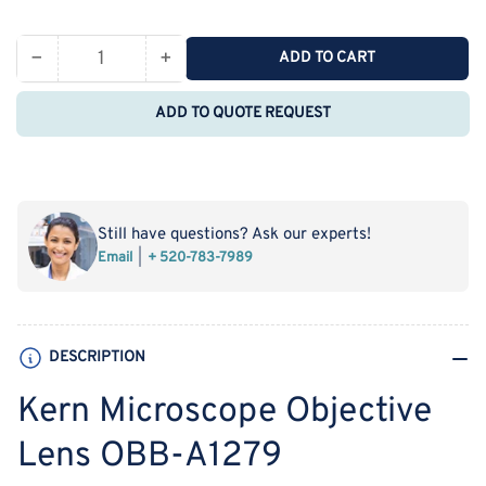
price
−
+
ADD TO CART
Quantity
Decrease
Increase
quantity
quantity
ADD TO QUOTE REQUEST
for
for
Kern
Kern
Microscope
Microscope
Objective
Objective
Lens
Lens
Still have questions? Ask our experts!
OBB-
OBB-
Email
+ 520-783-7989
A1279
A1279
DESCRIPTION
Kern Microscope Objective
Lens OBB-A1279