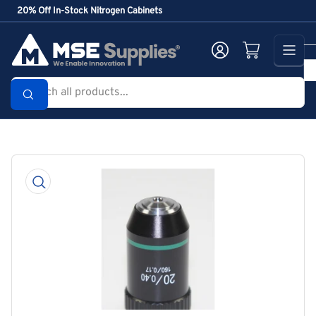
Skip
20% Off In-Stock Nitrogen Cabinets
to
the
Log in
Open mini cart
content
Search
all
products...
Skip
to
product
information
Open
media
1
in