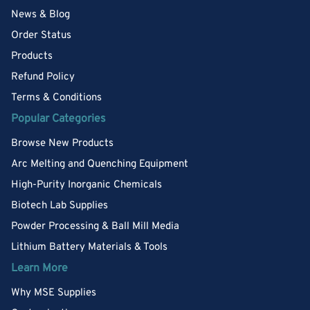
News & Blog
Order Status
Products
Refund Policy
Terms & Conditions
Popular Categories
Browse New Products
Arc Melting and Quenching Equipment
High-Purity Inorganic Chemicals
Biotech Lab Supplies
Powder Processing & Ball Mill Media
Lithium Battery Materials & Tools
Learn More
Why MSE Supplies