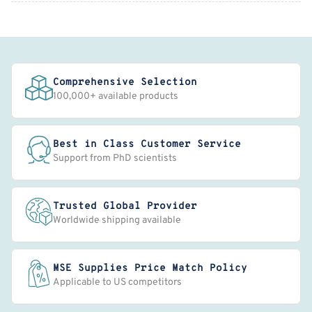
Comprehensive Selection
100,000+ available products
Best in Class Customer Service
Support from PhD scientists
Trusted Global Provider
Worldwide shipping available
MSE Supplies Price Match Policy
Applicable to US competitors