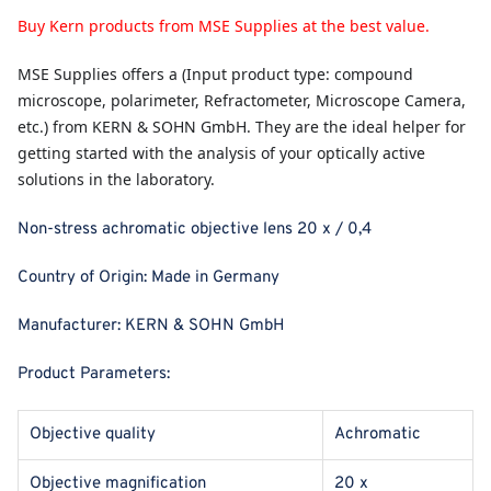
Buy Kern products from MSE Supplies at the best value.
MSE Supplies
offers a (Input product type: compound
microscope, polarimeter, Refractometer, Microscope Camera,
etc.) from KERN & SOHN GmbH. They are the ideal helper for
getting started with the analysis of your optically active
solutions in the laboratory.
Non-stress achromatic objective lens 20 x / 0,4
Country of Origin:
Made in Germany
Manufacturer:
KERN & SOHN GmbH
Product Parameters:
Objective quality
Achromatic
Objective magnification
20 x