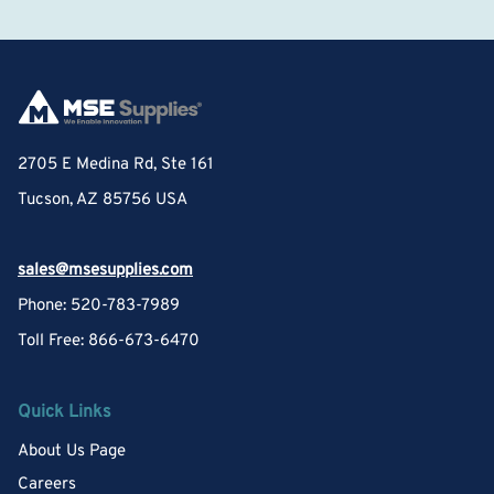
2705 E Medina Rd, Ste 161
Tucson, AZ 85756 USA
sales@msesupplies.com
Phone: 520-783-7989
Toll Free: 866-673-6470
Quick Links
About Us Page
Careers