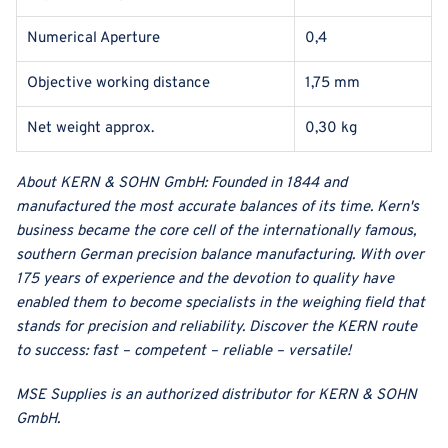
Numerical Aperture
0,4
Objective working distance
1,75 mm
Net weight approx.
0,30 kg
About
KERN & SOHN GmbH
:
Founded in 1844 and
manufactured the most accurate balances of its time. Kern's
business became the core cell of the internationally famous,
southern German precision balance manufacturing. With over
175 years of experience and the devotion to quality have
enabled them to become specialists in the weighing field that
stands for precision and reliability. Discover the KERN route
to success: fast – competent – reliable – versatile!
MSE Supplies
is an authorized distributor for
KERN & SOHN
GmbH
.