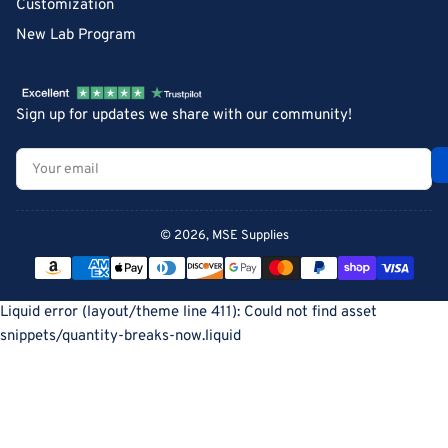
Customization
New Lab Program
Sign up for updates we share with our community!
Your
email
© 2026,
MSE Supplies
Payment
methods
Liquid error (layout/theme line 411): Could not find asset
snippets/quantity-breaks-now.liquid