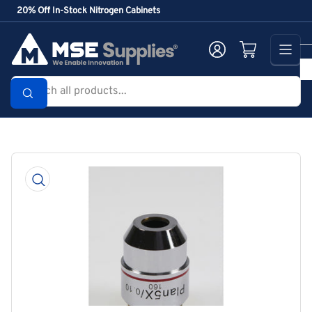
Skip
20% Off In-Stock Nitrogen Cabinets
to
the
Log in
Open mini cart
content
Search
all
products...
Skip
to
product
information
Open
media
1
in