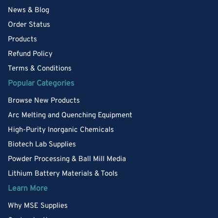
News & Blog
Order Status
Products
Refund Policy
Terms & Conditions
Popular Categories
Browse New Products
Arc Melting and Quenching Equipment
High-Purity Inorganic Chemicals
Biotech Lab Supplies
Powder Processing & Ball Mill Media
Lithium Battery Materials & Tools
Learn More
Why MSE Supplies