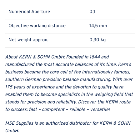
Numerical Aperture
0,1
Objective working distance
14,5 mm
Net weight approx.
0,30 kg
About
KERN & SOHN GmbH
:
Founded in 1844 and
manufactured the most accurate balances of its time. Kern's
business became the core cell of the internationally famous,
southern German precision balance manufacturing. With over
175 years of experience and the devotion to quality have
enabled them to become specialists in the weighing field that
stands for precision and reliability. Discover the KERN route
to success: fast – competent – reliable – versatile!
MSE Supplies
is an authorized distributor for
KERN & SOHN
GmbH
.