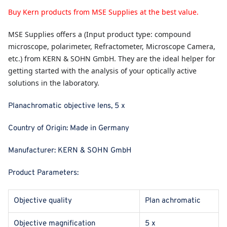
Buy Kern products from MSE Supplies at the best value.
MSE Supplies
offers a (Input product type: compound
microscope, polarimeter, Refractometer, Microscope Camera,
etc.) from KERN & SOHN GmbH. They are the ideal helper for
getting started with the analysis of your optically active
solutions in the laboratory.
Planachromatic objective lens, 5 x
Country of Origin:
Made in Germany
Manufacturer:
KERN & SOHN GmbH
Product Parameters:
Objective quality
Plan achromatic
Objective magnification
5 x