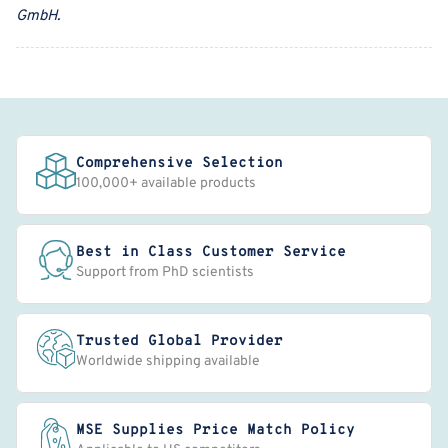
GmbH
.
Comprehensive Selection
100,000+ available products
Best in Class Customer Service
Support from PhD scientists
Trusted Global Provider
Worldwide shipping available
MSE Supplies Price Match Policy