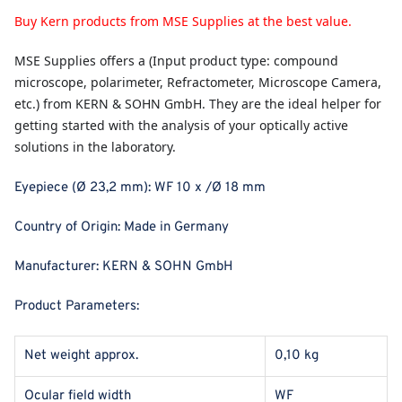
Buy Kern products from MSE Supplies at the best value.
MSE Supplies
offers a (Input product type: compound
microscope, polarimeter, Refractometer, Microscope Camera,
etc.) from KERN & SOHN GmbH. They are the ideal helper for
getting started with the analysis of your optically active
solutions in the laboratory.
Eyepiece (Ø 23,2 mm): WF 10 x /Ø 18 mm
Country of Origin:
Made in Germany
Manufacturer:
KERN & SOHN GmbH
Product Parameters:
Net weight approx.
0,10 kg
Ocular field width
WF