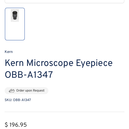
modal
Load
image
1
in
gallery
view
Kern
Kern Microscope Eyepiece
OBB-A1347
Order upon Request
SKU:
OBB-A1347
Regular
$ 196.95