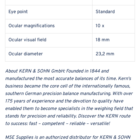
Eye point
Standard
Ocular magnifications
10 x
Ocular visual field
18 mm
Ocular diameter
23,2 mm
About
KERN & SOHN GmbH
:
Founded in 1844 and
manufactured the most accurate balances of its time. Kern's
business became the core cell of the internationally famous,
southern German precision balance manufacturing. With over
175 years of experience and the devotion to quality have
enabled them to become specialists in the weighing field that
stands for precision and reliability. Discover the KERN route
to success: fast – competent – reliable – versatile!
MSE Supplies
is an authorized distributor for
KERN & SOHN