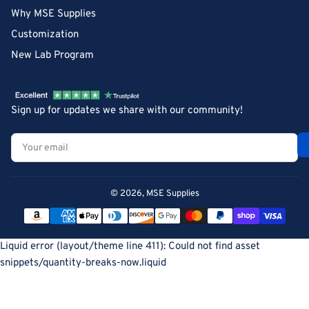
Why MSE Supplies
Customization
New Lab Program
Sign up for updates we share with our community!
Your
email
© 2026,
MSE Supplies
Payment
methods
Liquid error (layout/theme line 411): Could not find asset
snippets/quantity-breaks-now.liquid