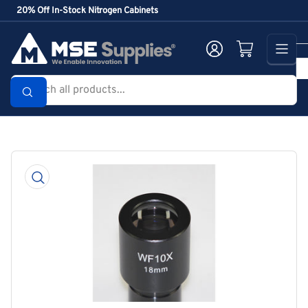
Skip
20% Off In-Stock Nitrogen Cabinets
to
the
Log in
Open mini cart
content
Search
all
products...
Skip
to
product
information
Open
media
1
in