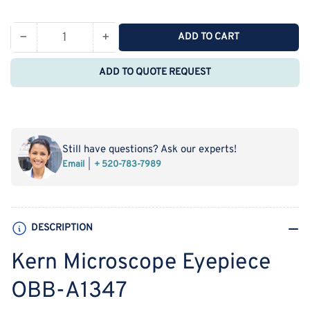
price
−
+
ADD TO CART
Quantity
Decrease
Increase
quantity
quantity
ADD TO QUOTE REQUEST
for
for
Kern
Kern
Microscope
Microscope
Eyepiece
Eyepiece
OBB-
OBB-
Still have questions? Ask our experts!
A1347
A1347
Email
+ 520-783-7989
DESCRIPTION
Kern Microscope Eyepiece
OBB-A1347