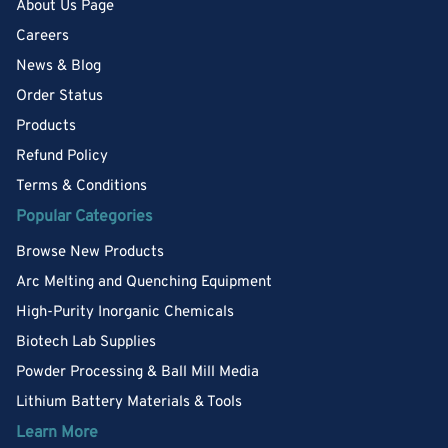
About Us Page
Careers
News & Blog
Order Status
Products
Refund Policy
Terms & Conditions
Popular Categories
Browse New Products
Arc Melting and Quenching Equipment
High-Purity Inorganic Chemicals
Biotech Lab Supplies
Powder Processing & Ball Mill Media
Lithium Battery Materials & Tools
Learn More