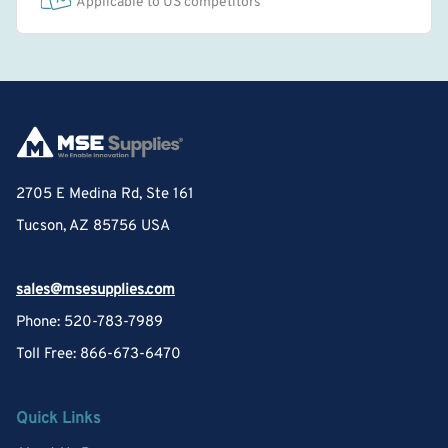
Applicable to US competitors
2705 E Medina Rd, Ste 161
Tucson, AZ 85756 USA
sales@msesupplies.com
Phone: 520-783-7989
Toll Free: 866-673-6470
Quick Links