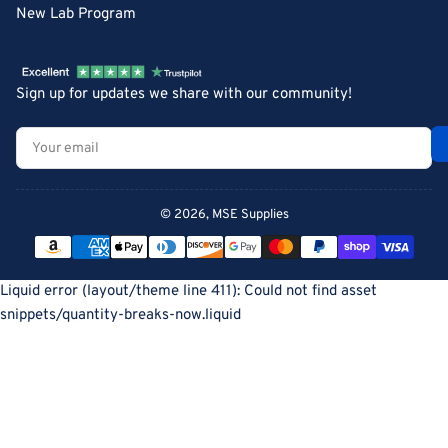
New Lab Program
Sign up for updates we share with our community!
Your
email
© 2026,
MSE Supplies
Payment
methods
Liquid error (layout/theme line 411): Could not find asset
snippets/quantity-breaks-now.liquid