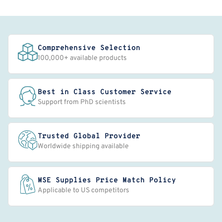
Comprehensive Selection
100,000+ available products
Best in Class Customer Service
Support from PhD scientists
Trusted Global Provider
Worldwide shipping available
MSE Supplies Price Match Policy
Applicable to US competitors