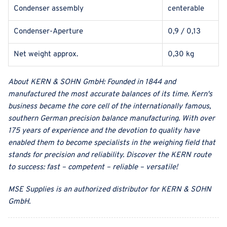
Condenser assembly
centerable
Condenser-Aperture
0,9 / 0,13
Net weight approx.
0,30 kg
About
KERN & SOHN GmbH
:
Founded in 1844 and
manufactured the most accurate balances of its time. Kern's
business became the core cell of the internationally famous,
southern German precision balance manufacturing. With over
175 years of experience and the devotion to quality have
enabled them to become specialists in the weighing field that
stands for precision and reliability. Discover the KERN route
to success: fast – competent – reliable – versatile!
MSE Supplies
is an authorized distributor for
KERN & SOHN
GmbH
.