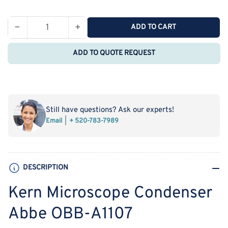
price
−
+
ADD TO CART
Quantity
Decrease
Increase
quantity
quantity
ADD TO QUOTE REQUEST
for
for
Kern
Kern
Microscope
Microscope
Condenser
Condenser
Abbe
Abbe
Still have questions? Ask our experts!
OBB-
OBB-
Email
+ 520-783-7989
A1107
A1107
DESCRIPTION
Kern Microscope Condenser
Abbe OBB-A1107