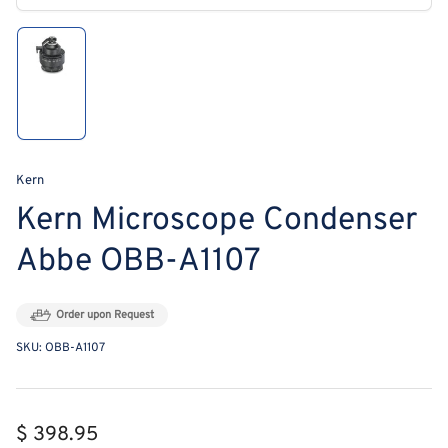
modal
Load
image
1
in
gallery
view
Kern
Kern Microscope Condenser
Abbe OBB-A1107
Order upon Request
SKU:
OBB-A1107
Regular
$ 398.95