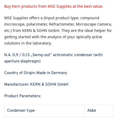
Buy Kern products from MSE Supplies at the best value.
MSE Supplies
offers a (Input product type: compound
microscope, polarimeter, Refractometer, Microscope Camera,
etc.) from KERN & SOHN GmbH. They are the ideal helper for
getting started with the analysis of your optically active
solutions in the laboratory.
N.A. 0,9 / 0,13 „Swing-out” achromatic condenser (with
aperture diaphragm)
Country of Origin:
Made in Germany
Manufacturer:
KERN & SOHN GmbH
Product Parameters:
Condenser type
Abbe