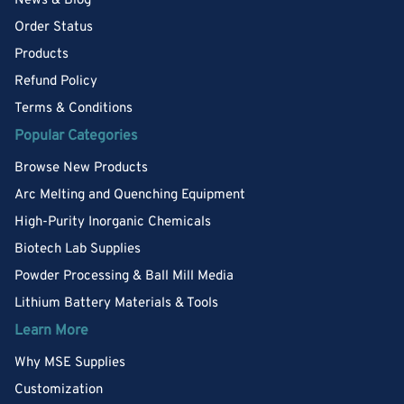
News & Blog
Order Status
Products
Refund Policy
Terms & Conditions
Popular Categories
Browse New Products
Arc Melting and Quenching Equipment
High-Purity Inorganic Chemicals
Biotech Lab Supplies
Powder Processing & Ball Mill Media
Lithium Battery Materials & Tools
Learn More
Why MSE Supplies
Customization