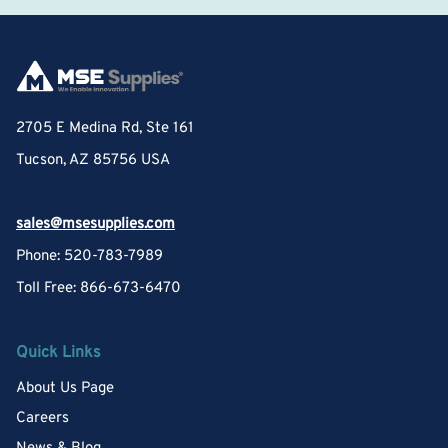
2705 E Medina Rd, Ste 161
Tucson, AZ 85756 USA
sales@msesupplies.com
Phone: 520-783-7989
Toll Free: 866-673-6470
Quick Links
About Us Page
Careers