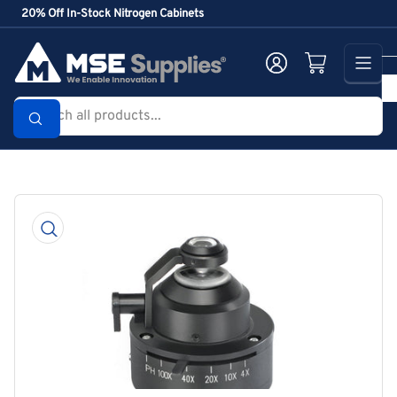
Skip
20% Off In-Stock Nitrogen Cabinets
to
the
Log in
Open mini cart
content
Search
all
products...
Skip
to
product
information
Open
media
1
in