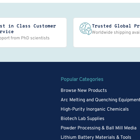
st in Class Customer
Trusted Global Pr
rvice
Worldwide shipping avai
pport from PhD scientists
Popular Categories
Browse New Products
Arc Melting and Quenching Equipmen
High-Purity Inorganic Chemicals
Biotech Lab Supplies
Powder Processing & Ball Mill Media
Lithium Battery Materials & Tools