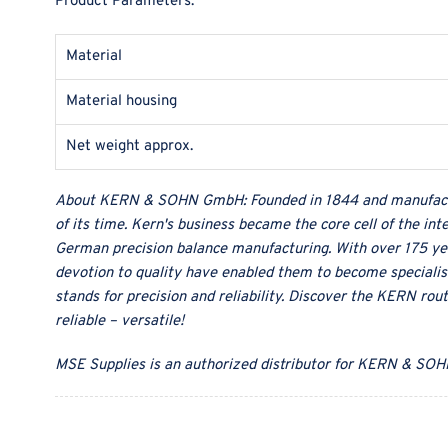
Product Parameters:
Material
Material housing
Net weight approx.
About
KERN & SOHN GmbH
:
Founded in 1844 and manufact
of its time. Kern's business became the core cell of the in
German precision balance manufacturing. With over 175 ye
devotion to quality have enabled them to become specialist
stands for precision and reliability. Discover the KERN rou
reliable – versatile!
MSE Supplies
is an authorized distributor for
KERN & SOH