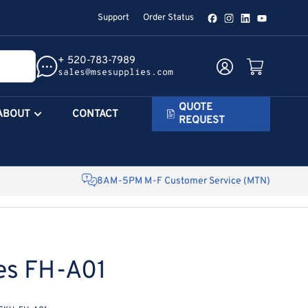
Support
Order Status
Facebook
Instagram
LinkedIn
YouTube
+ 520-783-7989
Log in
Open mini cart
sales@msesupplies.com
QUOTE
ABOUT
CONTACT
REQUEST
8AM-5PM M-F Customer Service (MTN)
es FH-A01