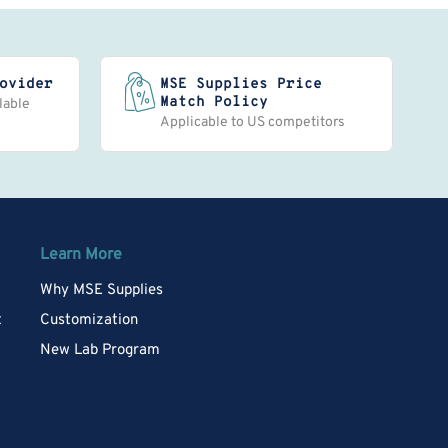
ovider
MSE Supplies Price
Match Policy
lable
Applicable to US competitors
Learn More
Why MSE Supplies
t
Customization
New Lab Program