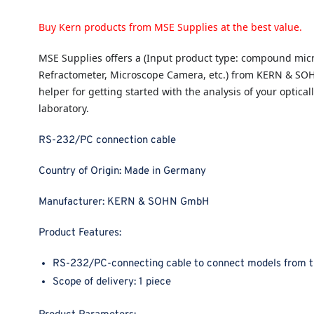
Buy Kern products from MSE Supplies at the best value.
MSE Supplies
offers a (Input product type: compound micr
Refractometer, Microscope Camera, etc.) from KERN & SO
helper for getting started with the analysis of your opticall
laboratory.
RS-232/PC connection cable
Country of Origin:
Made in Germany
Manufacturer:
KERN & SOHN GmbH
Product Features:
RS-232/PC-connecting cable to connect models from 
Scope of delivery: 1 piece