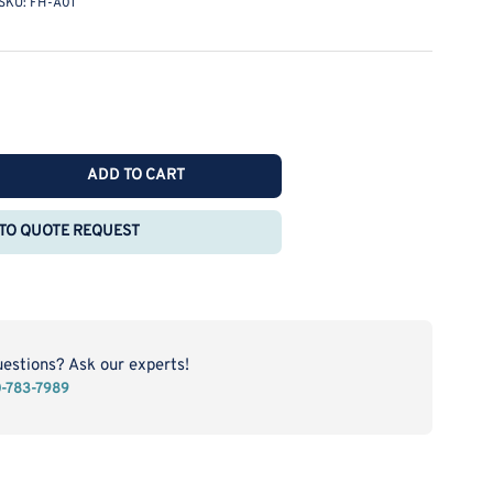
SKU:
FH-A01
ADD TO CART
rease
ntity
TO QUOTE REQUEST
rn
les
-
1
uestions? Ask our experts!
0-783-7989