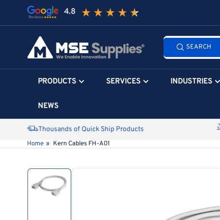
Skip
to
the
Search
content
SEARCH
all
products...
PRODUCTS
SERVICES
INDUSTRIES
NEWS
Thousands of Quick Ship Products
Home
»
Kern Cables FH-A01
Skip
to
product
information
Load
image