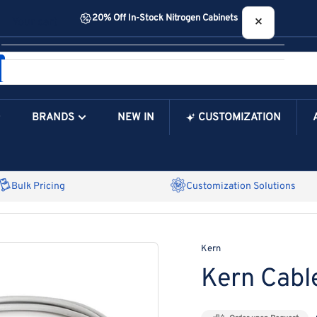
20% Off In-Stock Nitrogen Cabinets
×
Your cart
BRANDS
NEW IN
CUSTOMIZATION
Your Cart is Empty
Bulk Pricing
Customization Solutions
Kern
Kern Cabl