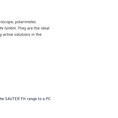
oscope, polarimeter,
HN GmbH. They are the ideal
y active solutions in the
the SAUTER FH range to a PC