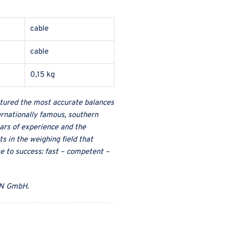
cable
cable
0,15 kg
ured the most accurate balances
ternationally famous, southern
ars of experience and the
s in the weighing field that
te to success: fast – competent –
N GmbH
.