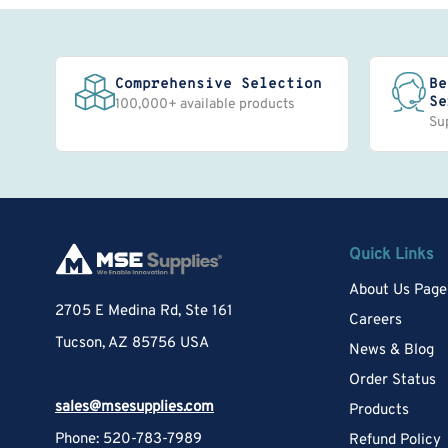
Comprehensive Selection
Be
Se
100,000+ available products
Su
Quick Links
About Us Page
2705 E Medina Rd, Ste 161
Careers
Tucson, AZ 85756 USA
News & Blog
Order Status
sales@msesupplies.com
Products
Phone: 520-783-7989
Refund Policy