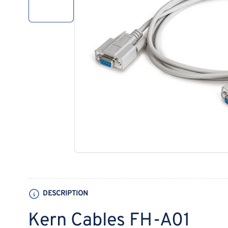
1
in
gallery
view
Open
media
1
in
modal
DESCRIPTION
Kern Cables FH-A01