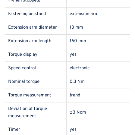
- when stopped)
Fastening on stand
extension arm
Extension arm diameter
13 mm
Extension arm length
160 mm
Torque display
yes
Speed control
electronic
Nominal torque
0.3 Nm
Torque measurement
trend
Deviation of torque
±3 Ncm
measurement I
Timer
yes