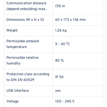
Communication distance
150 m
(depend onbuilding) max.
Dimensions (W x H x D)
60 x 173 x 136 mm
Weight
1.26 kg
Permissible ambient
5 - 40 °C
temperature
Permissible relative
80 %
humidity
Protection class according
IP 54
to DIN EN 60529
USB interface
yes
Voltage
100 - 240 V