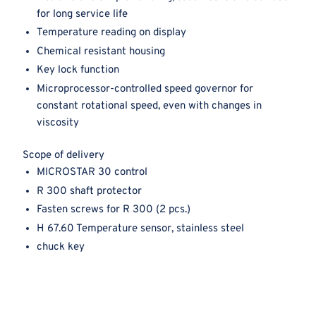
for long service life
Temperature reading on display
Chemical resistant housing
Key lock function
Microprocessor-controlled speed governor for
constant rotational speed, even with changes in
viscosity
Scope of delivery
MICROSTAR 30 control
R 300 shaft protector
Fasten screws for R 300 (2 pcs.)
H 67.60 Temperature sensor, stainless steel
chuck key