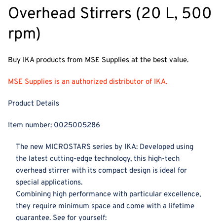
Overhead Stirrers (20 L, 500
rpm)
Buy IKA products from MSE Supplies at the best value.
MSE Supplies is an authorized distributor of IKA.
Product Details
Item number:
0025005286
The new MICROSTARS series by IKA: Developed using
the latest cutting-edge technology, this high-tech
overhead stirrer with its compact design is ideal for
special applications.
Combining high performance with particular excellence,
they require minimum space and come with a lifetime
guarantee. See for yourself: