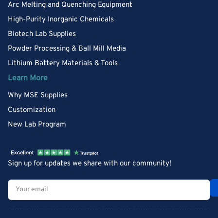
Arc Melting and Quenching Equipment
High-Purity Inorganic Chemicals
Biotech Lab Supplies
Powder Processing & Ball Mill Media
Lithium Battery Materials & Tools
Learn More
Why MSE Supplies
Customization
New Lab Program
Sign up for updates we share with our community!
Your
email