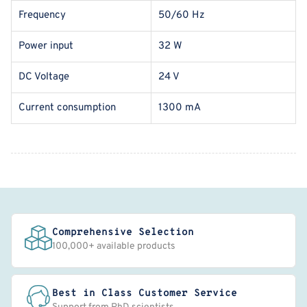
Frequency
50/60 Hz
Power input
32 W
DC Voltage
24 V
Current consumption
1300 mA
Comprehensive Selection
100,000+ available products
Best in Class Customer Service