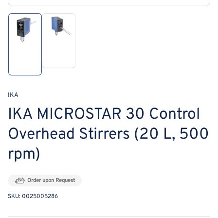
media
1
in
modal
Load
Load
image
image
2
1
in
in
gallery
gallery
view
view
IKA
IKA MICROSTAR 30 Control
Overhead Stirrers (20 L, 500
rpm)
Order upon Request
SKU:
0025005286