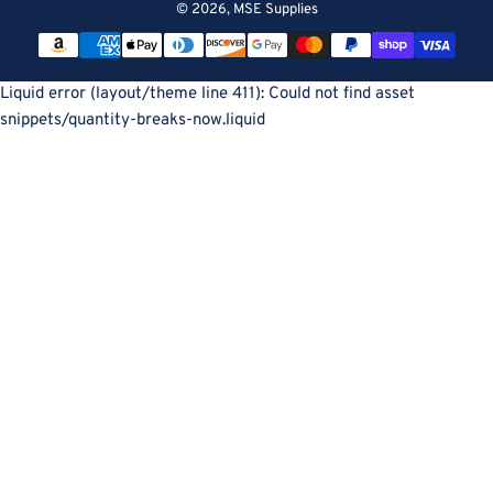
© 2026,
MSE Supplies
Payment
methods
Liquid error (layout/theme line 411): Could not find asset
snippets/quantity-breaks-now.liquid