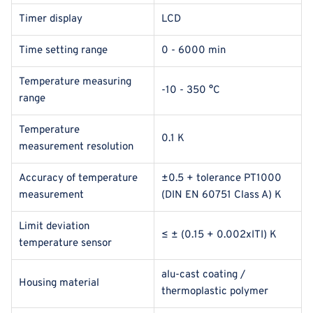
Timer display
LCD
Time setting range
0 - 6000 min
Temperature measuring
-10 - 350 °C
range
Temperature
0.1 K
measurement resolution
Accuracy of temperature
±0.5 + tolerance PT1000
measurement
(DIN EN 60751 Class A) K
Limit deviation
≤ ± (0.15 + 0.002xITI) K
temperature sensor
alu-cast coating /
Housing material
thermoplastic polymer