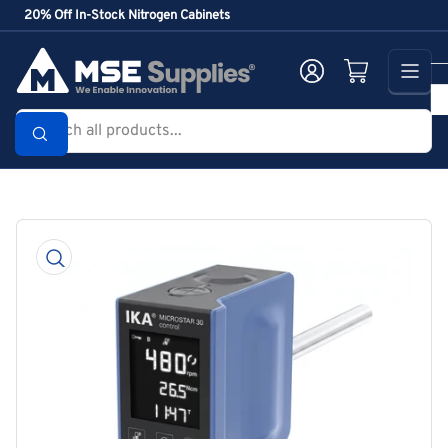
Skip
20% Off In-Stock Nitrogen Cabinets
to
the
Log in
Open mini cart
content
Search
all
products...
Skip
to
product
information
Open