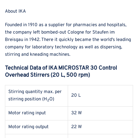
About IKA
Founded in 1910 as a supplier for pharmacies and hospitals,
the company left bombed-out Cologne for Staufen im
Breisgau in 1942. There it quickly became the world's leading
company for laboratory technology as well as dispersing,
stirring and kneading machines.
Technical Data of IKA MICROSTAR 30 Control
Overhead Stirrers (20 L, 500 rpm)
Stirring quantity max. per
20 L
stirring position (
H
O
)
2
Motor rating input
32 W
Motor rating output
22 W