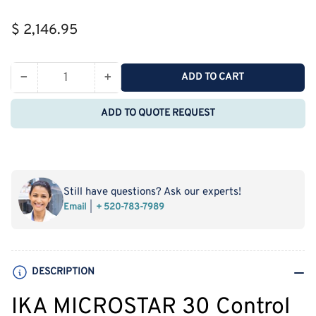
Regular
$ 2,146.95
price
−
+
ADD TO CART
Quantity
Decrease
Increase
quantity
quantity
ADD TO QUOTE REQUEST
for
for
IKA
IKA
MICROSTAR
MICROSTAR
30
30
Control
Control
Still have questions? Ask our experts!
Overhead
Overhead
Email
+ 520-783-7989
Stirrers
Stirrers
(20
(20
L,
L,
500
500
DESCRIPTION
rpm)
rpm)
IKA MICROSTAR 30 Control