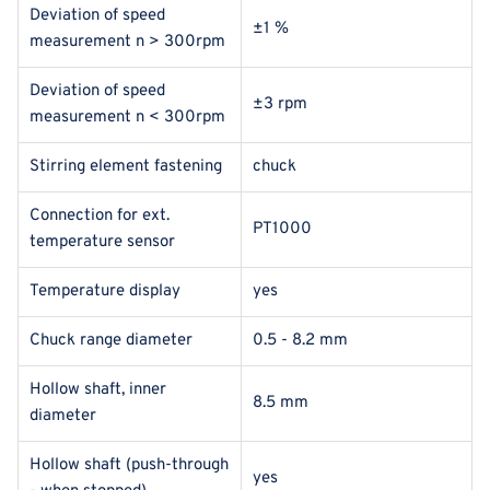
Deviation of speed
±1 %
measurement n > 300rpm
Deviation of speed
±3 rpm
measurement n < 300rpm
Stirring element fastening
chuck
Connection for ext.
PT1000
temperature sensor
Temperature display
yes
Chuck range diameter
0.5 - 8.2 mm
Hollow shaft, inner
8.5 mm
diameter
Hollow shaft (push-through
yes