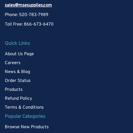
sales@msesupplies.com
Phone: 520-783-7989
Toll Free: 866-673-6470
Quick Links
About Us Page
Careers
News & Blog
Order Status
Products
Refund Policy
Terms & Conditions
Popular Categories
Browse New Products