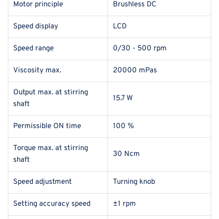
Motor principle
Brushless DC
Speed display
LCD
Speed range
0/30 - 500 rpm
Viscosity max.
20000 mPas
Output max. at stirring
15.7 W
shaft
Permissible ON time
100 %
Torque max. at stirring
30 Ncm
shaft
Speed adjustment
Turning knob
Setting accuracy speed
±1 rpm