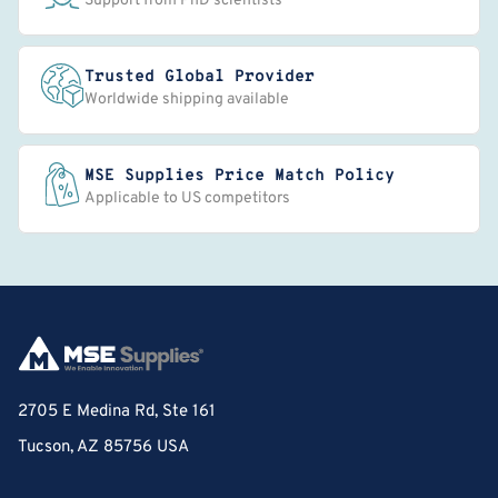
Support from PhD scientists
Trusted Global Provider
Worldwide shipping available
MSE Supplies Price Match Policy
Applicable to US competitors
2705 E Medina Rd, Ste 161
Tucson, AZ 85756 USA