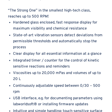
“The Strong One” in the smallest high-tech class,
reaches up to 500 RPM!
Hardened glass enclosed, fast response display for
maximum visibility and chemical resistance
State-of-art vibration sensors detect deviations from
permissible thresholds and automatically stop the
process
Clear display for all essential information at a glance
Integrated timer / counter for the control of kinetic
sensitive reactions and reminders
Viscosities up to 20,000 mPas and volumes of up to
20 L
Continuously adjustable speed between 0/30 – 500
rpm
USB interface, e.g. for documenting parameters using
labworldsoft® or installing firmware updates
Intuitive and simple handling; touch-sensitive surface