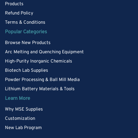
Products
Refund Policy
Terms & Conditions
Popular Categories
Browse New Products
Arc Melting and Quenching Equipment
High-Purity Inorganic Chemicals
Biotech Lab Supplies
Powder Processing & Ball Mill Media
Lithium Battery Materials & Tools
Learn More
Why MSE Supplies
Customization
New Lab Program