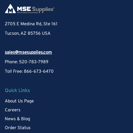
2705 E Medina Rd, Ste 161
Tucson, AZ 85756 USA
sales@msesupplies.com
Phone: 520-783-7989
Toll Free: 866-673-6470
Quick Links
About Us Page
Careers
News & Blog
Order Status