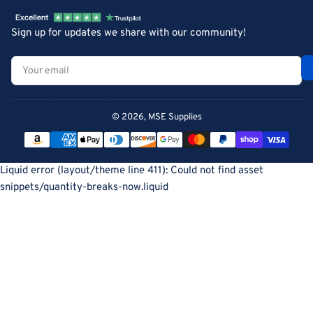
Sign up for updates we share with our community!
Your
email
© 2026,
MSE Supplies
Payment
methods
Liquid error (layout/theme line 411): Could not find asset
snippets/quantity-breaks-now.liquid