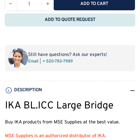
−
+
ADD TO CART
Quantity
Decrease
Increase
quantity
quantity
ADD TO QUOTE REQUEST
for
for
IKA
IKA
BL.ICC
BL.ICC
Large
Large
Bridge
Bridge
Still have questions? Ask our experts!
Email
+ 520-783-7989
DESCRIPTION
IKA BL.ICC Large Bridge
Buy IKA products from MSE Supplies at the best value.
MSE Supplies is an authorized distributor of IKA.