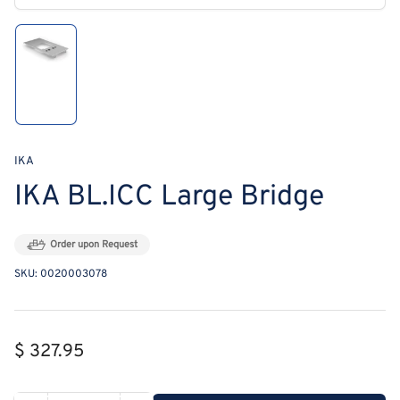
modal
Load
image
1
in
gallery
view
IKA
IKA BL.ICC Large Bridge
Order upon Request
SKU:
0020003078
Regular
$ 327.95
price