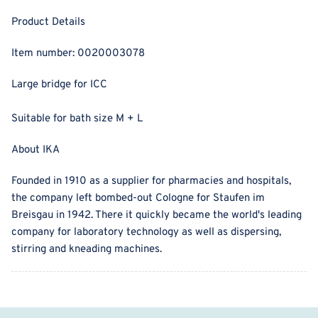
Product Details
Item number:
0020003078
Large bridge for ICC
Suitable for bath size M + L
About IKA
Founded in 1910 as a supplier for pharmacies and hospitals,
the company left bombed-out Cologne for Staufen im
Breisgau in 1942. There it quickly became the world's leading
company for laboratory technology as well as dispersing,
stirring and kneading machines.