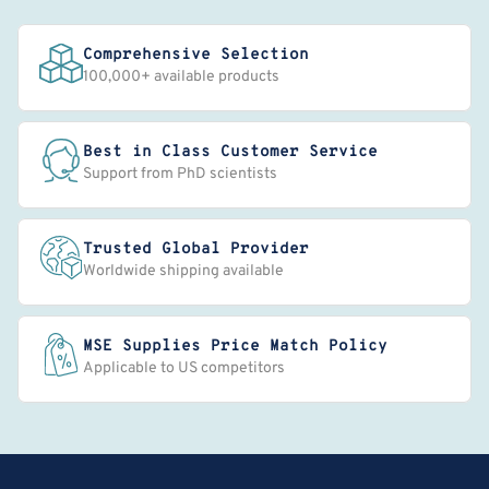
Comprehensive Selection
100,000+ available products
Best in Class Customer Service
Support from PhD scientists
Trusted Global Provider
Worldwide shipping available
MSE Supplies Price Match Policy
Applicable to US competitors