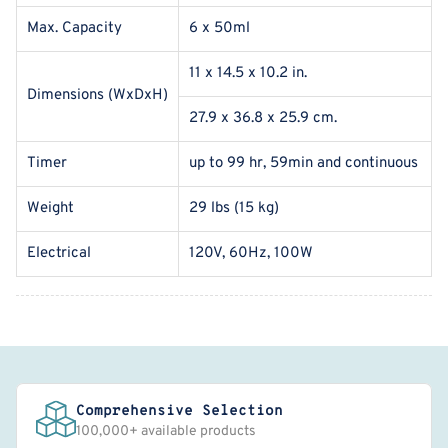
Max. Capacity
6 x 50ml
11 x 14.5 x 10.2 in.
Dimensions (WxDxH)
27.9 x 36.8 x 25.9 cm.
Timer
up to 99 hr, 59min and continuous
Weight
29 lbs (15 kg)
Electrical
120V, 60Hz, 100W
Comprehensive Selection
100,000+ available products