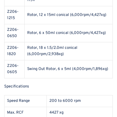
115V
Z206-
Rotor, 12 x 15ml conical (6,000rpm/4,427xg)
1215
Z206-
Rotor, 6 x 50ml conical (6,000rpm/4,427xg)
0650
Z206-
Rotor, 18 x 1.5/2.0ml conical
1820
(6,000rpm/2,938xg)
Z206-
Swing Out Rotor, 6 x 5ml (4,000rpm/1,896xg)
0605
Specifications
Speed Range
200 to 6000 rpm
Max. RCF
4427 xg