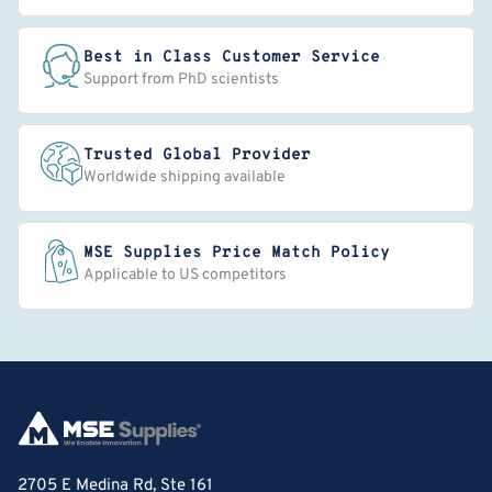
Best in Class Customer Service
Support from PhD scientists
Trusted Global Provider
Worldwide shipping available
MSE Supplies Price Match Policy
Applicable to US competitors
2705 E Medina Rd, Ste 161