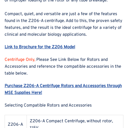
of improper loading of the rotor or any tube breakage.
Compact, quiet, and versatile are just a few of the features
found in the Z206-A centrifuge. Add to this, the proven safety
features, and the result is the ideal centrifuge for a variety of
clinical and molecular biology applications.
Link to Brochure for the Z206 Model
Centrifuge Only,
Please See Link Below for Rotors and
Accessories and reference the compatible accessories in the
table below.
Purchase Z206-A Centrifuge Rotors and Accessories through
MSE Supplies Here!
Selecting Compatible Rotors and Accessories
Z206-A Compact Centrifuge, without rotor,
Z206-A