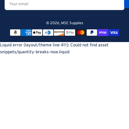
Your
email
© 2026,
MSE Supplies
Payment
methods
Liquid error (layout/theme line 411): Could not find asset
snippets/quantity-breaks-now.liquid