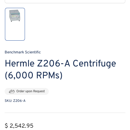
modal
Load
image
1
in
gallery
view
Benchmark Scientific
Hermle Z206-A Centrifuge
(6,000 RPMs)
Order upon Request
SKU:
Z206-A
Regular
$ 2,542.95