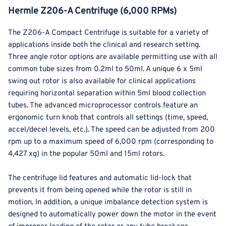
Hermle Z206-A Centrifuge (6,000 RPMs)
The Z206-A Compact Centrifuge is suitable for a variety of
applications inside both the clinical and research setting.
Three angle rotor options are available permitting use with all
common tube sizes from 0.2ml to 50ml. A unique 6 x 5ml
swing out rotor is also available for clinical applications
requiring horizontal separation within 5ml blood collection
tubes. The advanced microprocessor controls feature an
ergonomic turn knob that controls all settings (time, speed,
accel/decel levels, etc.). The speed can be adjusted from 200
rpm up to a maximum speed of 6,000 rpm (corresponding to
4,427 xg) in the popular 50ml and 15ml rotors.
The centrifuge lid features and automatic lid-lock that
prevents it from being opened while the rotor is still in
motion. In addition, a unique imbalance detection system is
designed to automatically power down the motor in the event