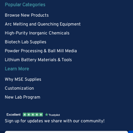
Popular Categories
Browse New Products
Arc Melting and Quenching Equipment
High-Purity Inorganic Chemicals
Biotech Lab Supplies
Powder Processing & Ball Mill Media
Lithium Battery Materials & Tools
Learn More
Why MSE Supplies
Customization
New Lab Program
Sign up for updates we share with our community!