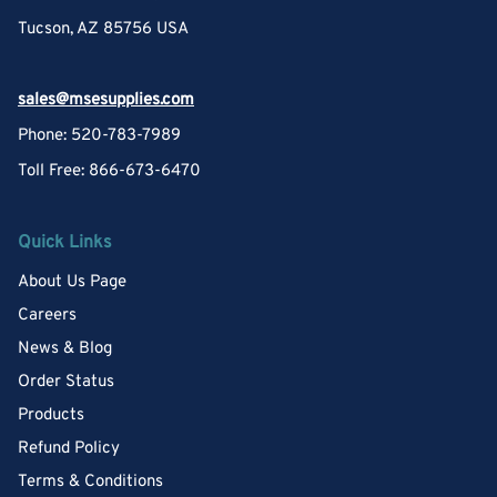
Tucson, AZ 85756 USA
sales@msesupplies.com
Phone: 520-783-7989
Toll Free: 866-673-6470
Quick Links
About Us Page
Careers
News & Blog
Order Status
Products
Refund Policy
Terms & Conditions