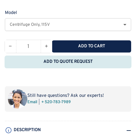
price
Model
−
+
ADD TO CART
Quantity
Decrease
Increase
quantity
quantity
ADD TO QUOTE REQUEST
for
for
Hermle
Hermle
Z206-
Z206-
A
A
Centrifuge
Centrifuge
Still have questions? Ask our experts!
(6,000
(6,000
Email
+ 520-783-7989
RPMs)
RPMs)
DESCRIPTION