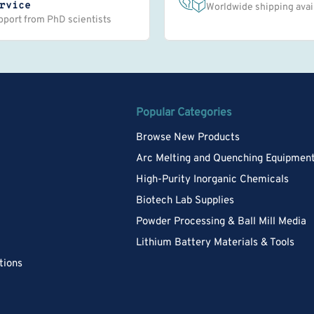
rvice
Worldwide shipping avai
pport from PhD scientists
Popular Categories
Browse New Products
Arc Melting and Quenching Equipmen
High-Purity Inorganic Chemicals
Biotech Lab Supplies
Powder Processing & Ball Mill Media
Lithium Battery Materials & Tools
tions