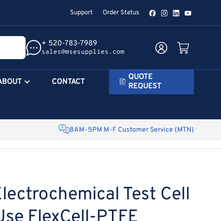
Support
Order Status
Facebook
Instagram
LinkedIn
YouTube
+ 520-783-7989
Log in
Open mini cart
sales@msesupplies.com
QUOTE
ABOUT
CONTACT
REQUEST
8AM-5PM M-F Customer Service (MTN)
lectrochemical Test Cell
Use FlexCell-PTFE