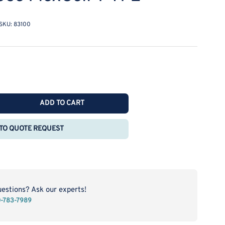
SKU:
83100
ADD TO CART
rease
ntity
TO QUOTE REQUEST
katel
ctrochemical
t
l
ady
uestions? Ask our experts!
0-783-7989
e
xCell-