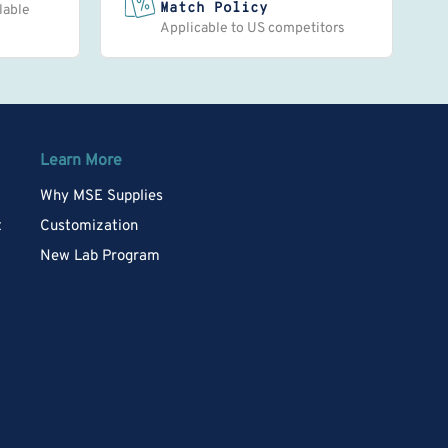
Match Policy
lable
Applicable to US competitors
Learn More
Why MSE Supplies
t
Customization
New Lab Program