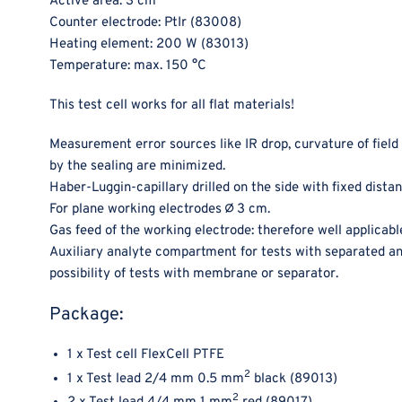
Active area: 3 cm
Counter electrode: PtIr (83008)
Heating element: 200 W (83013)
Temperature: max. 150 °C
This test cell works for all flat materials!
Measurement error sources like IR drop, curvature of field
by the sealing are minimized.
Haber-Luggin-capillary drilled on the side with fixed dista
For plane working electrodes ∅ 3 cm.
Gas feed of the working electrode: therefore well applicable
Auxiliary analyte compartment for tests with separated an
possibility of tests with membrane or separator.
Package:
1 x Test cell FlexCell PTFE
2
1 x Test lead 2/4 mm 0.5 mm
black (89013)
2