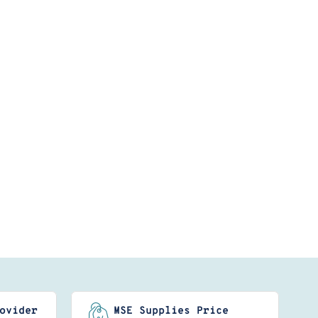
ovider
MSE Supplies Price