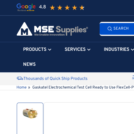
Skip
to
the
Search
content
SEARCH
all
products...
PRODUCTS
SERVICES
INDUSTRIES
NEWS
Thousands of Quick Ship Products
Home
»
Gaskatel Electrochemical Test Cell Ready to Use FlexCell-
Skip
to
product
information
Load
image