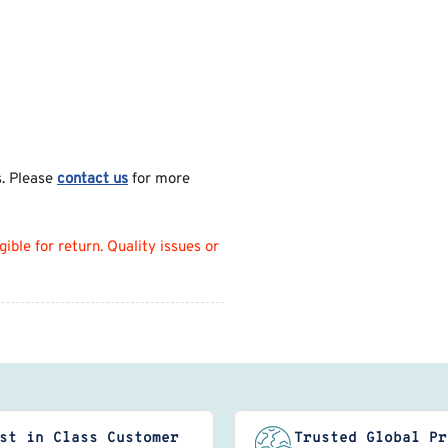
s. Please
contact us
for more
ble for return. Quality issues or
st in Class Customer
Trusted Global Pr