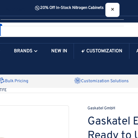
20% Off In-Stock Nitrogen Cabinets
×
Your cart
BRANDS
NEW IN
CUSTOMIZATION
Your Cart is Empty
Bulk Pricing
Customization Solutions
PTFE
Gaskatel GmbH
Gaskatel E
Ready to 