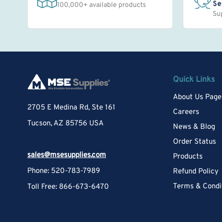
Se
100,000+ available products
Su
Quick Links
About Us Page
2705 E Medina Rd, Ste 161
Careers
Tucson, AZ 85756 USA
News & Blog
Order Status
sales@msesupplies.com
Products
Phone: 520-783-7989
Refund Policy
Terms & Condi
Toll Free: 866-673-6470