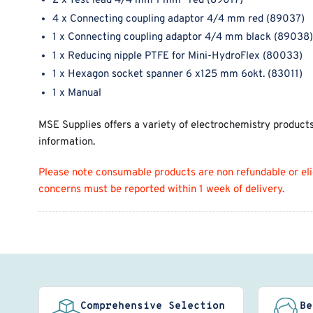
2 x Test lead 4/4 mm 1 mm
red (89017)
4 x Connecting coupling adaptor 4/4 mm red (89037)
1 x Connecting coupling adaptor 4/4 mm black (89038)
1 x Reducing nipple PTFE for Mini-HydroFlex (80033)
1 x Hexagon socket spanner 6 x125 mm 6okt. (83011)
1 x Manual
MSE Supplies offers a variety of electrochemistry product
information.
Please note consumable products are non refundable or eligi
concerns must be reported within 1 week of delivery.
Comprehensive Selection
Be