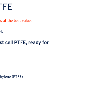
PTFE
PTFE
PT
 at the best value.
H.
st cell PTFE, ready for
thylene (PTFE)