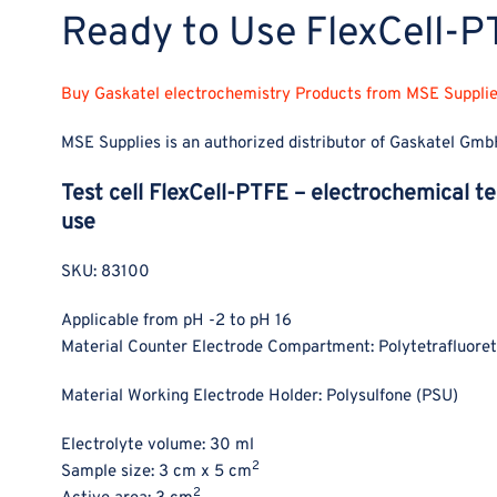
Ready to Use FlexCell-
Buy Gaskatel electrochemistry Products from MSE Supplies
MSE Supplies is an authorized distributor of Gaskatel Gmb
Test cell FlexCell-PTFE – electrochemical te
use
SKU: 83100
Applicable from pH -2 to pH 16
Material Counter Electrode Compartment: Polytetrafluore
Material Working Electrode Holder: Polysulfone (PSU)
Electrolyte volume: 30 ml
2
Sample size: 3 cm x 5 cm
2