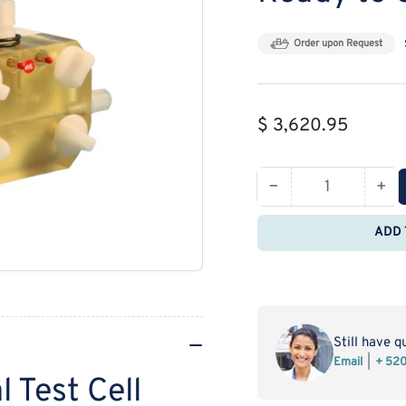
Order upon Request
Regular
$ 3,620.95
price
−
+
Quantity
Decrease
Inc
quantity
qua
ADD 
for
for
Gaskatel
Gas
Electrochemical
Ele
Test
Tes
Cell
Cel
Ready
Re
Still have q
to
to
Email
+ 52
 Test Cell
Use
Us
FlexCell-
Fle