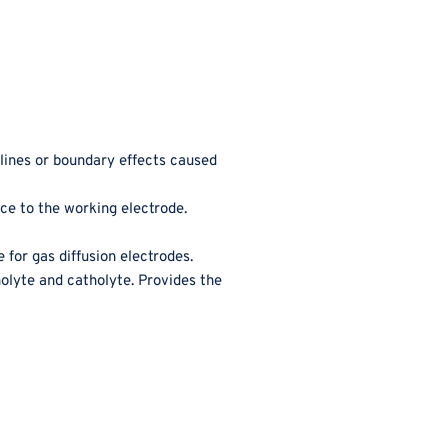
 lines or boundary effects caused
nce to the working electrode.
 for gas diffusion electrodes.
olyte and catholyte. Provides the