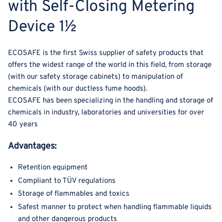
with Self-Closing Metering
Device 1½
ECOSAFE is the first Swiss supplier of safety products that
offers the widest range of the world in this field, from storage
(with our safety storage cabinets) to manipulation of
chemicals (with our ductless fume hoods).
ECOSAFE has been specializing in the handling and storage of
chemicals in industry, laboratories and universities for over
40 years
Advantages:
Retention equipment
Compliant to TÜV regulations
Storage of flammables and toxics
Safest manner to protect when handling flammable liquids
and other dangerous products