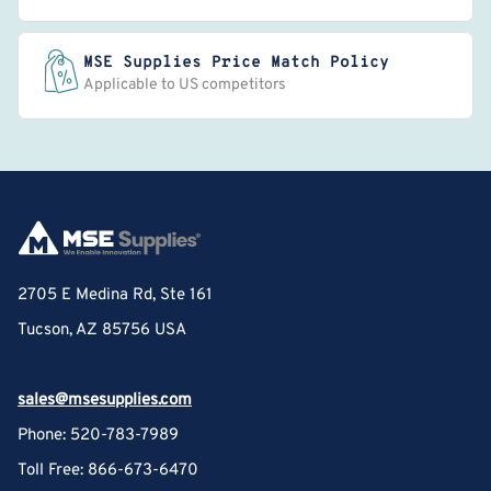
MSE Supplies Price Match Policy
Applicable to US competitors
2705 E Medina Rd, Ste 161
Tucson, AZ 85756 USA
sales@msesupplies.com
Phone: 520-783-7989
Toll Free: 866-673-6470