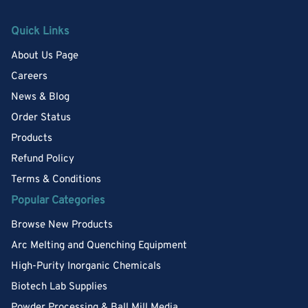
Quick Links
About Us Page
Careers
News & Blog
Order Status
Products
Refund Policy
Terms & Conditions
Popular Categories
Browse New Products
Arc Melting and Quenching Equipment
High-Purity Inorganic Chemicals
Biotech Lab Supplies
Powder Processing & Ball Mill Media