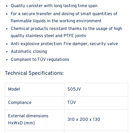
Quality canister with long lasting time span
For a secure transfer and dosing of small quantities of
flammable liquids in the working environment
Chemical products resistant thanks to the usage of high
quality stainless steel and PTFE joints
Anti-explosive protection: Fire damper, security valve
Automatic closing
Compliant to TÜV regulations
Technical Specifications:
Model
S05JV
Compliance
TÜV
External dimensions
310 x 200 x 130
HxWxD (mm)