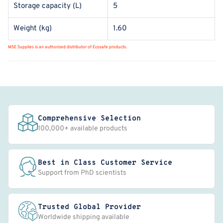
Storage capacity (L)
5
Weight (kg)
1.60
MSE Supplies is an authorized distributor of Ecosafe products.
Comprehensive Selection
100,000+ available products
Best in Class Customer Service
Support from PhD scientists
Trusted Global Provider
Worldwide shipping available