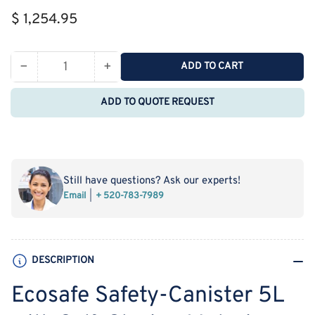
Regular
$ 1,254.95
price
−
+
ADD TO CART
Quantity
Decrease
Increase
quantity
quantity
ADD TO QUOTE REQUEST
for
for
Ecosafe
Ecosafe
Safety-
Safety-
Canister
Canister
5L
5L
Still have questions? Ask our experts!
with
with
Email
+ 520-783-7989
Self-
Self-
Closing
Closing
Metering
Metering
Device
Device
DESCRIPTION
1½
1½
Ecosafe Safety-Canister 5L