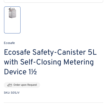
modal
Load
image
1
in
gallery
view
Ecosafe
Ecosafe Safety-Canister 5L
with Self-Closing Metering
Device 1½
Order upon Request
SKU:
S05JV