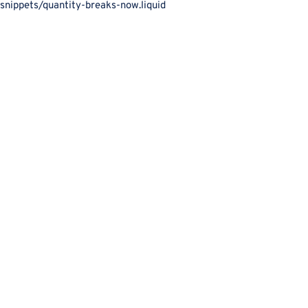
snippets/quantity-breaks-now.liquid