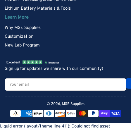
Lithium Battery Materials & Tools
Learn More
Why MSE Supplies
Customization
New Lab Program
Sign up for updates we share with our community!
Your
email
© 2026,
MSE Supplies
Payment
methods
Liquid error (layout/theme line 411): Could not find asset