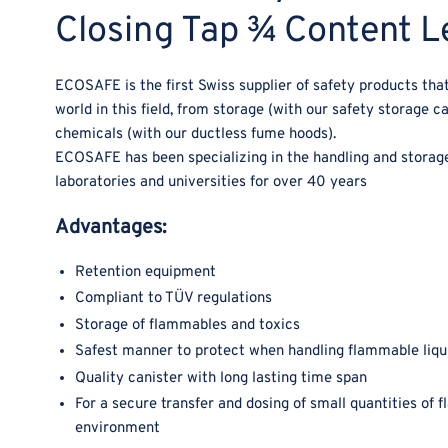
Closing Tap ¾ Content Le
ECOSAFE is the first Swiss supplier of safety products that
world in this field, from storage (with our safety storage c
chemicals (with our ductless fume hoods).
ECOSAFE has been specializing in the handling and storage 
laboratories and universities for over 40 years
Advantages:
Retention equipment
Compliant to TÜV regulations
Storage of flammables and toxics
Safest manner to protect when handling flammable liqu
Quality canister with long lasting time span
For a secure transfer and dosing of small quantities of 
environment