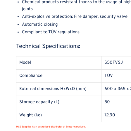
Chemical products resistant thanks to the usage of high
joints
Anti-explosive protection: Fire damper, security valve
Automatic closing
Compliant to TÜV regulations
Technical Specifications:
Model
S50FVSJ
Compliance
TÜV
External dimensions HxWxD (mm)
600 x 365 x
Storage capacity (L)
50
Weight (kg)
12.90
MSE Supplies is an authorized distributor of Ecosafe products.