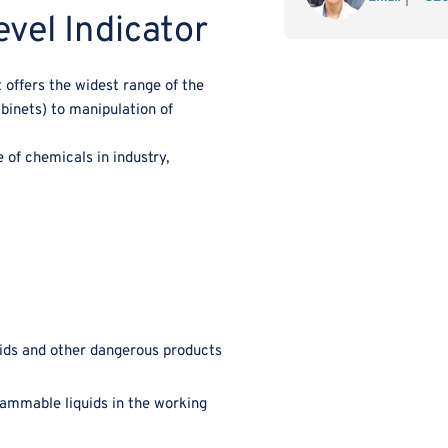
vel Indicator
Closing
Clo
Tap
Ta
¾
¾
 offers the widest range of the
with
wit
abinets) to manipulation of
Content
Con
Level
Lev
Indicator
Ind
of chemicals in industry,
ids and other dangerous products
flammable liquids in the working