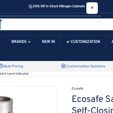
20% Off In-Stock Nitrogen Cabinets
×
Your cart
BRANDS
NEW IN
CUSTOMIZATION
Your Cart is Empty
Bulk Pricing
Customization Solutions
tent Level Indicator
Ecosafe
Ecosafe S
Self-Closi