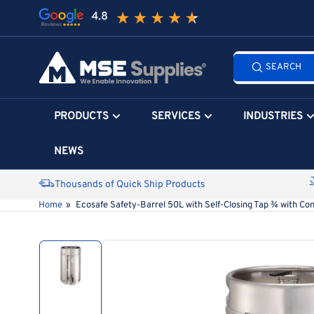
Skip
to
the
Search
content
SEARCH
all
products...
PRODUCTS
SERVICES
INDUSTRIES
NEWS
Thousands of Quick Ship Products
Home
»
Ecosafe Safety-Barrel 50L with Self-Closing Tap ¾ with Con
Skip
to
product
information
Load
image