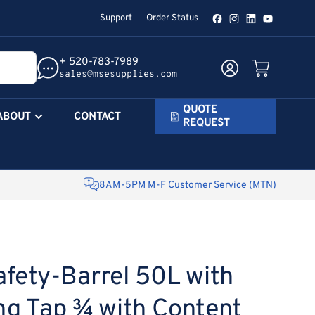
Support
Order Status
Facebook
Instagram
LinkedIn
YouTube
+ 520-783-7989
Log in
Open mini cart
sales@msesupplies.com
QUOTE
ABOUT
CONTACT
REQUEST
8AM-5PM M-F Customer Service (MTN)
afety-Barrel 50L with
ng Tap ¾ with Content