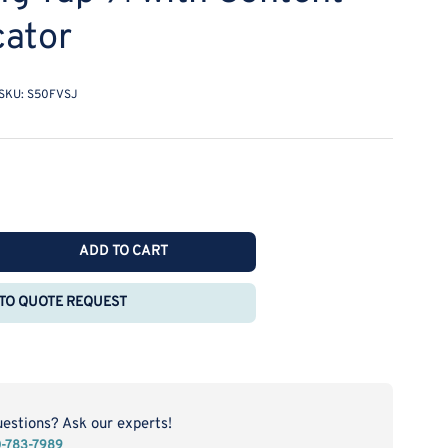
cator
SKU:
S50FVSJ
ADD TO CART
rease
ntity
TO QUOTE REQUEST
safe
ety-
rel
L
h
uestions? Ask our experts!
f-
0-783-7989