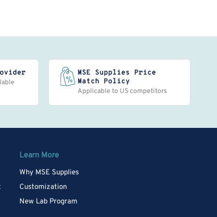
ovider
MSE Supplies Price
Match Policy
lable
Applicable to US competitors
Learn More
Why MSE Supplies
t
Customization
New Lab Program