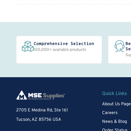
Comprehensive Selection
Be
Se
100,000+ available products
Su
Quick Links
About Us Page
2705 E Medina Rd, Ste 161
Careers
Tucson, AZ 85756 USA
News & Blog
Order Status