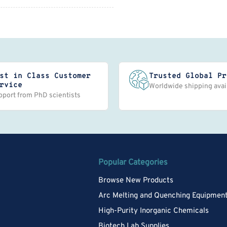
st in Class Customer
Trusted Global Pr
rvice
Worldwide shipping avai
pport from PhD scientists
Popular Categories
Browse New Products
Arc Melting and Quenching Equipmen
High-Purity Inorganic Chemicals
Biotech Lab Supplies