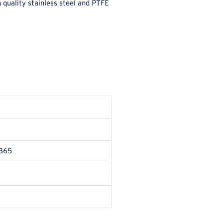
 quality stainless steel and PTFE
 365