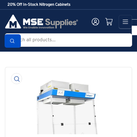
Skip
20% Off In-Stock Nitrogen Cabinets
to
the
Log in
Open mini cart
content
Search
all
products...
Skip
to
product
information
Open
media
1
in