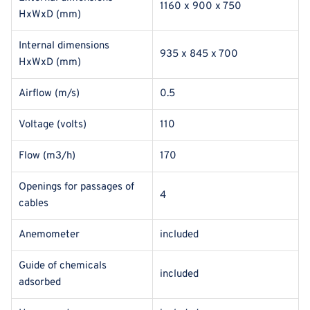
1160 x 900 x 750
HxWxD (mm)
Internal dimensions
935 x 845 x 700
HxWxD (mm)
Airflow (m/s)
0.5
Voltage (volts)
110
Flow (m3/h)
170
Openings for passages of
4
cables
Anemometer
included
Guide of chemicals
included
adsorbed