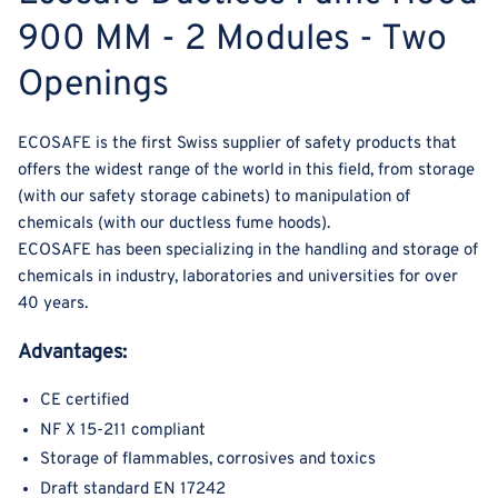
900 MM - 2 Modules - Two
Openings
ECOSAFE is the first Swiss supplier of safety products that
offers the widest range of the world in this field, from storage
(with our safety storage cabinets) to manipulation of
chemicals (with our ductless fume hoods).
ECOSAFE has been specializing in the handling and storage of
chemicals in industry, laboratories and universities for over
40 years.
Advantages:
CE certified
NF X 15-211 compliant
Storage of flammables, corrosives and toxics
Draft standard EN 17242