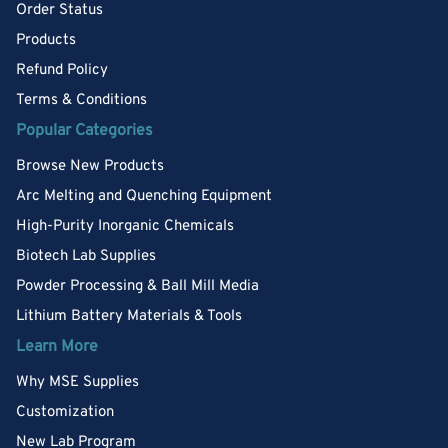
Order Status
Products
Refund Policy
Terms & Conditions
Popular Categories
Browse New Products
Arc Melting and Quenching Equipment
High-Purity Inorganic Chemicals
Biotech Lab Supplies
Powder Processing & Ball Mill Media
Lithium Battery Materials & Tools
Learn More
Why MSE Supplies
Customization
New Lab Program