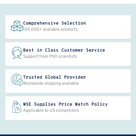
Comprehensive Selection
100,000+ available products
Best in Class Customer Service
Support from PhD scientists
Trusted Global Provider
Worldwide shipping available
MSE Supplies Price Match Policy
Applicable to US competitors