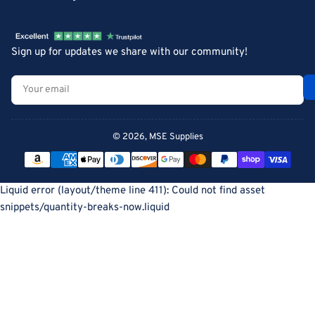
Sign up for updates we share with our community!
Your
email
© 2026,
MSE Supplies
Payment
methods
Liquid error (layout/theme line 411): Could not find asset
snippets/quantity-breaks-now.liquid