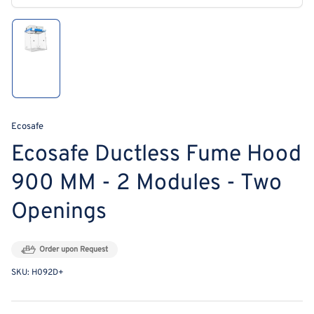
modal
Load
image
1
in
gallery
view
Ecosafe
Ecosafe Ductless Fume Hood
900 MM - 2 Modules - Two
Openings
Order upon Request
SKU:
H092D+