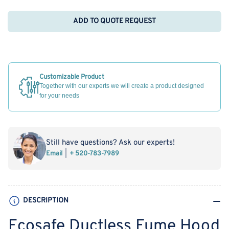
ADD TO QUOTE REQUEST
Customizable Product
Together with our experts we will create a product designed
for your needs
Still have questions? Ask our experts!
Email
+ 520-783-7989
DESCRIPTION
Ecosafe Ductless Fume Hood