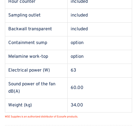
Hour counter
included
Sampling outlet
included
Backwall transparent
included
Containment sump
option
Melamine work-top
option
Electrical power (W)
63
Sound power of the fan
60.00
dB(A)
Weight (kg)
34.00
MSE Supplies is an authorized distributor of Ecosafe products.