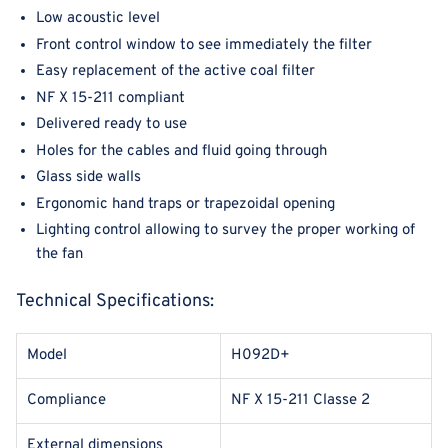
Low acoustic level
Front control window to see immediately the filter
Easy replacement of the active coal filter
NF X 15-211 compliant
Delivered ready to use
Holes for the cables and fluid going through
Glass side walls
Ergonomic hand traps or trapezoidal opening
Lighting control allowing to survey the proper working of
the fan
Technical Specifications:
Model
H092D+
Compliance
NF X 15-211 Classe 2
External dimensions