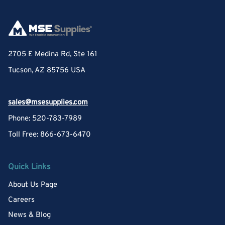
2705 E Medina Rd, Ste 161
Tucson, AZ 85756 USA
sales@msesupplies.com
Phone: 520-783-7989
Toll Free: 866-673-6470
Quick Links
About Us Page
Careers
News & Blog