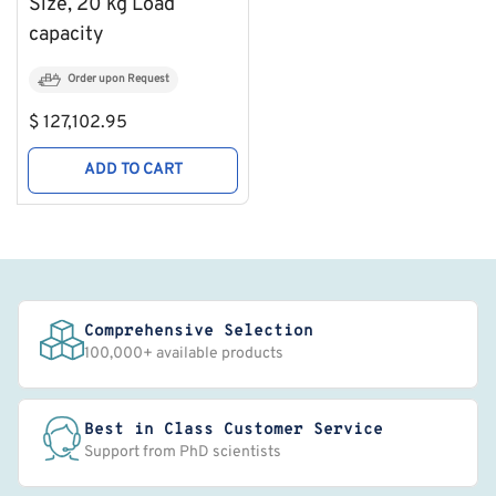
Size, 20 kg Load
capacity
Order upon Request
Regular
$ 127,102.95
price
ADD TO CART
Comprehensive Selection
100,000+ available products
Best in Class Customer Service
Support from PhD scientists