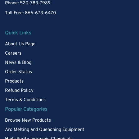
Phone: 520-783-7989
Toll Free: 866-673-6470
Quick Links
About Us Page
Careers
News & Blog
Order Status
Products
Refund Policy
Terms & Conditions
Popular Categories
Browse New Products
Arc Melting and Quenching Equipment