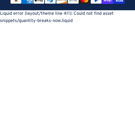
methods
Liquid error (layout/theme line 411): Could not find asset
snippets/quantity-breaks-now.liquid