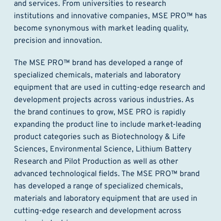
and services. From universities to research
institutions and innovative companies, MSE PRO™ has
become synonymous with market leading quality,
precision and innovation.
The MSE PRO™ brand has developed a range of
specialized chemicals, materials and laboratory
equipment that are used in cutting-edge research and
development projects across various industries. As
the brand continues to grow, MSE PRO is rapidly
expanding the product line to include market-leading
product categories such as Biotechnology & Life
Sciences, Environmental Science, Lithium Battery
Research and Pilot Production as well as other
advanced technological fields. The MSE PRO™ brand
has developed a range of specialized chemicals,
materials and laboratory equipment that are used in
cutting-edge research and development across