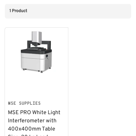
1 Product
MSE SUPPLIES
MSE PRO White Light
Interferometer with
400x400mm Table