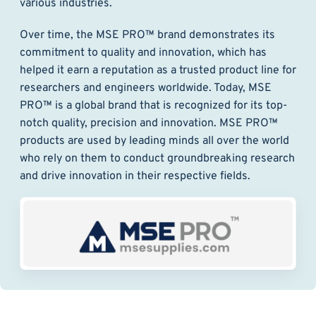
various industries.
Over time, the MSE PRO™ brand demonstrates its
commitment to quality and innovation, which has
helped it earn a reputation as a trusted product line for
researchers and engineers worldwide. Today, MSE
PRO™ is a global brand that is recognized for its top-
notch quality, precision and innovation. MSE PRO™
products are used by leading minds all over the world
who rely on them to conduct groundbreaking research
and drive innovation in their respective fields.