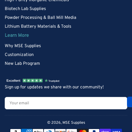
High-Purity Inorganic Chemicals
Biotech Lab Supplies
Powder Processing & Ball Mill Media
Lithium Battery Materials & Tools
Learn More
Why MSE Supplies
Customization
New Lab Program
Sign up for updates we share with our community!
Your
email
© 2026,
MSE Supplies
Payment