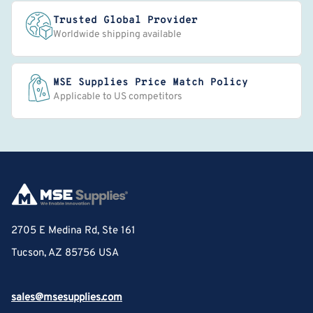
Trusted Global Provider
Worldwide shipping available
MSE Supplies Price Match Policy
Applicable to US competitors
2705 E Medina Rd, Ste 161
Tucson, AZ 85756 USA
sales@msesupplies.com