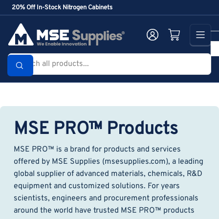
Skip
20% Off In-Stock Nitrogen Cabinets
to
the
Log in
Open mini cart
content
Search
all
products...
MSE PRO™ Products
MSE PRO™ is a brand for products and services
offered by MSE Supplies (msesupplies.com), a leading
global supplier of advanced materials, chemicals, R&D
equipment and customized solutions. For years
scientists, engineers and procurement professionals
around the world have trusted MSE PRO™ products