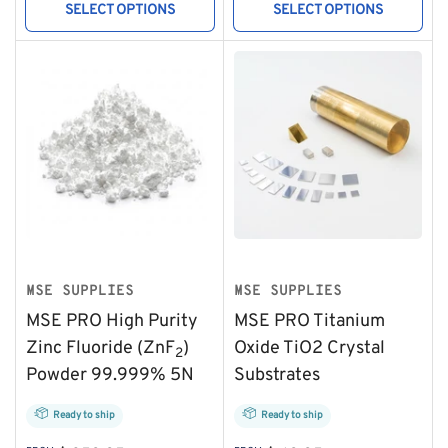
SELECT OPTIONS
SELECT OPTIONS
MSE SUPPLIES
MSE SUPPLIES
MSE PRO High Purity
MSE PRO Titanium
Zinc Fluoride (ZnF
)
Oxide TiO2 Crystal
2
Powder 99.999% 5N
Substrates
Ready to ship
Ready to ship