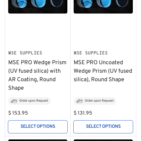
MSE SUPPLIES
MSE SUPPLIES
MSE PRO Wedge Prism
MSE PRO Uncoated
(UV fused silica) with
Wedge Prism (UV fused
AR Coating, Round
silica), Round Shape
Shape
Order upon Request
Order upon Request
Regular
Regular
$ 153.95
$ 131.95
price
price
SELECT OPTIONS
SELECT OPTIONS