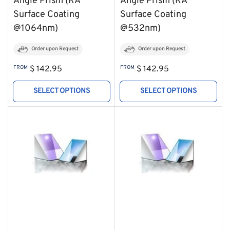
Angle Prism (RA
Angle Prism (RA
Surface Coating
Surface Coating
@1064nm)
@532nm)
Order upon Request
Order upon Request
Regular
Regular
FROM
$ 142.95
FROM
$ 142.95
price
price
SELECT OPTIONS
SELECT OPTIONS