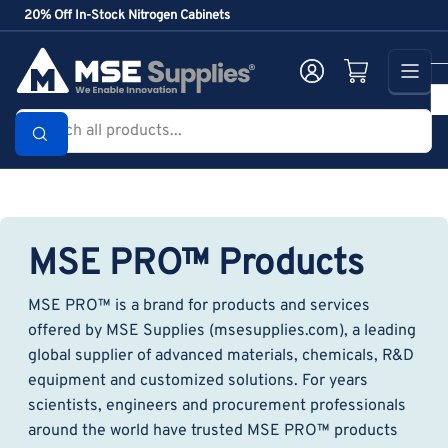
Skip
20% Off In-Stock Nitrogen Cabinets
to
the
Log in
Open mini cart
content
Search
all
products...
MSE PRO™ Products
MSE PRO™ is a brand for products and services
offered by MSE Supplies (msesupplies.com), a leading
global supplier of advanced materials, chemicals, R&D
equipment and customized solutions. For years
scientists, engineers and procurement professionals
around the world have trusted MSE PRO™ products