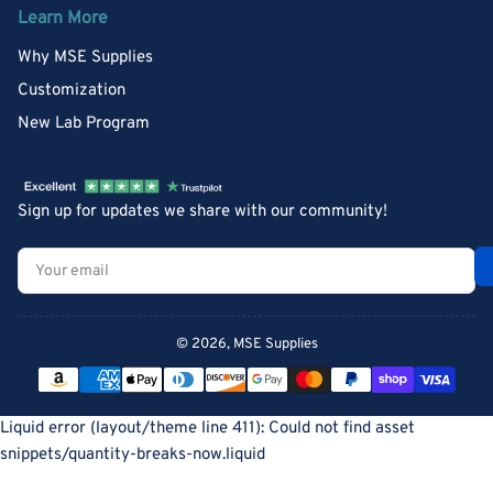
Learn More
Why MSE Supplies
Customization
New Lab Program
Sign up for updates we share with our community!
Your
email
© 2026,
MSE Supplies
Payment
methods
Liquid error (layout/theme line 411): Could not find asset
snippets/quantity-breaks-now.liquid