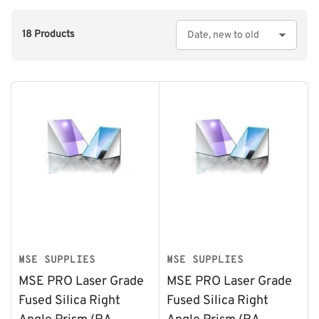
18 Products
S
o
r
t
b
y
:
MSE SUPPLIES
MSE SUPPLIES
MSE PRO Laser Grade
MSE PRO Laser Grade
Fused Silica Right
Fused Silica Right