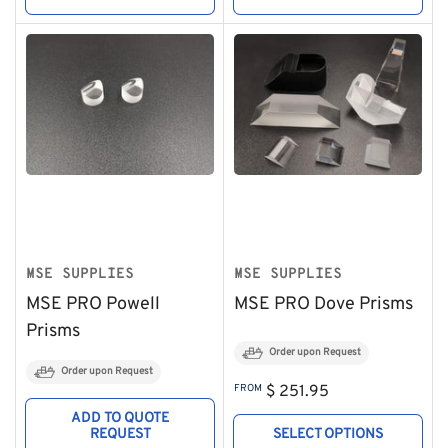
MSE SUPPLIES
MSE SUPPLIES
MSE PRO Powell
MSE PRO Dove Prisms
Prisms
Order upon Request
Order upon Request
Regular
FROM
$ 251.95
price
ADD TO QUOTE
REQUEST
SELECT OPTIONS