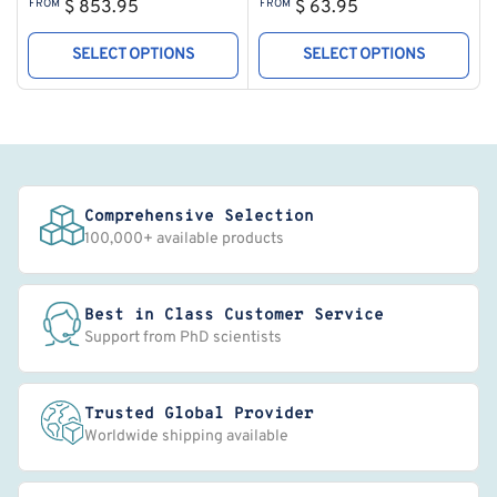
Regular
Regular
FROM
$ 853.95
FROM
$ 63.95
price
price
SELECT OPTIONS
SELECT OPTIONS
Comprehensive Selection
100,000+ available products
Best in Class Customer Service
Support from PhD scientists
Trusted Global Provider
Worldwide shipping available