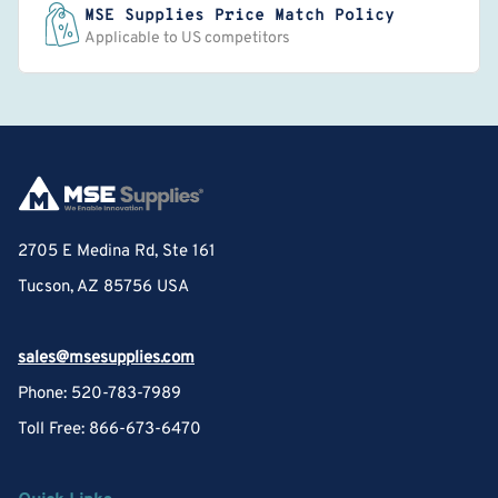
MSE Supplies Price Match Policy
Applicable to US competitors
2705 E Medina Rd, Ste 161
Tucson, AZ 85756 USA
sales@msesupplies.com
Phone: 520-783-7989
Toll Free: 866-673-6470