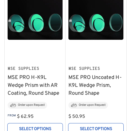
MSE SUPPLIES
MSE SUPPLIES
MSE PRO H-K9L
MSE PRO Uncoated H-
Wedge Prism with AR
K9L Wedge Prism,
Coating, Round Shape
Round Shape
Order upon Request
Order upon Request
Regular
Regular
FROM
$ 62.95
$ 50.95
price
price
SELECT OPTIONS
SELECT OPTIONS