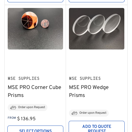
MSE SUPPLIES
MSE SUPPLIES
MSE PRO Corner Cube
MSE PRO Wedge
Prisms
Prisms
Order upon Request
Order upon Request
Regular
FROM
$ 136.95
price
ADD TO QUOTE
SELECT OPTIONS
REQUEST