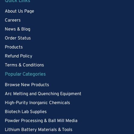
Quick Links
About Us Page
Careers
News & Blog
Order Status
Products
Refund Policy
Terms & Conditions
Popular Categories
Browse New Products
Arc Melting and Quenching Equipment
High-Purity Inorganic Chemicals
Biotech Lab Supplies
Powder Processing & Ball Mill Media
Lithium Battery Materials & Tools