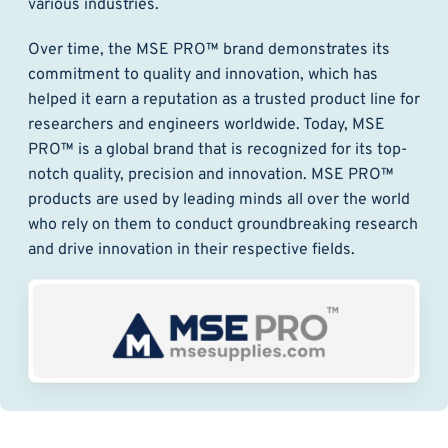
various industries.
Over time, the MSE PRO™ brand demonstrates its
commitment to quality and innovation, which has
helped it earn a reputation as a trusted product line for
researchers and engineers worldwide. Today, MSE
PRO™ is a global brand that is recognized for its top-
notch quality, precision and innovation. MSE PRO™
products are used by leading minds all over the world
who rely on them to conduct groundbreaking research
and drive innovation in their respective fields.