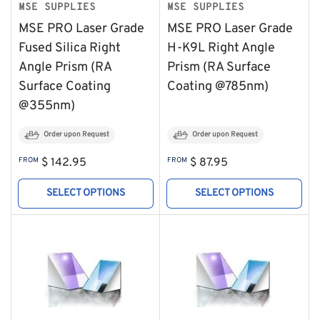
MSE SUPPLIES
MSE SUPPLIES
MSE PRO Laser Grade
MSE PRO Laser Grade
Fused Silica Right
H-K9L Right Angle
Angle Prism (RA
Prism (RA Surface
Surface Coating
Coating @785nm)
@355nm)
Order upon Request
Order upon Request
Regular
Regular
FROM
$ 142.95
FROM
$ 87.95
price
price
SELECT OPTIONS
SELECT OPTIONS