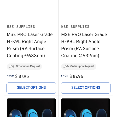
MSE SUPPLIES
MSE SUPPLIES
MSE PRO Laser Grade
MSE PRO Laser Grade
H-K9L Right Angle
H-K9L Right Angle
Prism (RA Surface
Prism (RA Surface
Coating @633nm)
Coating @532nm)
Order upon Request
Order upon Request
Regular
Regular
FROM
$ 87.95
FROM
$ 87.95
price
price
SELECT OPTIONS
SELECT OPTIONS