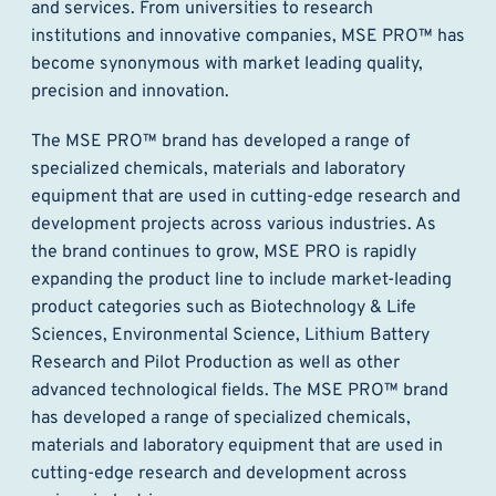
and services. From universities to research
institutions and innovative companies, MSE PRO™ has
become synonymous with market leading quality,
precision and innovation.
The MSE PRO™ brand has developed a range of
specialized chemicals, materials and laboratory
equipment that are used in cutting-edge research and
development projects across various industries. As
the brand continues to grow, MSE PRO is rapidly
expanding the product line to include market-leading
product categories such as Biotechnology & Life
Sciences, Environmental Science, Lithium Battery
Research and Pilot Production as well as other
advanced technological fields. The MSE PRO™ brand
has developed a range of specialized chemicals,
materials and laboratory equipment that are used in
cutting-edge research and development across