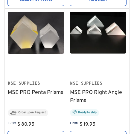
MSE SUPPLIES
MSE SUPPLIES
MSE PRO Penta Prisms
MSE PRO Right Angle
Prisms
Order upon Request
Ready to ship
Regular
Regular
FROM
$ 80.95
FROM
$ 19.95
price
price