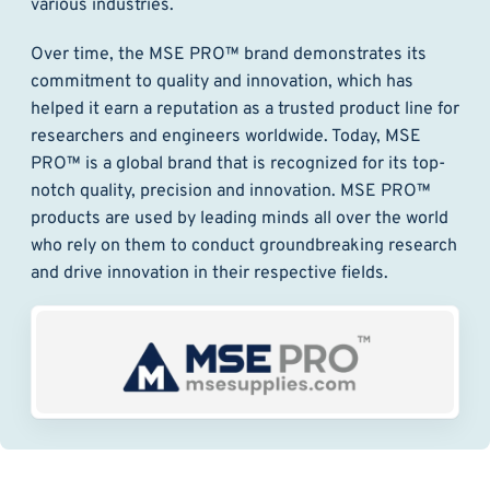
various industries.
Over time, the MSE PRO™ brand demonstrates its
commitment to quality and innovation, which has
helped it earn a reputation as a trusted product line for
researchers and engineers worldwide. Today, MSE
PRO™ is a global brand that is recognized for its top-
notch quality, precision and innovation. MSE PRO™
products are used by leading minds all over the world
who rely on them to conduct groundbreaking research
and drive innovation in their respective fields.