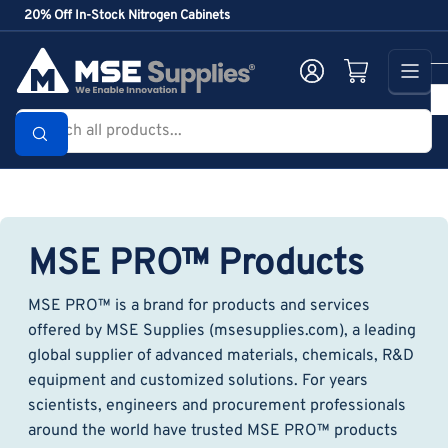
Skip
20% Off In-Stock Nitrogen Cabinets
to
the
Log in
Open mini cart
content
Search
all
products...
MSE PRO™ Products
MSE PRO™ is a brand for products and services
offered by MSE Supplies (msesupplies.com), a leading
global supplier of advanced materials, chemicals, R&D
equipment and customized solutions. For years
scientists, engineers and procurement professionals
around the world have trusted MSE PRO™ products