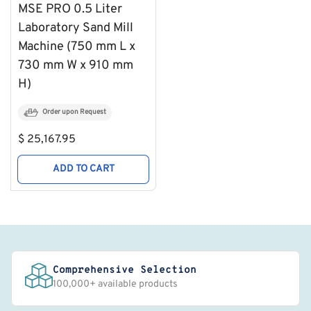
MSE PRO 0.5 Liter
Laboratory Sand Mill
Machine (750 mm L x
730 mm W x 910 mm
H)
Order upon Request
Regular
$ 25,167.95
price
ADD TO CART
Comprehensive Selection
100,000+ available products