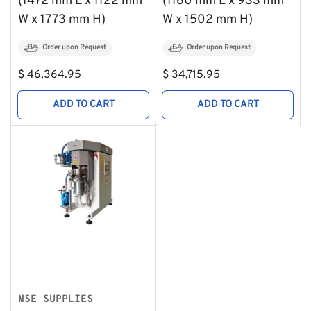
(1472 mm L x 1122 mm
(1160 mm L x 933 mm
W x 1773 mm H)
W x 1502 mm H)
Order upon Request
Order upon Request
Regular
Regular
$ 46,364.95
$ 34,715.95
price
price
ADD TO CART
ADD TO CART
MSE SUPPLIES