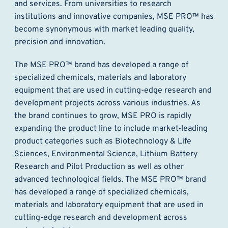
and services. From universities to research
institutions and innovative companies, MSE PRO™ has
become synonymous with market leading quality,
precision and innovation.
The MSE PRO™ brand has developed a range of
specialized chemicals, materials and laboratory
equipment that are used in cutting-edge research and
development projects across various industries. As
the brand continues to grow, MSE PRO is rapidly
expanding the product line to include market-leading
product categories such as Biotechnology & Life
Sciences, Environmental Science, Lithium Battery
Research and Pilot Production as well as other
advanced technological fields. The MSE PRO™ brand
has developed a range of specialized chemicals,
materials and laboratory equipment that are used in
cutting-edge research and development across