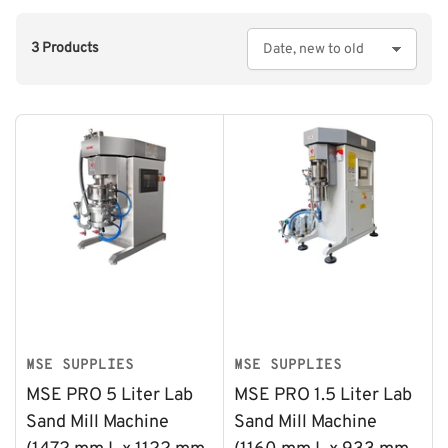
3 Products
S
o
r
t
b
y
:
MSE SUPPLIES
MSE SUPPLIES
MSE PRO 5 Liter Lab
MSE PRO 1.5 Liter Lab
Sand Mill Machine
Sand Mill Machine