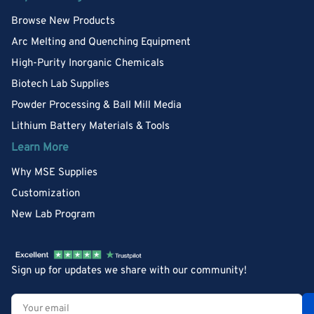
Browse New Products
Arc Melting and Quenching Equipment
High-Purity Inorganic Chemicals
Biotech Lab Supplies
Powder Processing & Ball Mill Media
Lithium Battery Materials & Tools
Learn More
Why MSE Supplies
Customization
New Lab Program
Sign up for updates we share with our community!
Your
email