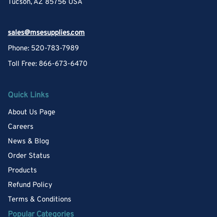
Tucson, AZ 85756 USA
sales@msesupplies.com
Phone: 520-783-7989
Toll Free: 866-673-6470
Quick Links
About Us Page
Careers
News & Blog
Order Status
Products
Refund Policy
Terms & Conditions
Popular Categories