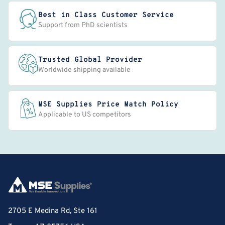
Best in Class Customer Service
Support from PhD scientists
Trusted Global Provider
Worldwide shipping available
MSE Supplies Price Match Policy
Applicable to US competitors
2705 E Medina Rd, Ste 161