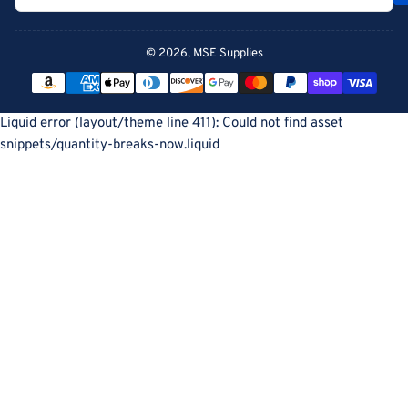
© 2026,
MSE Supplies
Payment
methods
Liquid error (layout/theme line 411): Could not find asset
snippets/quantity-breaks-now.liquid