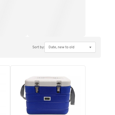
Sort by: