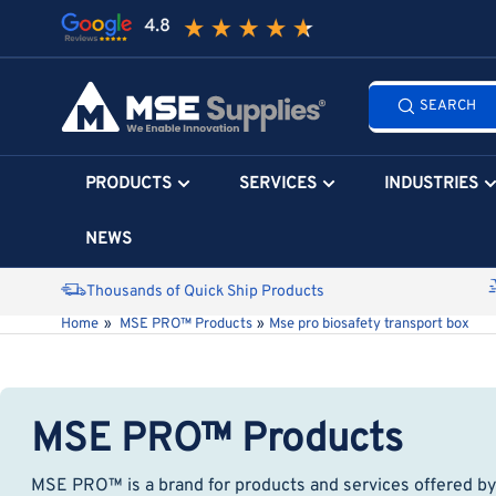
Skip
to
the
Search
content
SEARCH
all
products...
PRODUCTS
SERVICES
INDUSTRIES
NEWS
Thousands of Quick Ship Products
Home
»
MSE PRO™ Products
»
Mse pro biosafety transport box
MSE PRO™ Products
MSE PRO™ is a brand for products and services offered by