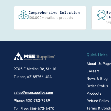
Comprehensive Selection
Be
Se
100,000+ available products
Su
Quick Links
About Us Page
2705 E Medina Rd, Ste 161
Careers
Tucson, AZ 85756 USA
News & Blog
Order Status
sales@msesupplies.com
Products
Phone: 520-783-7989
Refund Policy
Terms & Condi
Toll Free: 866-673-6470