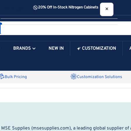
20% Off In-Stock Nitrogen Cabinets
×
Your cart
BRANDS
NEW IN
CUSTOMIZATION
Your Cart is Empty
Bulk Pricing
Customization Solutions
 MSE Supplies (msesupplies.com), a leading global supplier of