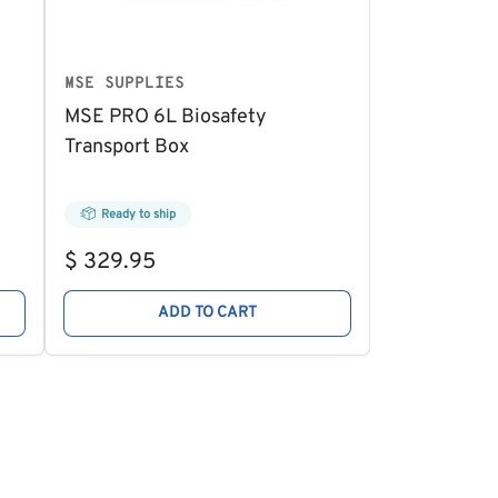
MSE SUPPLIES
MSE PRO 6L Biosafety
Transport Box
Ready to ship
Regular
$ 329.95
price
ADD TO CART