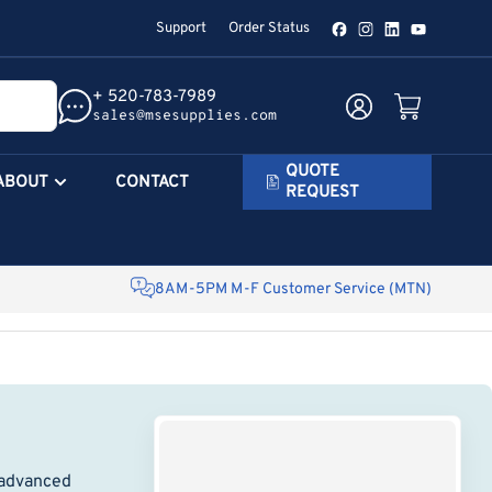
Support
Order Status
Facebook
Instagram
LinkedIn
YouTube
+ 520-783-7989
Log in
Open mini cart
sales@msesupplies.com
QUOTE
ABOUT
CONTACT
REQUEST
8AM-5PM M-F Customer Service (MTN)
 advanced