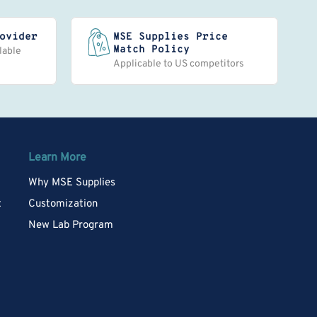
ovider
MSE Supplies Price
Match Policy
lable
Applicable to US competitors
Learn More
Why MSE Supplies
t
Customization
New Lab Program