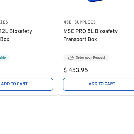
IES
MSE SUPPLIES
2L Biosafety
MSE PRO 8L Biosafety
 Box
Transport Box
ship
Order upon Request
Regular
$ 453.95
price
ADD TO CART
ADD TO CART