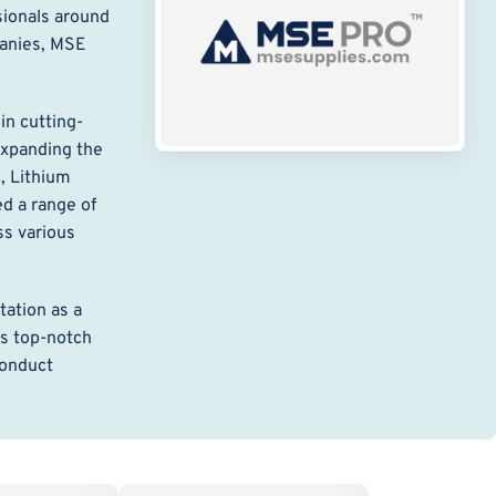
sionals around
panies, MSE
in cutting-
expanding the
, Lithium
d a range of
ss various
ation as a
ts top-notch
conduct