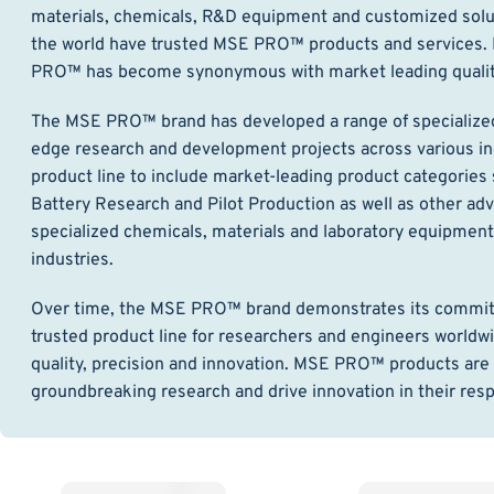
materials, chemicals, R&D equipment and customized solut
the world have trusted MSE PRO™ products and services. F
PRO™ has become synonymous with market leading quality,
The MSE PRO™ brand has developed a range of specialized 
edge research and development projects across various in
product line to include market-leading product categories
Battery Research and Pilot Production as well as other a
specialized chemicals, materials and laboratory equipmen
industries.
Over time, the MSE PRO™ brand demonstrates its commitmen
trusted product line for researchers and engineers worldwi
quality, precision and innovation. MSE PRO™ products are 
groundbreaking research and drive innovation in their respe