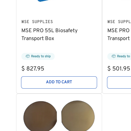
MSE SUPPLIES
MSE SUPPL
MSE PRO 55L Biosafety
MSE PRO 1
Transport Box
Transport
Ready to ship
Ready to 
Regular
Regular
$ 827.95
$ 501.95
price
price
ADD TO CART