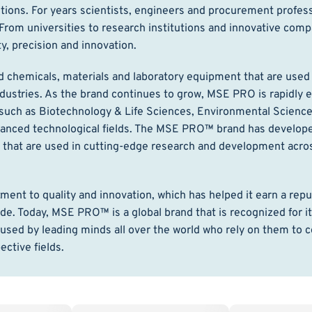
ions. For years scientists, engineers and procurement profes
rom universities to research institutions and innovative com
 precision and innovation.
chemicals, materials and laboratory equipment that are used 
dustries. As the brand continues to grow, MSE PRO is rapidly 
 such as Biotechnology & Life Sciences, Environmental Science
dvanced technological fields. The MSE PRO™ brand has develope
t that are used in cutting-edge research and development acro
t to quality and innovation, which has helped it earn a reput
de. Today, MSE PRO™ is a global brand that is recognized for i
used by leading minds all over the world who rely on them to 
ctive fields.