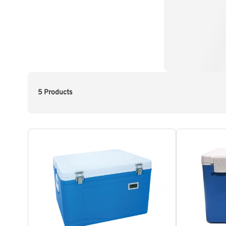
5 Products