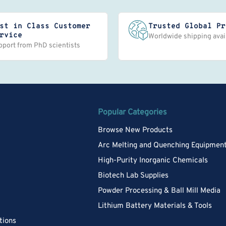
st in Class Customer
Trusted Global Pr
rvice
Worldwide shipping avai
pport from PhD scientists
Popular Categories
Browse New Products
Arc Melting and Quenching Equipmen
High-Purity Inorganic Chemicals
Biotech Lab Supplies
Powder Processing & Ball Mill Media
Lithium Battery Materials & Tools
tions