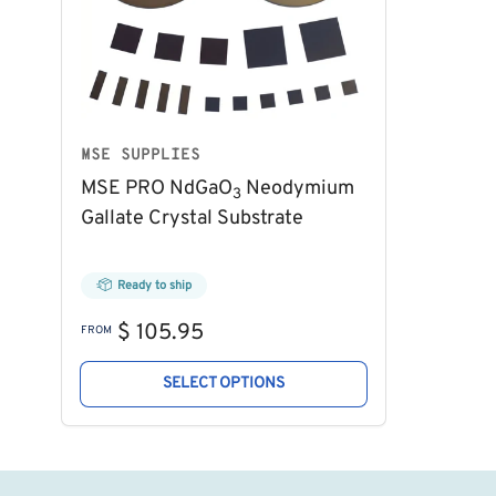
MSE SUPPLIES
MSE PRO NdGaO
Neodymium
3
Gallate Crystal Substrate
Ready to ship
Regular
$ 105.95
FROM
price
SELECT OPTIONS