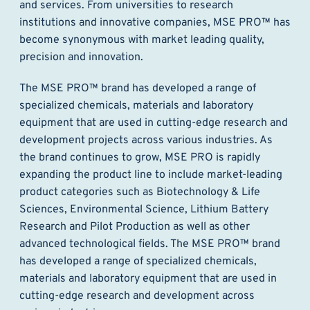
and services. From universities to research
institutions and innovative companies, MSE PRO™ has
become synonymous with market leading quality,
precision and innovation.
The MSE PRO™ brand has developed a range of
specialized chemicals, materials and laboratory
equipment that are used in cutting-edge research and
development projects across various industries. As
the brand continues to grow, MSE PRO is rapidly
expanding the product line to include market-leading
product categories such as Biotechnology & Life
Sciences, Environmental Science, Lithium Battery
Research and Pilot Production as well as other
advanced technological fields. The MSE PRO™ brand
has developed a range of specialized chemicals,
materials and laboratory equipment that are used in
cutting-edge research and development across