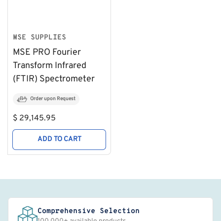
MSE SUPPLIES
MSE PRO Fourier
Transform Infrared
(FTIR) Spectrometer
Order upon Request
Regular
$ 29,145.95
price
ADD TO CART
Comprehensive Selection