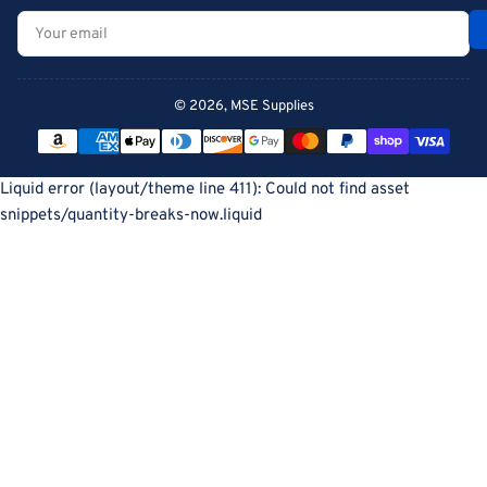
Your
email
© 2026,
MSE Supplies
Payment
methods
Liquid error (layout/theme line 411): Could not find asset
snippets/quantity-breaks-now.liquid