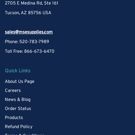
2705 E Medina Rd, Ste 161
Tucson, AZ 85756 USA
sales@msesupplies.com
Phone: 520-783-7989
Toll Free: 866-673-6470
Quick Links
About Us Page
Careers
News & Blog
Order Status
Products
Refund Policy