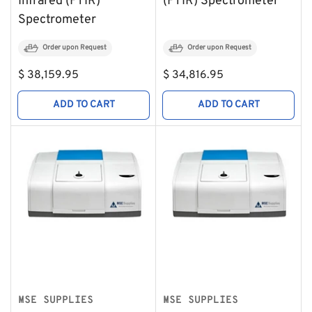
Infrared (FTIR)
(FTIR) Spectrometer
Spectrometer
Order upon Request
Order upon Request
Regular
Regular
$ 38,159.95
$ 34,816.95
price
price
ADD TO CART
ADD TO CART
MSE SUPPLIES
MSE SUPPLIES