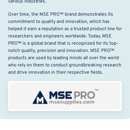
various industries.
Over time, the MSE PRO™ brand demonstrates its
commitment to quality and innovation, which has
helped it earn a reputation as a trusted product line for
researchers and engineers worldwide. Today, MSE
PRO™ is a global brand that is recognized for its top-
notch quality, precision and innovation. MSE PRO™
products are used by leading minds all over the world
who rely on them to conduct groundbreaking research
and drive innovation in their respective fields.