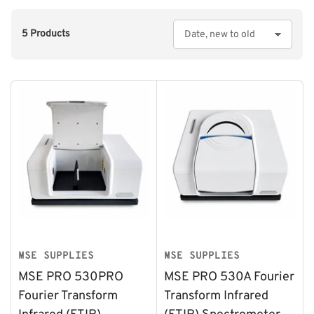
5 Products
S
o
r
t
b
y
:
MSE SUPPLIES
MSE SUPPLIES
MSE PRO 530PRO
MSE PRO 530A Fourier
Fourier Transform
Transform Infrared