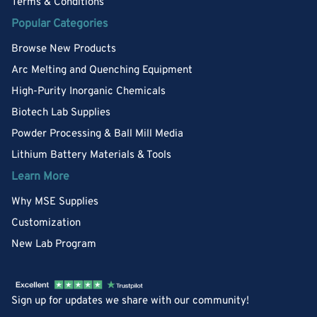
Terms & Conditions
Popular Categories
Browse New Products
Arc Melting and Quenching Equipment
High-Purity Inorganic Chemicals
Biotech Lab Supplies
Powder Processing & Ball Mill Media
Lithium Battery Materials & Tools
Learn More
Why MSE Supplies
Customization
New Lab Program
Sign up for updates we share with our community!