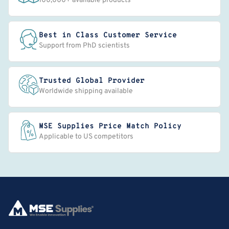
100,000+ available products
Best in Class Customer Service
Support from PhD scientists
Trusted Global Provider
Worldwide shipping available
MSE Supplies Price Match Policy
Applicable to US competitors