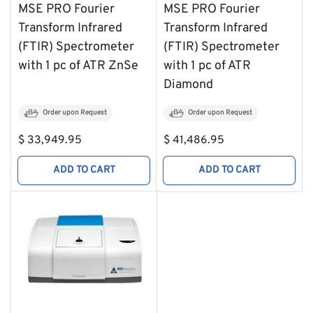
MSE PRO Fourier
MSE PRO Fourier
Transform Infrared
Transform Infrared
(FTIR) Spectrometer
(FTIR) Spectrometer
with 1 pc of ATR ZnSe
with 1 pc of ATR
Diamond
Order upon Request
Order upon Request
Regular
Regular
$ 33,949.95
$ 41,486.95
price
price
ADD TO CART
ADD TO CART