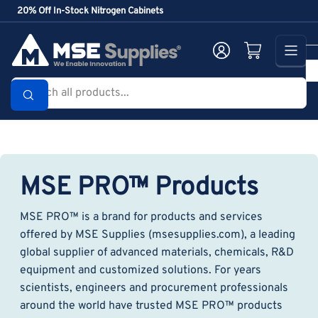
Skip
20% Off In-Stock Nitrogen Cabinets
to
the
Log in
Open mini cart
content
Search
all
products...
MSE PRO™ Products
MSE PRO™ is a brand for products and services
offered by MSE Supplies (msesupplies.com), a leading
global supplier of advanced materials, chemicals, R&D
equipment and customized solutions. For years
scientists, engineers and procurement professionals
around the world have trusted MSE PRO™ products