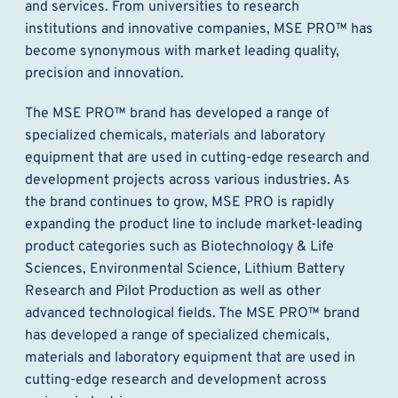
and services. From universities to research
institutions and innovative companies, MSE PRO™ has
become synonymous with market leading quality,
precision and innovation.
The MSE PRO™ brand has developed a range of
specialized chemicals, materials and laboratory
equipment that are used in cutting-edge research and
development projects across various industries. As
the brand continues to grow, MSE PRO is rapidly
expanding the product line to include market-leading
product categories such as Biotechnology & Life
Sciences, Environmental Science, Lithium Battery
Research and Pilot Production as well as other
advanced technological fields. The MSE PRO™ brand
has developed a range of specialized chemicals,
materials and laboratory equipment that are used in
cutting-edge research and development across