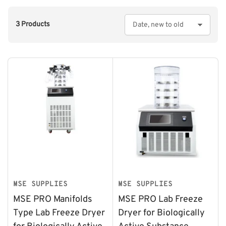
3 Products
S
o
r
t
b
y
:
MSE SUPPLIES
MSE SUPPLIES
MSE PRO Manifolds
MSE PRO Lab Freeze
Type Lab Freeze Dryer
Dryer for Biologically