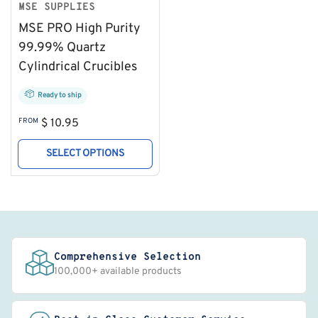
MSE SUPPLIES
MSE PRO High Purity
99.99% Quartz
Cylindrical Crucibles
Ready to ship
Regular
FROM
$ 10.95
price
SELECT OPTIONS
Comprehensive Selection
100,000+ available products