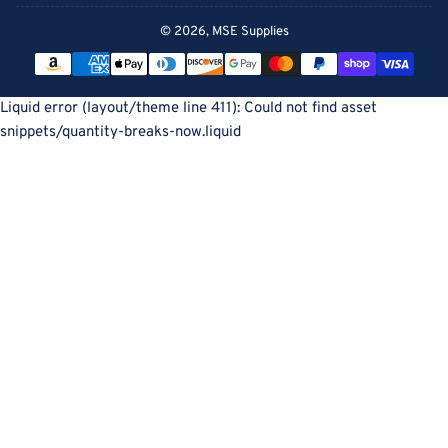
© 2026,
MSE Supplies
Payment
methods
Liquid error (layout/theme line 411): Could not find asset
snippets/quantity-breaks-now.liquid