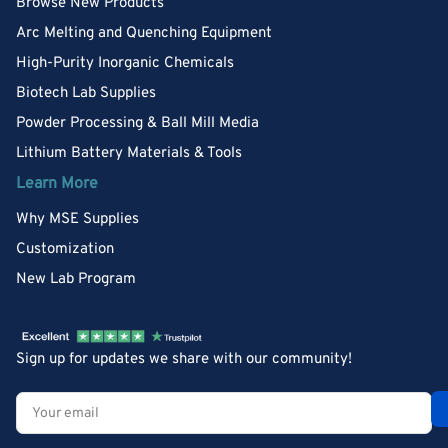
Browse New Products
Arc Melting and Quenching Equipment
High-Purity Inorganic Chemicals
Biotech Lab Supplies
Powder Processing & Ball Mill Media
Lithium Battery Materials & Tools
Learn More
Why MSE Supplies
Customization
New Lab Program
Sign up for updates we share with our community!
Your
email