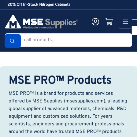
Skip
20% Off In-Stock Nitrogen Cabinets
to
the
Log in
Open mini cart
content
Search
all
products...
MSE PRO™ Products
MSE PRO™ is a brand for products and services
offered by MSE Supplies (msesupplies.com), a leading
global supplier of advanced materials, chemicals, R&D
equipment and customized solutions. For years
scientists, engineers and procurement professionals
around the world have trusted MSE PRO™ products