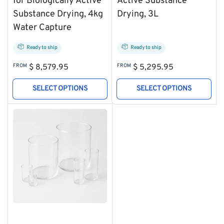
for Biologically Active
Active Substance
Substance Drying, 4kg
Drying, 3L
Water Capture
Ready to ship
Ready to ship
Regular
Regular
FROM
$ 8,579.95
FROM
$ 5,295.95
price
price
SELECT OPTIONS
SELECT OPTIONS