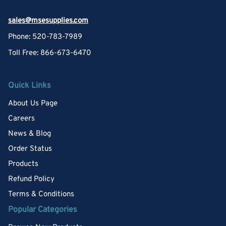
sales@msesupplies.com
Phone: 520-783-7989
Toll Free: 866-673-6470
Quick Links
About Us Page
Careers
News & Blog
Order Status
Products
Refund Policy
Terms & Conditions
Popular Categories