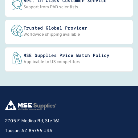
Best in Class Customer Service
Support from PhD scientists
Trusted Global Provider
Worldwide shipping available
MSE Supplies Price Match Policy
Applicable to US competitors
2705 E Medina Rd, Ste 161
Tucson, AZ 85756 USA