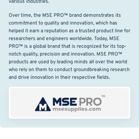
various industries.
Over time, the MSE PRO™ brand demonstrates its
commitment to quality and innovation, which has
helped it earn a reputation as a trusted product line for
researchers and engineers worldwide. Today, MSE
PRO™ is a global brand that is recognized for its top-
notch quality, precision and innovation. MSE PRO™
products are used by leading minds all over the world
who rely on them to conduct groundbreaking research
and drive innovation in their respective fields.